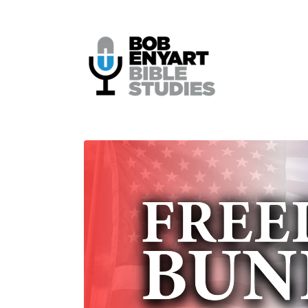
Skip to
content
Skip to
product
information