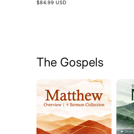
Regular
$84.99 USD
price
price
The Gospels