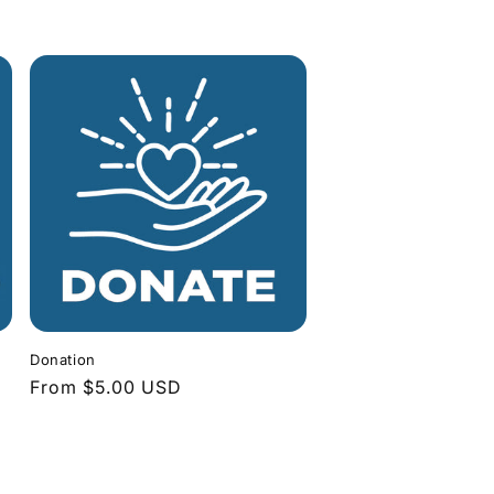
Donation
Regular
From $5.00 USD
price