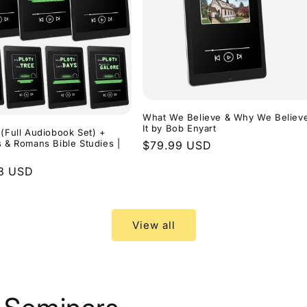
What We Believe & Why We Believ
It by Bob Enyart
 (Full Audiobook Set) +
s & Romans Bible Studies |
Regular
$79.99 USD
price
r
3 USD
View all