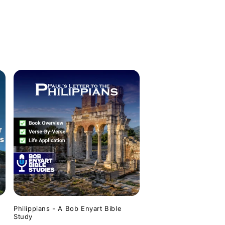
Philippians - A Bob Enyart Bible
Study