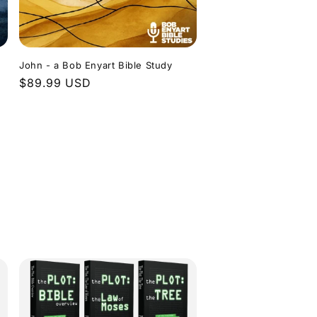
John - a Bob Enyart Bible Study
Regular
$89.99 USD
price