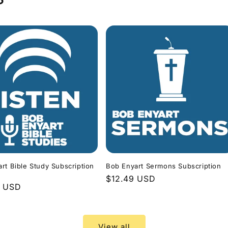
rt Bible Study Subscription
Bob Enyart Sermons Subscription
Regular
$12.49 USD
r
9 USD
price
View all