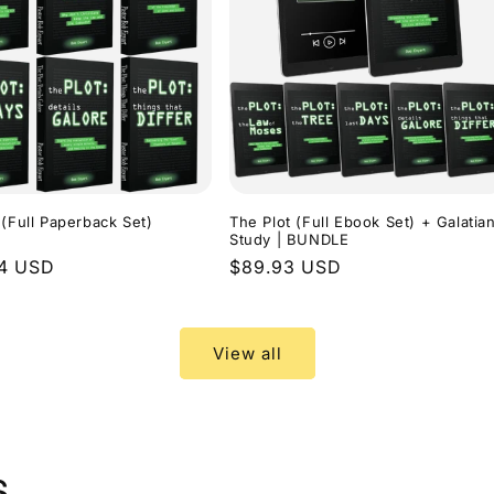
 (Full Paperback Set)
The Plot (Full Ebook Set) + Galatia
Study | BUNDLE
r
94 USD
Regular
$89.93 USD
price
View all
s