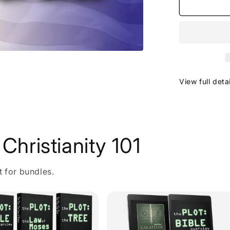
View full deta
Christianity 101
t for bundles.