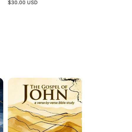
Regular
$30.00 USD
price