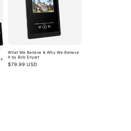
What We Believe & Why We Believe
It by Bob Enyart
ns
Regular
$79.99 USD
price