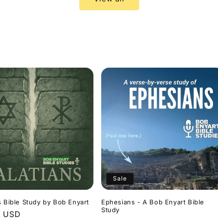
Sale
s Bible Study by Bob Enyart
Ephesians - A Bob Enyart Bible
Study
r
9 USD