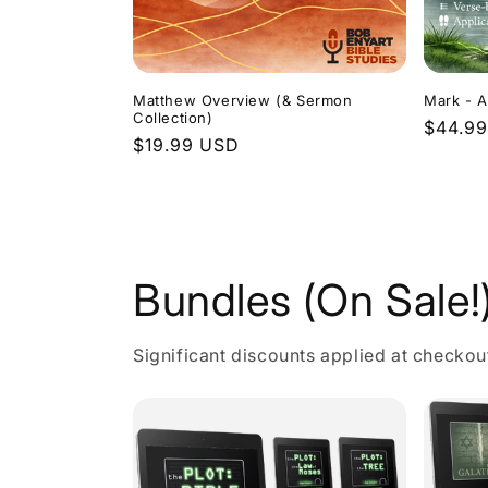
Matthew Overview (& Sermon
Mark - A
Collection)
Regula
$44.9
Regular
$19.99 USD
price
price
Bundles (On Sale!
Significant discounts applied at checkou