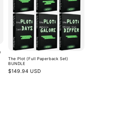
e
The Plot (Full Paperback Set)
BUNDLE
Regular
$149.94 USD
price