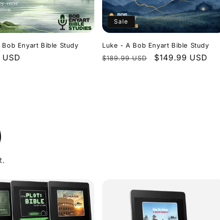
Sale
 Bob Enyart Bible Study
Luke - A Bob Enyart Bible Study
r
9 USD
Regular
Sale
$149.99 USD
$189.99 USD
price
price
)
t.