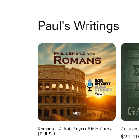
Paul's Writings
Romans - A Bob Enyart Bible Study
Galatian
(Full Set)
Regula
$29.9