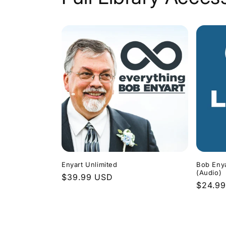
Enyart Unlimited
Bob Enya
(Audio)
Regular
$39.99 USD
Regula
$24.9
price
price