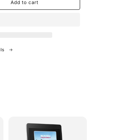
Add to cart
ils