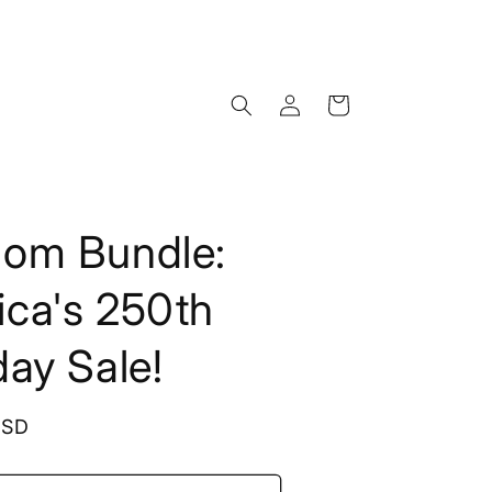
Log
Cart
in
dom Bundle:
ca's 250th
day Sale!
USD