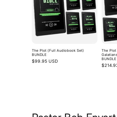
The Plot (Full Audiobook Set)
The Plot
BUNDLE
Galatian
BUNDLE
Regular
$99.95 USD
Regula
$214.9
price
price