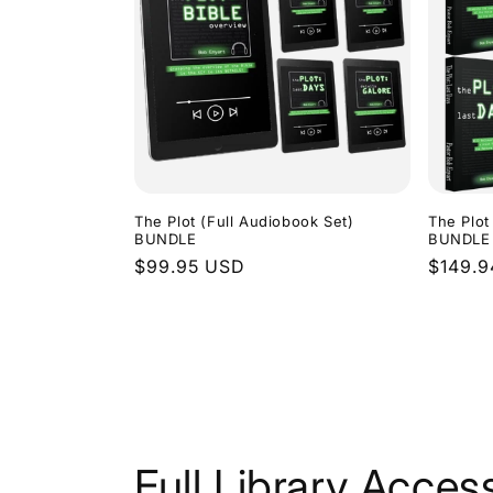
The Plot (Full Audiobook Set)
The Plot
BUNDLE
BUNDLE
Regular
$99.95 USD
Regula
$149.
price
price
Full Library Acces