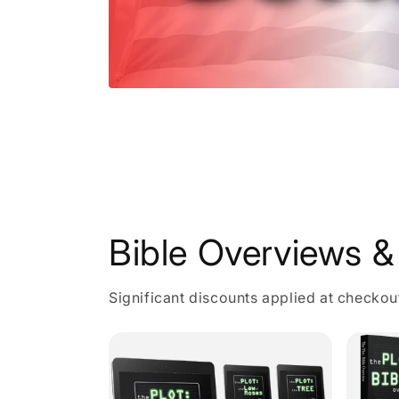
Open
media
1
in
modal
Bible Overviews & 
Significant discounts applied at checkou