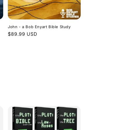
John - a Bob Enyart Bible Study
Regular
$89.99 USD
price