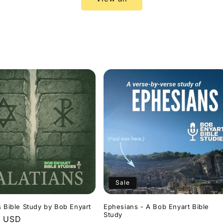
Sale
s Bible Study by Bob Enyart
Ephesians - A Bob Enyart Bible
Study
r
9 USD