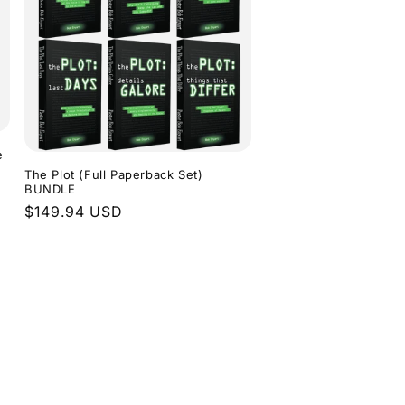
e
The Plot (Full Paperback Set)
BUNDLE
Regular
$149.94 USD
price