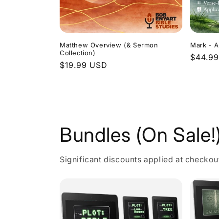
Matthew Overview (& Sermon
Mark - A
Collection)
Regula
$44.9
Regular
$19.99 USD
price
price
Bundles (On Sale!
Significant discounts applied at checkou