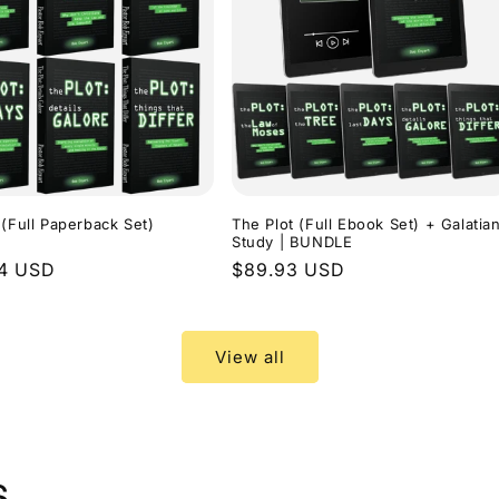
 (Full Paperback Set)
The Plot (Full Ebook Set) + Galatia
Study | BUNDLE
r
94 USD
Regular
$89.93 USD
price
View all
s