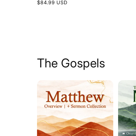
Regular
$84.99 USD
price
price
The Gospels