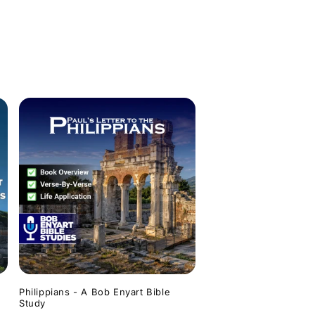
Philippians - A Bob Enyart Bible
Study