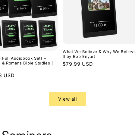
What We Believe & Why We Believ
It by Bob Enyart
 (Full Audiobook Set) +
s & Romans Bible Studies |
Regular
$79.99 USD
price
r
3 USD
View all