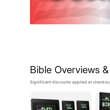
Open
media
1
in
modal
Bible Overviews & 
Significant discounts applied at checkou