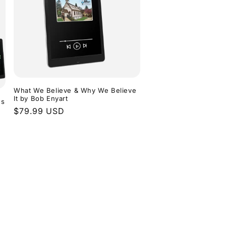
What We Believe & Why We Believe
It by Bob Enyart
ns
Regular
$79.99 USD
price