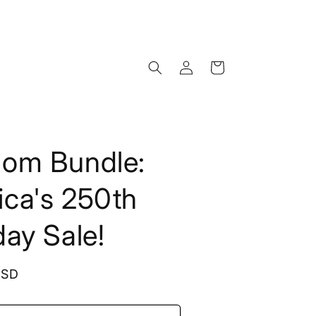
Log
Cart
in
dom Bundle:
ca's 250th
day Sale!
USD