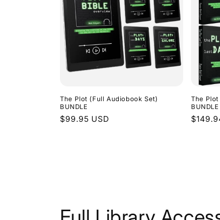
The Plot (Full Audiobook Set)
The Plot
BUNDLE
BUNDLE
Regular
$99.95 USD
Regula
$149.
price
price
Full Library Acces