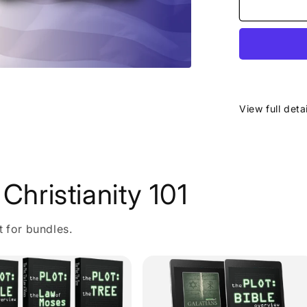
View full deta
Christianity 101
t for bundles.