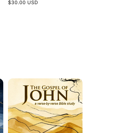
Regular
$30.00 USD
price