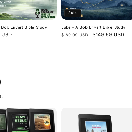
Sale
 Bob Enyart Bible Study
Luke - A Bob Enyart Bible Study
r
9 USD
Regular
Sale
$149.99 USD
$189.99 USD
price
price
)
t.