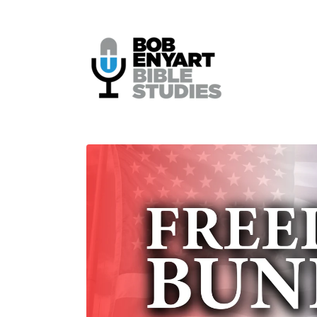
Skip to
content
Skip to
product
information