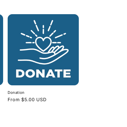
Donation
Regular
From $5.00 USD
price