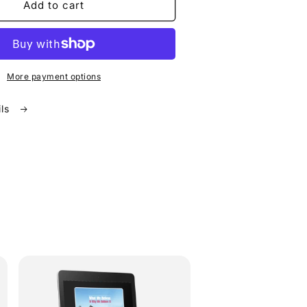
Add to cart
More payment options
ils