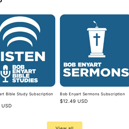
rt Bible Study Subscription
Bob Enyart Sermons Subscription
Regular
$12.49 USD
r
9 USD
price
View all