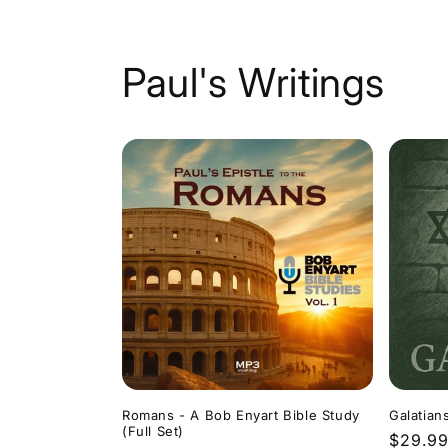
Paul's Writings
Romans - A Bob Enyart Bible Study
Galatian
(Full Set)
Regula
$29.9