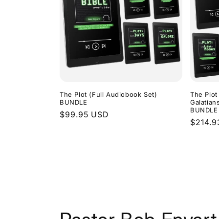
The Plot (Full Audiobook Set)
The Plot
BUNDLE
Galatian
BUNDLE
Regular
$99.95 USD
Regula
$214.9
price
price