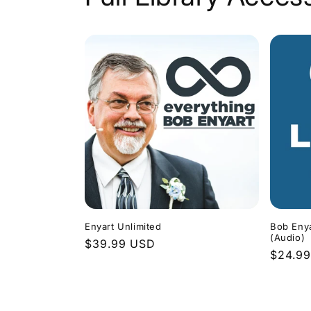
Enyart Unlimited
Bob Enya
(Audio)
Regular
$39.99 USD
Regula
$24.9
price
price