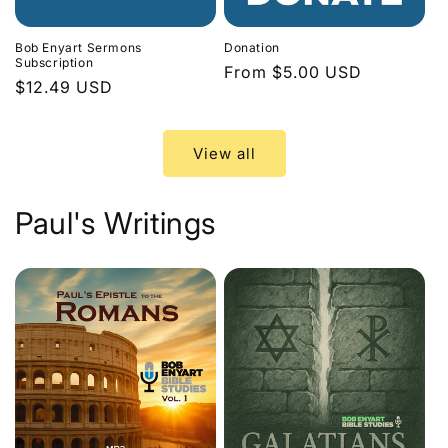
Bob Enyart Sermons
Donation
Subscription
Regular
From $5.00 USD
Regular
$12.49 USD
price
price
View all
Paul's Writings