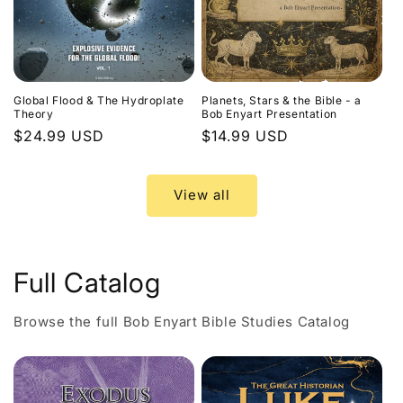
Global Flood & The Hydroplate
Planets, Stars & the Bible - a
Theory
Bob Enyart Presentation
Regular
$24.99 USD
Regular
$14.99 USD
price
price
View all
Full Catalog
Browse the full Bob Enyart Bible Studies Catalog