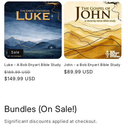
Sale
Luke - A Bob Enyart Bible Study
John - a Bob Enyart Bible Study
Regular
Sale
Regular
$89.99 USD
$189.99 USD
price
$149.99 USD
price
price
Bundles (On Sale!)
Significant discounts applied at checkout.