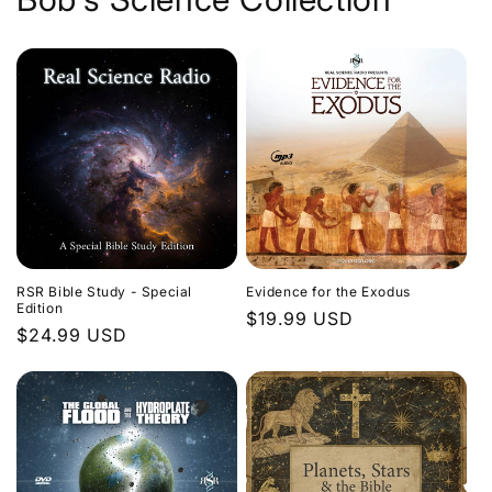
Evidence for the Exodus
RSR Bible Study - Special
Edition
Regular
$19.99 USD
Regular
$24.99 USD
price
price