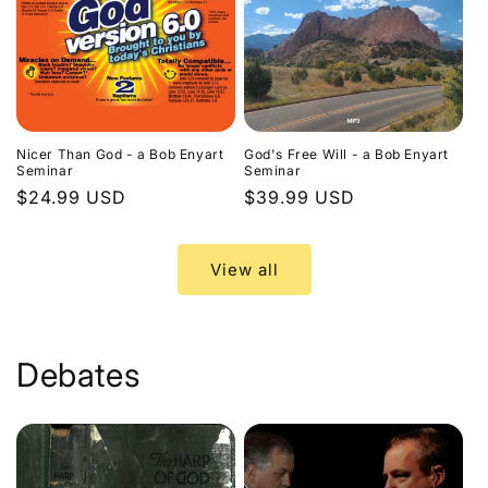
Nicer Than God - a Bob Enyart
God's Free Will - a Bob Enyart
Seminar
Seminar
Regular
$24.99 USD
Regular
$39.99 USD
price
price
View all
Debates