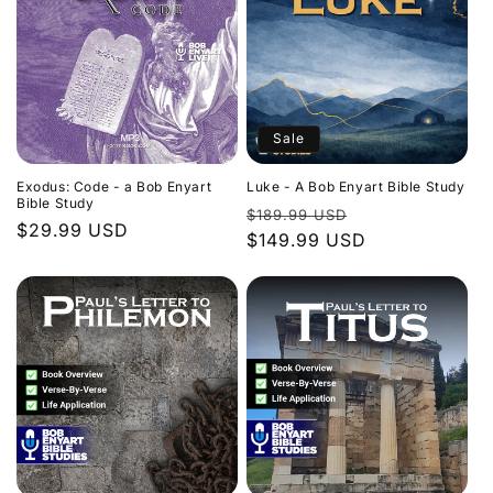
Sale
Exodus: Code - a Bob Enyart
Luke - A Bob Enyart Bible Study
Bible Study
Regular
Sale
$189.99 USD
Regular
$29.99 USD
price
$149.99 USD
price
price