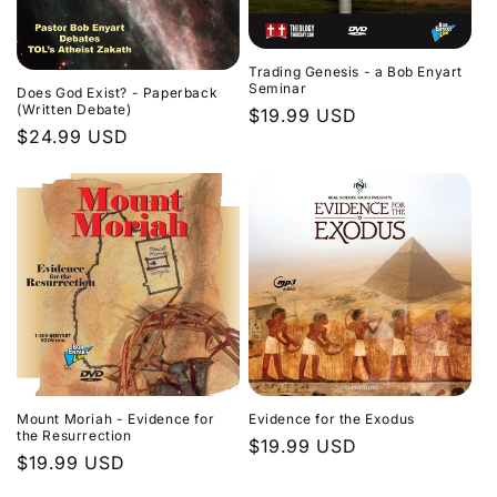
Trading Genesis - a Bob Enyart
Seminar
Does God Exist? - Paperback
(Written Debate)
Regular
$19.99 USD
Regular
$24.99 USD
price
price
Evidence for the Exodus
Mount Moriah - Evidence for
the Resurrection
Regular
$19.99 USD
Regular
$19.99 USD
price
price