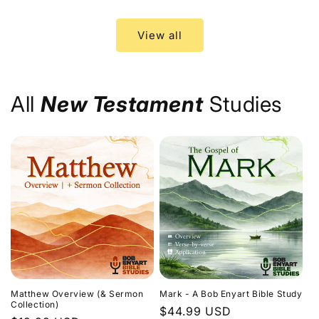
price
price
View all
All
New Testament
Studies
Matthew Overview (& Sermon
Mark - A Bob Enyart Bible Study
Collection)
Regular
$44.99 USD