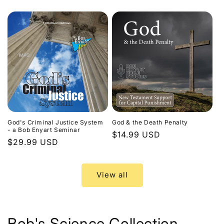
price
God's Criminal Justice System
God & the Death Penalty
- a Bob Enyart Seminar
Regular
$14.99 USD
Regular
$29.99 USD
price
price
View all
Bob's Science Collection