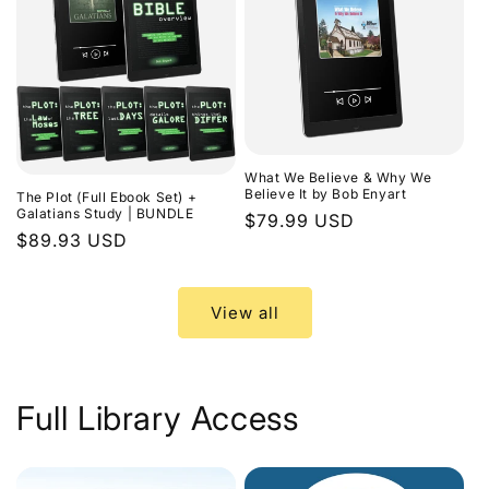
What We Believe & Why We
Believe It by Bob Enyart
The Plot (Full Ebook Set) +
Galatians Study | BUNDLE
Regular
$79.99 USD
Regular
$89.93 USD
price
price
View all
Full Library Access