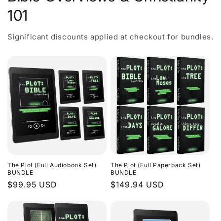
101
Significant discounts applied at checkout for bundles.
The Plot (Full Audiobook Set)
The Plot (Full Paperback Set)
BUNDLE
BUNDLE
Regular
$99.95 USD
Regular
$149.94 USD
price
price