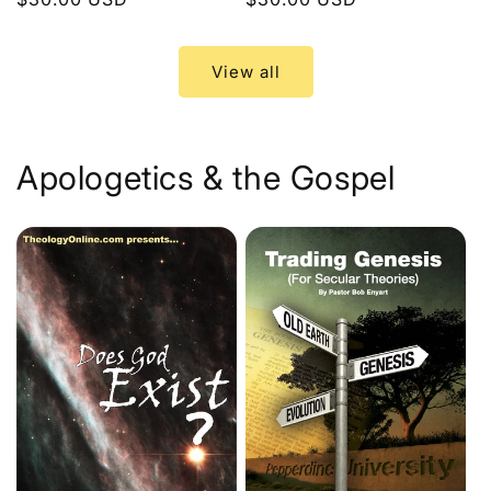
price
price
View all
Apologetics & the Gospel