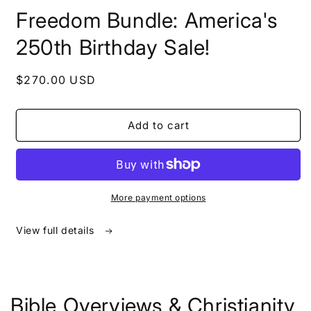
in
Freedom Bundle: America's
modal
250th Birthday Sale!
Regular
$270.00 USD
price
Add to cart
More payment options
View full details
Bible Overviews & Christianity