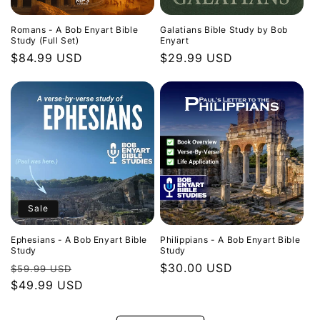
Romans - A Bob Enyart Bible
Galatians Bible Study by Bob
Study (Full Set)
Enyart
Regular
$84.99 USD
Regular
$29.99 USD
price
price
Sale
Ephesians - A Bob Enyart Bible
Philippians - A Bob Enyart Bible
Study
Study
Regular
Sale
Regular
$30.00 USD
$59.99 USD
price
$49.99 USD
price
price