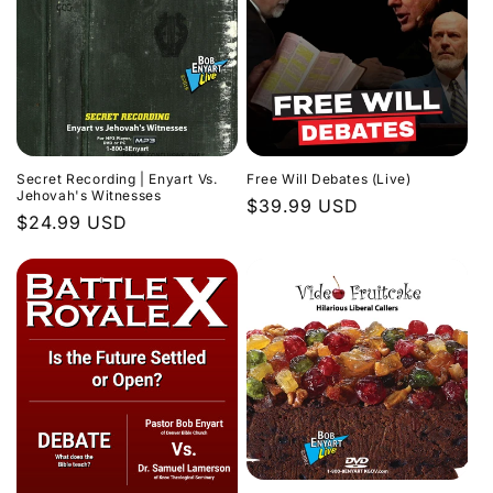
Secret Recording | Enyart Vs.
Free Will Debates (Live)
Jehovah's Witnesses
Regular
$39.99 USD
Regular
$24.99 USD
price
price