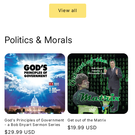
View all
Politics & Morals
God's Principles of Government
Get out of the Matrix
- a Bob Enyart Sermon Series
Regular
$19.99 USD
Regular
$29.99 USD
price