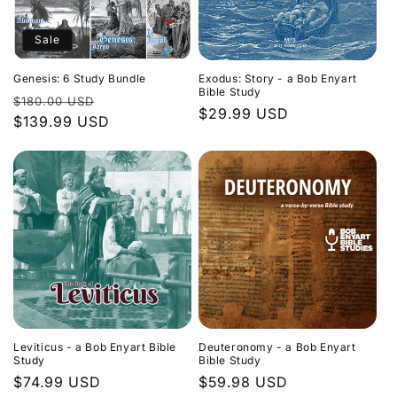
Sale
Genesis: 6 Study Bundle
Exodus: Story - a Bob Enyart
Bible Study
Regular
Sale
$180.00 USD
Regular
$29.99 USD
price
$139.99 USD
price
price
Leviticus - a Bob Enyart Bible
Deuteronomy - a Bob Enyart
Study
Bible Study
Regular
$74.99 USD
Regular
$59.98 USD