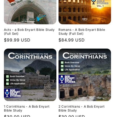
Acts - a Bob Enyart Bible Study
Romans - A Bob Enyart Bible
(Full Set)
Study (Full Set)
Regular
$99.99 USD
Regular
$84.99 USD
price
price
1 Corinthians - A Bob Enyart
2 Corinthians - A Bob Enyart
Bible Study
Bible Study
Regular
$30.00 USD
Regular
$30.00 USD