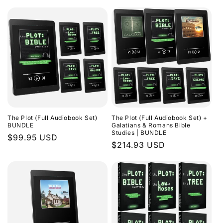
The Plot (Full Audiobook Set)
The Plot (Full Audiobook Set) +
BUNDLE
Galatians & Romans Bible
Studies | BUNDLE
Regular
$99.95 USD
Regular
$214.93 USD
price
price