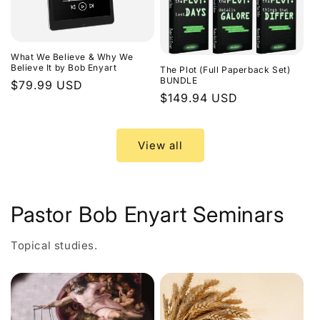
What We Believe & Why We
Believe It by Bob Enyart
The Plot (Full Paperback Set)
BUNDLE
Regular
$79.99 USD
Regular
$149.94 USD
price
price
View all
Pastor Bob Enyart Seminars
Topical studies.