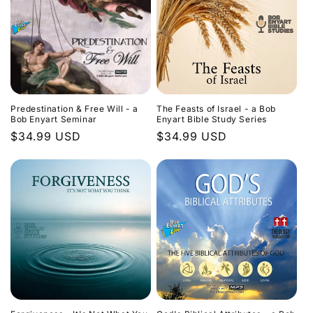
Predestination & Free Will - a
The Feasts of Israel - a Bob
Bob Enyart Seminar
Enyart Bible Study Series
Regular
$34.99 USD
Regular
$34.99 USD
price
price