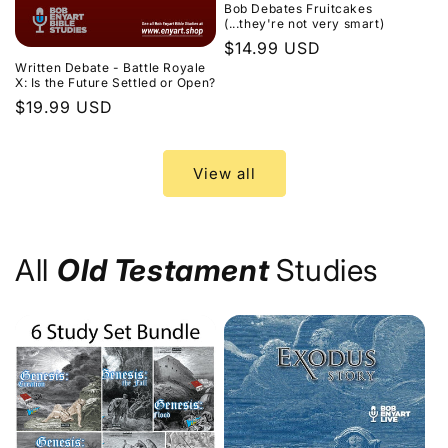
Bob Debates Fruitcakes
(...they're not very smart)
Regular
$14.99 USD
Written Debate - Battle Royale
price
X: Is the Future Settled or Open?
Regular
$19.99 USD
price
View all
All
Old Testament
Studies