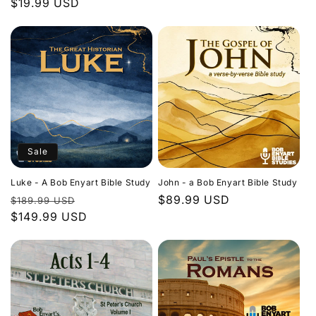
Regular
$19.99 USD
price
price
Sale
Luke - A Bob Enyart Bible Study
John - a Bob Enyart Bible Study
Regular
Sale
Regular
$89.99 USD
$189.99 USD
price
$149.99 USD
price
price