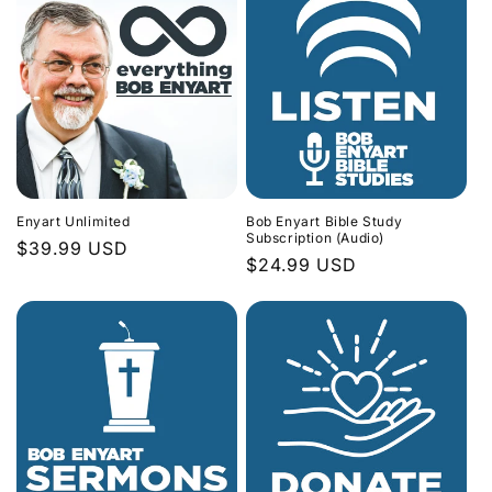
Enyart Unlimited
Bob Enyart Bible Study
Subscription (Audio)
Regular
$39.99 USD
Regular
$24.99 USD
price
price