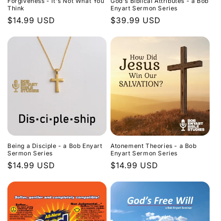
Forgiveness - It's Not What You
God's Biblical Attributes - a Bob
Think
Enyart Sermon Series
Regular
$14.99 USD
Regular
$39.99 USD
price
price
Being a Disciple - a Bob Enyart
Atonement Theories - a Bob
Sermon Series
Enyart Sermon Series
Regular
$14.99 USD
Regular
$14.99 USD
price
price