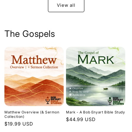
View all
The Gospels
Matthew Overview (& Sermon
Mark - A Bob Enyart Bible Study
Collection)
Regular
$44.99 USD
Regular
$19.99 USD
price
price