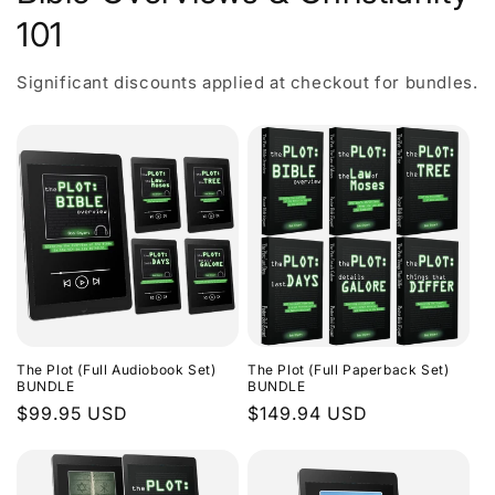
101
Significant discounts applied at checkout for bundles.
The Plot (Full Audiobook Set)
The Plot (Full Paperback Set)
BUNDLE
BUNDLE
Regular
$99.95 USD
Regular
$149.94 USD
price
price