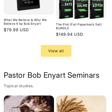
What We Believe & Why We
Believe It by Bob Enyart
The Plot (Full Paperback Set)
BUNDLE
Regular
$79.99 USD
Regular
$149.94 USD
price
price
View all
Pastor Bob Enyart Seminars
Topical studies.