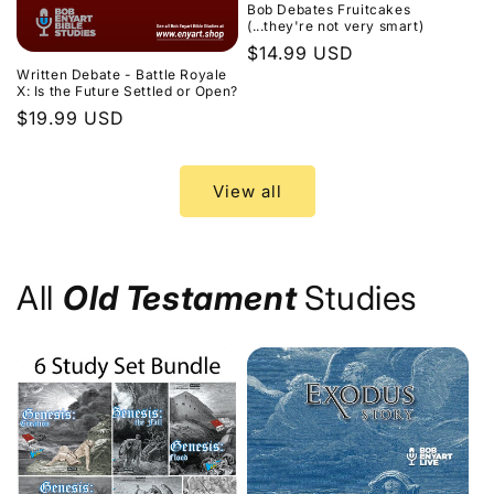
Bob Debates Fruitcakes
(...they're not very smart)
Regular
$14.99 USD
Written Debate - Battle Royale
price
X: Is the Future Settled or Open?
Regular
$19.99 USD
price
View all
All
Old Testament
Studies