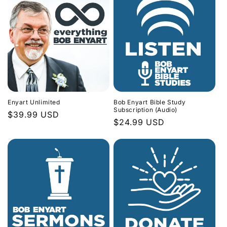
Enyart Unlimited
Bob Enyart Bible Study
Subscription (Audio)
Regular
$39.99 USD
Regular
$24.99 USD
price
price