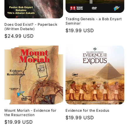
Trading Genesis - a Bob Enyart
Seminar
Does God Exist? - Paperback
(Written Debate)
Regular
$19.99 USD
Regular
$24.99 USD
price
price
Evidence for the Exodus
Mount Moriah - Evidence for
the Resurrection
Regular
$19.99 USD
Regular
$19.99 USD
price
price