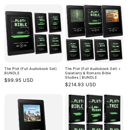
The Plot (Full Audiobook Set)
The Plot (Full Audiobook Set) +
BUNDLE
Galatians & Romans Bible
Studies | BUNDLE
Regular
$99.95 USD
Regular
$214.93 USD
price
price