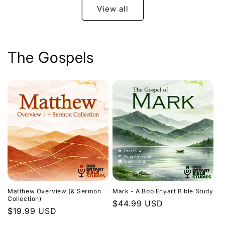
View all
The Gospels
Matthew Overview (& Sermon
Mark - A Bob Enyart Bible Study
Collection)
Regular
$44.99 USD
Regular
$19.99 USD
price
price