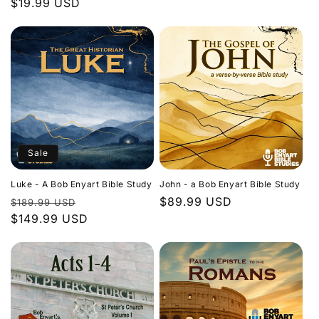
Regular
$19.99 USD
price
price
Sale
Luke - A Bob Enyart Bible Study
John - a Bob Enyart Bible Study
Regular
Sale
Regular
$89.99 USD
$189.99 USD
price
$149.99 USD
price
price