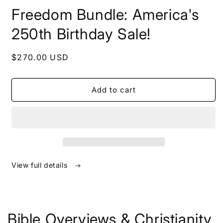
in
Freedom Bundle: America's
modal
250th Birthday Sale!
Regular
$270.00 USD
price
Add to cart
View full details
Bible Overviews & Christianity