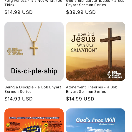
Forgiveness - It's Not What You
God's Biblical Attributes - a Bob
Think
Enyart Sermon Series
Regular
$14.99 USD
Regular
$39.99 USD
price
price
Being a Disciple - a Bob Enyart
Atonement Theories - a Bob
Sermon Series
Enyart Sermon Series
Regular
$14.99 USD
Regular
$14.99 USD
price
price