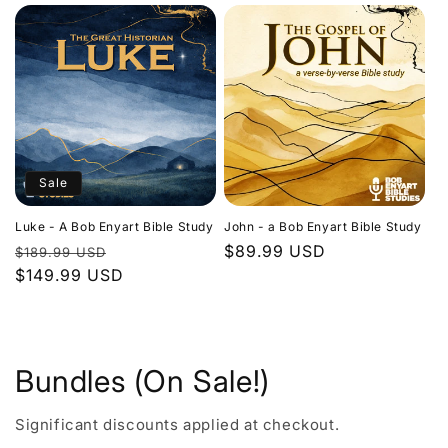
Sale
Luke - A Bob Enyart Bible Study
John - a Bob Enyart Bible Study
Regular
Sale
Regular
$89.99 USD
$189.99 USD
price
$149.99 USD
price
price
Bundles (On Sale!)
Significant discounts applied at checkout.