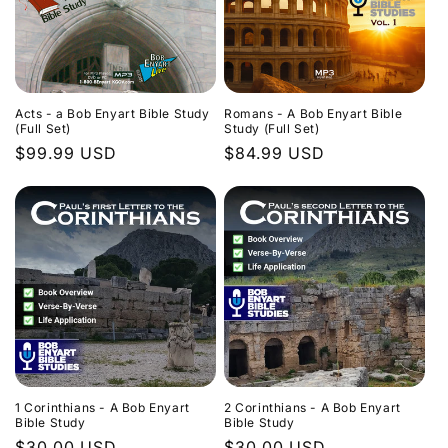
Acts - a Bob Enyart Bible Study
Romans - A Bob Enyart Bible
(Full Set)
Study (Full Set)
Regular
$99.99 USD
Regular
$84.99 USD
price
price
1 Corinthians - A Bob Enyart
2 Corinthians - A Bob Enyart
Bible Study
Bible Study
Regular
$30.00 USD
Regular
$30.00 USD