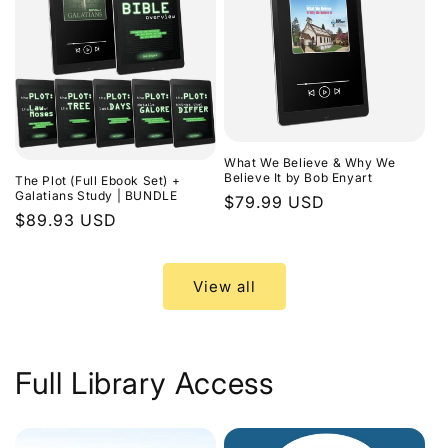
What We Believe & Why We
Believe It by Bob Enyart
The Plot (Full Ebook Set) +
Galatians Study | BUNDLE
Regular
$79.99 USD
Regular
$89.93 USD
price
price
View all
Full Library Access