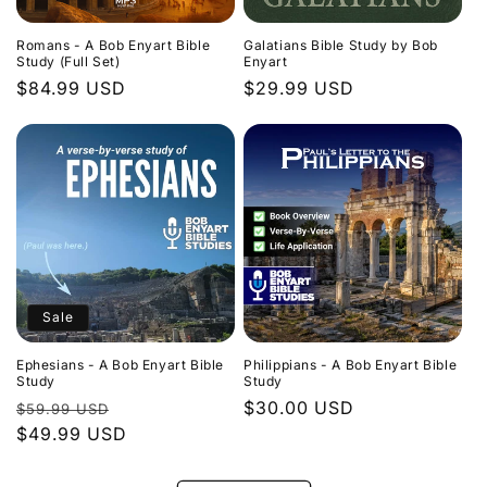
Romans - A Bob Enyart Bible
Galatians Bible Study by Bob
Study (Full Set)
Enyart
Regular
$84.99 USD
Regular
$29.99 USD
price
price
Sale
Ephesians - A Bob Enyart Bible
Philippians - A Bob Enyart Bible
Study
Study
Regular
Sale
Regular
$30.00 USD
$59.99 USD
price
$49.99 USD
price
price