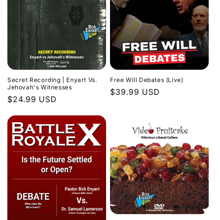
Secret Recording | Enyart Vs.
Free Will Debates (Live)
Jehovah's Witnesses
Regular
$39.99 USD
Regular
$24.99 USD
price
price