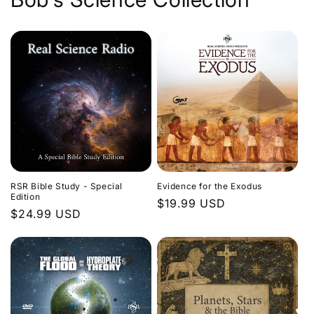
Evidence for the Exodus
RSR Bible Study - Special
Edition
Regular
$19.99 USD
Regular
$24.99 USD
price
price