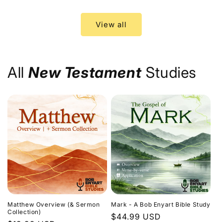
price
price
View all
All
New Testament
Studies
Matthew Overview (& Sermon
Mark - A Bob Enyart Bible Study
Collection)
Regular
$44.99 USD