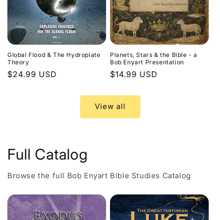
Global Flood & The Hydroplate
Planets, Stars & the Bible - a
Theory
Bob Enyart Presentation
Regular
$24.99 USD
Regular
$14.99 USD
price
price
View all
Full Catalog
Browse the full Bob Enyart Bible Studies Catalog