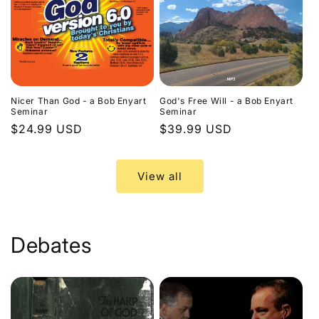
Nicer Than God - a Bob Enyart
God's Free Will - a Bob Enyart
Seminar
Seminar
Regular
$24.99 USD
Regular
$39.99 USD
price
price
View all
Debates