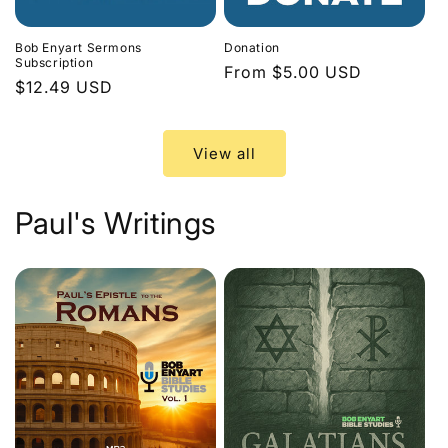
Bob Enyart Sermons
Donation
Subscription
Regular
From $5.00 USD
Regular
$12.49 USD
price
price
View all
Paul's Writings