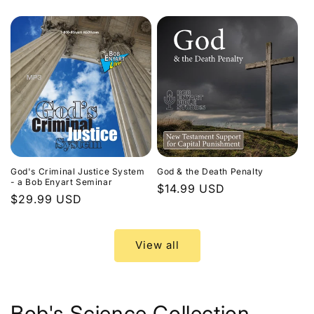
price
God's Criminal Justice System
God & the Death Penalty
- a Bob Enyart Seminar
Regular
$14.99 USD
Regular
$29.99 USD
price
price
View all
Bob's Science Collection