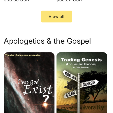
price
price
View all
Apologetics & the Gospel