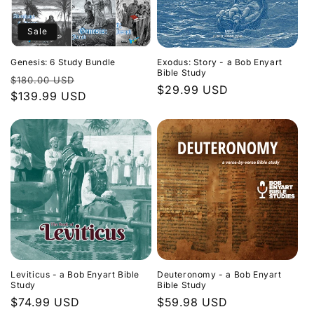
Sale
Genesis: 6 Study Bundle
Exodus: Story - a Bob Enyart
Bible Study
Regular
Sale
$180.00 USD
Regular
$29.99 USD
price
$139.99 USD
price
price
Leviticus - a Bob Enyart Bible
Deuteronomy - a Bob Enyart
Study
Bible Study
Regular
$74.99 USD
Regular
$59.98 USD