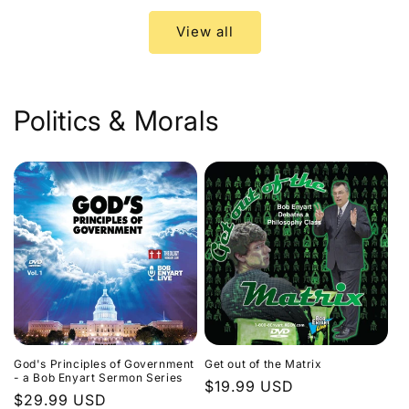
View all
Politics & Morals
God's Principles of Government
Get out of the Matrix
- a Bob Enyart Sermon Series
Regular
$19.99 USD
Regular
$29.99 USD
price