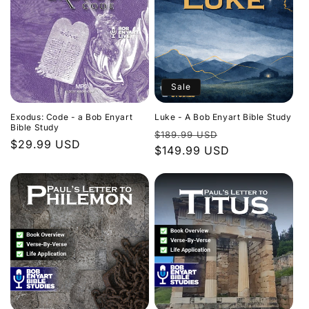
Sale
Exodus: Code - a Bob Enyart
Luke - A Bob Enyart Bible Study
Bible Study
Regular
Sale
$189.99 USD
Regular
$29.99 USD
price
$149.99 USD
price
price