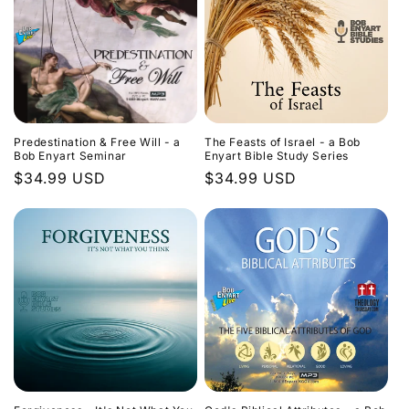
Predestination & Free Will - a
The Feasts of Israel - a Bob
Bob Enyart Seminar
Enyart Bible Study Series
Regular
$34.99 USD
Regular
$34.99 USD
price
price