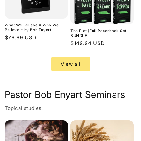
What We Believe & Why We
Believe It by Bob Enyart
The Plot (Full Paperback Set)
BUNDLE
Regular
$79.99 USD
Regular
$149.94 USD
price
price
View all
Pastor Bob Enyart Seminars
Topical studies.