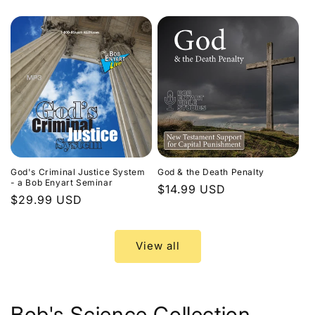
price
God's Criminal Justice System
God & the Death Penalty
- a Bob Enyart Seminar
Regular
$14.99 USD
Regular
$29.99 USD
price
price
View all
Bob's Science Collection