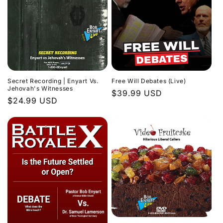
Secret Recording | Enyart Vs.
Free Will Debates (Live)
Jehovah's Witnesses
Regular
$39.99 USD
Regular
$24.99 USD
price
price