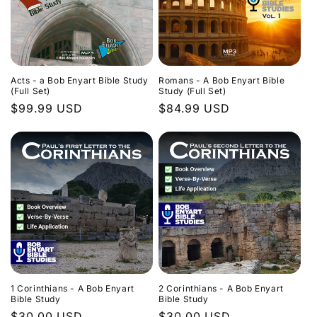
Acts - a Bob Enyart Bible Study
Romans - A Bob Enyart Bible
(Full Set)
Study (Full Set)
Regular
$99.99 USD
Regular
$84.99 USD
price
price
1 Corinthians - A Bob Enyart
2 Corinthians - A Bob Enyart
Bible Study
Bible Study
Regular
$30.00 USD
Regular
$30.00 USD