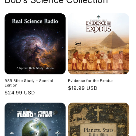
Evidence for the Exodus
RSR Bible Study - Special
Edition
Regular
$19.99 USD
Regular
$24.99 USD
price
price