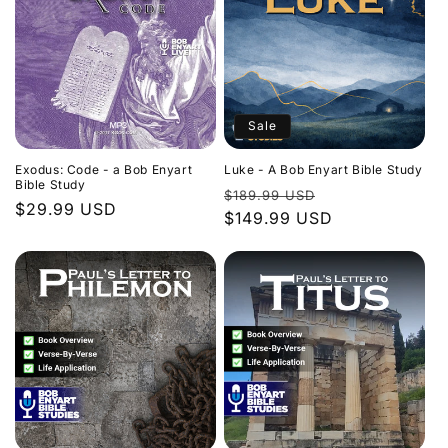
Sale
Exodus: Code - a Bob Enyart
Luke - A Bob Enyart Bible Study
Bible Study
Regular
Sale
$189.99 USD
Regular
$29.99 USD
price
$149.99 USD
price
price