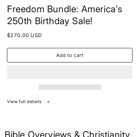
in
Freedom Bundle: America's
modal
250th Birthday Sale!
Regular
$270.00 USD
price
Add to cart
View full details
Bible Overviews & Christianity