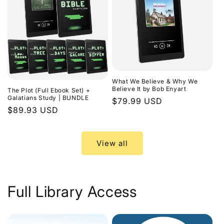
What We Believe & Why We
Believe It by Bob Enyart
The Plot (Full Ebook Set) +
Galatians Study | BUNDLE
Regular
$79.99 USD
Regular
$89.93 USD
price
price
View all
Full Library Access