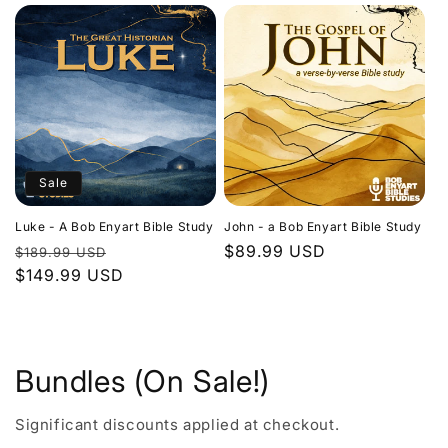
Sale
Luke - A Bob Enyart Bible Study
John - a Bob Enyart Bible Study
Regular
Sale
Regular
$89.99 USD
$189.99 USD
price
$149.99 USD
price
price
Bundles (On Sale!)
Significant discounts applied at checkout.