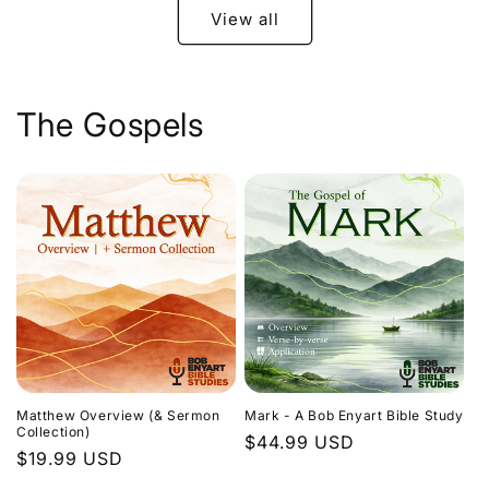
View all
The Gospels
Matthew Overview (& Sermon
Mark - A Bob Enyart Bible Study
Collection)
Regular
$44.99 USD
Regular
$19.99 USD
price
price