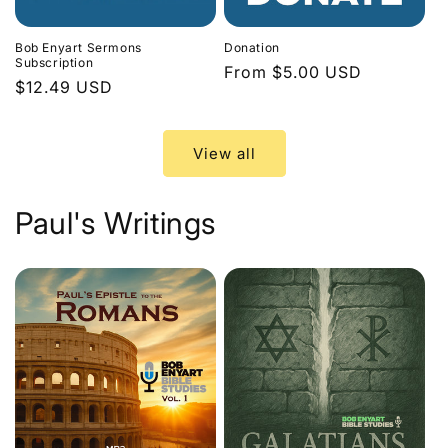
Bob Enyart Sermons
Donation
Subscription
Regular
From $5.00 USD
Regular
$12.49 USD
price
price
View all
Paul's Writings