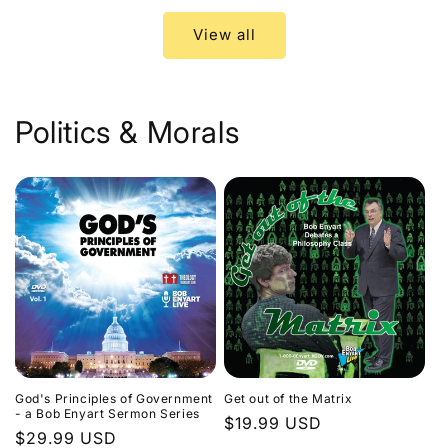
View all
Politics & Morals
God's Principles of Government
Get out of the Matrix
- a Bob Enyart Sermon Series
Regular
$19.99 USD
Regular
$29.99 USD
price