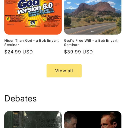
Nicer Than God - a Bob Enyart
God's Free Will - a Bob Enyart
Seminar
Seminar
Regular
$24.99 USD
Regular
$39.99 USD
price
price
View all
Debates