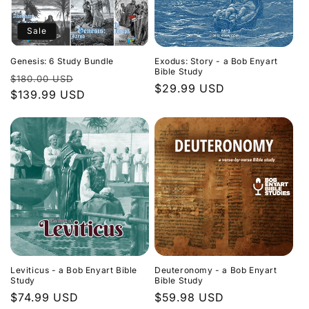
Sale
Genesis: 6 Study Bundle
Exodus: Story - a Bob Enyart
Bible Study
Regular
Sale
$180.00 USD
Regular
$29.99 USD
price
$139.99 USD
price
price
Leviticus - a Bob Enyart Bible
Deuteronomy - a Bob Enyart
Study
Bible Study
Regular
$74.99 USD
Regular
$59.98 USD