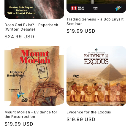
Trading Genesis - a Bob Enyart
Seminar
Does God Exist? - Paperback
(Written Debate)
Regular
$19.99 USD
Regular
$24.99 USD
price
price
Evidence for the Exodus
Mount Moriah - Evidence for
the Resurrection
Regular
$19.99 USD
Regular
$19.99 USD
price
price