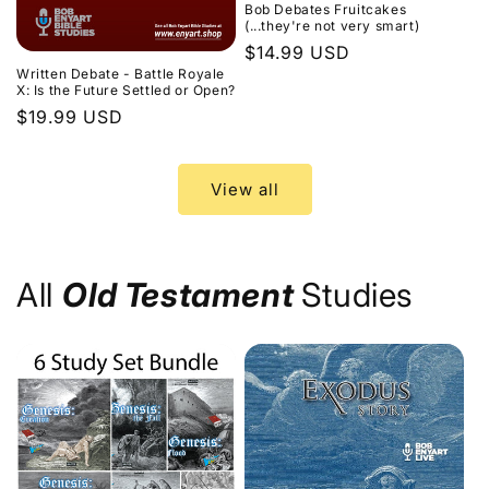
Bob Debates Fruitcakes
(...they're not very smart)
Regular
$14.99 USD
Written Debate - Battle Royale
price
X: Is the Future Settled or Open?
Regular
$19.99 USD
price
View all
All
Old Testament
Studies