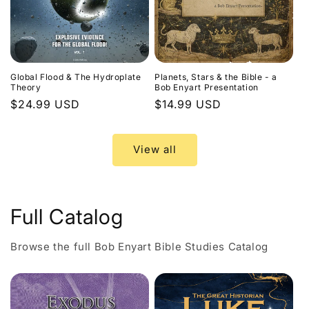
Global Flood & The Hydroplate
Planets, Stars & the Bible - a
Theory
Bob Enyart Presentation
Regular
$24.99 USD
Regular
$14.99 USD
price
price
View all
Full Catalog
Browse the full Bob Enyart Bible Studies Catalog