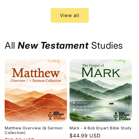
price
price
View all
All
New Testament
Studies
Matthew Overview (& Sermon
Mark - A Bob Enyart Bible Study
Collection)
Regular
$44.99 USD