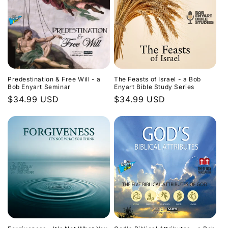
Predestination & Free Will - a
The Feasts of Israel - a Bob
Bob Enyart Seminar
Enyart Bible Study Series
Regular
$34.99 USD
Regular
$34.99 USD
price
price