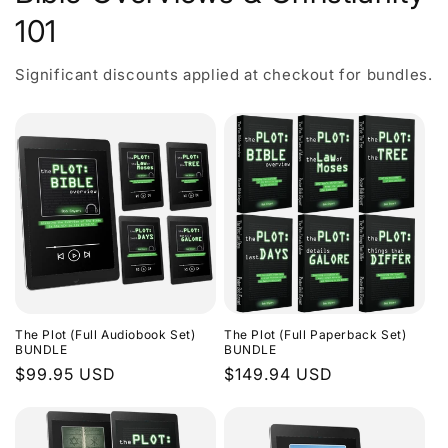
101
Significant discounts applied at checkout for bundles.
The Plot (Full Audiobook Set)
The Plot (Full Paperback Set)
BUNDLE
BUNDLE
Regular
$99.95 USD
Regular
$149.94 USD
price
price