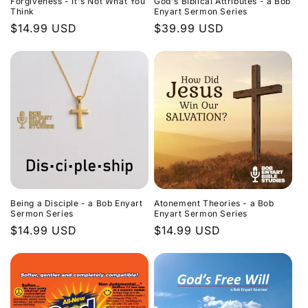
Forgiveness - It's Not What You
God's Biblical Attributes - a Bob
Think
Enyart Sermon Series
Regular
$14.99 USD
Regular
$39.99 USD
price
price
Being a Disciple - a Bob Enyart
Atonement Theories - a Bob
Sermon Series
Enyart Sermon Series
Regular
$14.99 USD
Regular
$14.99 USD
price
price