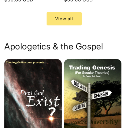
price
price
View all
Apologetics & the Gospel