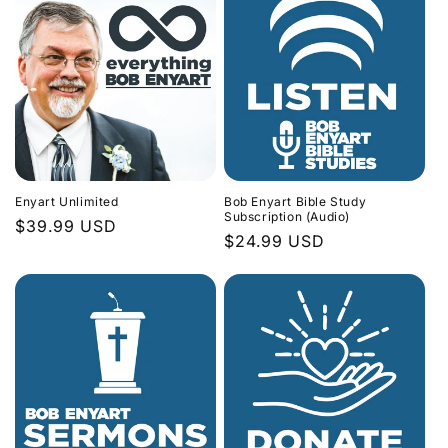
Enyart Unlimited
Bob Enyart Bible Study
Subscription (Audio)
Regular
$39.99 USD
Regular
$24.99 USD
price
price