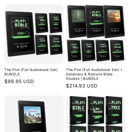
The Plot (Full Audiobook Set)
The Plot (Full Audiobook Set) +
BUNDLE
Galatians & Romans Bible
Studies | BUNDLE
Regular
$99.95 USD
Regular
$214.93 USD
price
price