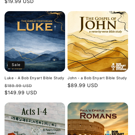
Regular
$19.99 USD
price
price
Sale
Luke - A Bob Enyart Bible Study
John - a Bob Enyart Bible Study
Regular
Sale
Regular
$89.99 USD
$189.99 USD
price
$149.99 USD
price
price