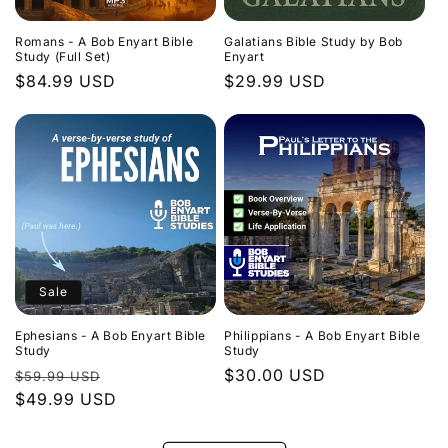
Romans - A Bob Enyart Bible
Galatians Bible Study by Bob
Study (Full Set)
Enyart
Regular
$84.99 USD
Regular
$29.99 USD
price
price
Sale
Ephesians - A Bob Enyart Bible
Philippians - A Bob Enyart Bible
Study
Study
Regular
Sale
Regular
$30.00 USD
$59.99 USD
price
$49.99 USD
price
price