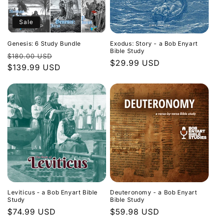
Sale
Genesis: 6 Study Bundle
Exodus: Story - a Bob Enyart
Bible Study
Regular
Sale
$180.00 USD
Regular
$29.99 USD
price
$139.99 USD
price
price
Leviticus - a Bob Enyart Bible
Deuteronomy - a Bob Enyart
Study
Bible Study
Regular
$74.99 USD
Regular
$59.98 USD