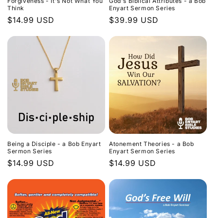
Forgiveness - It's Not What You
God's Biblical Attributes - a Bob
Think
Enyart Sermon Series
Regular
$14.99 USD
Regular
$39.99 USD
price
price
Being a Disciple - a Bob Enyart
Atonement Theories - a Bob
Sermon Series
Enyart Sermon Series
Regular
$14.99 USD
Regular
$14.99 USD
price
price