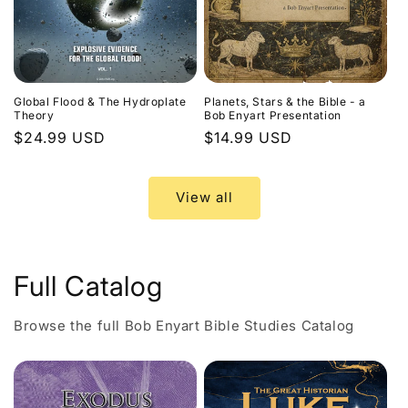
Global Flood & The Hydroplate
Planets, Stars & the Bible - a
Theory
Bob Enyart Presentation
Regular
$24.99 USD
Regular
$14.99 USD
price
price
View all
Full Catalog
Browse the full Bob Enyart Bible Studies Catalog