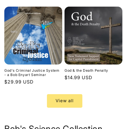
price
God's Criminal Justice System
God & the Death Penalty
- a Bob Enyart Seminar
Regular
$14.99 USD
Regular
$29.99 USD
price
price
View all
Bob's Science Collection