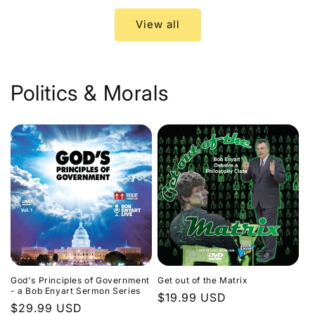
View all
Politics & Morals
God's Principles of Government
Get out of the Matrix
- a Bob Enyart Sermon Series
Regular
$19.99 USD
Regular
$29.99 USD
price