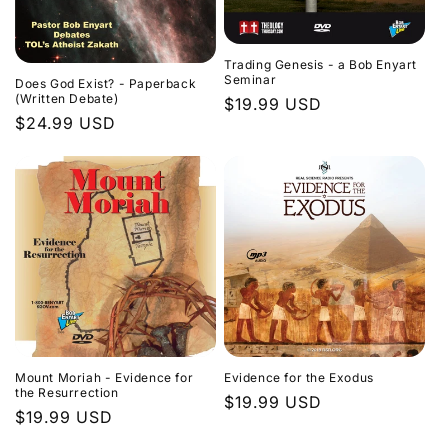
Trading Genesis - a Bob Enyart
Seminar
Does God Exist? - Paperback
(Written Debate)
Regular
$19.99 USD
Regular
$24.99 USD
price
price
Evidence for the Exodus
Mount Moriah - Evidence for
the Resurrection
Regular
$19.99 USD
Regular
$19.99 USD
price
price