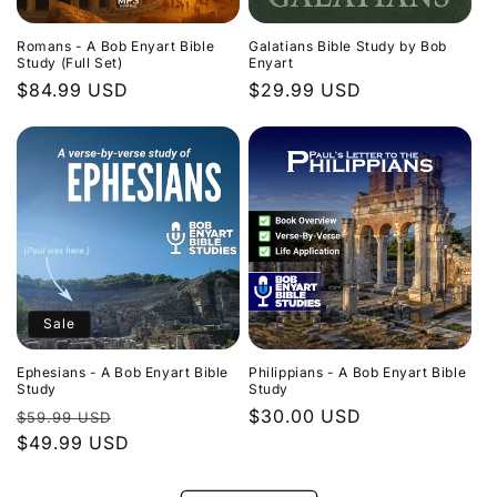
Romans - A Bob Enyart Bible
Galatians Bible Study by Bob
Study (Full Set)
Enyart
Regular
$84.99 USD
Regular
$29.99 USD
price
price
Sale
Ephesians - A Bob Enyart Bible
Philippians - A Bob Enyart Bible
Study
Study
Regular
Sale
Regular
$30.00 USD
$59.99 USD
price
$49.99 USD
price
price