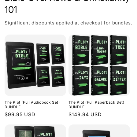
101
Significant discounts applied at checkout for bundles.
The Plot (Full Audiobook Set)
The Plot (Full Paperback Set)
BUNDLE
BUNDLE
Regular
$99.95 USD
Regular
$149.94 USD
price
price