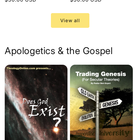
price
price
View all
Apologetics & the Gospel