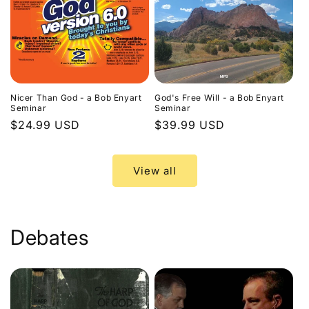
Nicer Than God - a Bob Enyart
God's Free Will - a Bob Enyart
Seminar
Seminar
Regular
$24.99 USD
Regular
$39.99 USD
price
price
View all
Debates