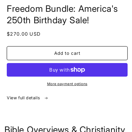
in
Freedom Bundle: America's
modal
250th Birthday Sale!
Regular
$270.00 USD
price
Add to cart
More payment options
View full details
Bible Overviews & Christianity