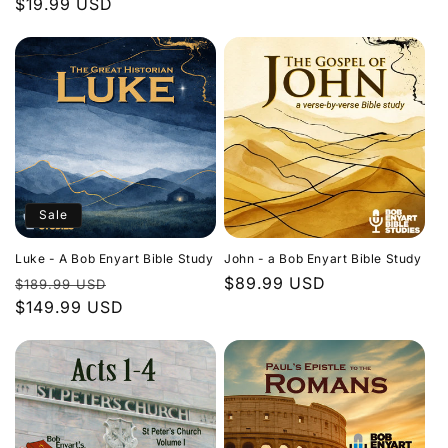
Regular
$19.99 USD
price
price
Sale
Luke - A Bob Enyart Bible Study
John - a Bob Enyart Bible Study
Regular
Sale
Regular
$89.99 USD
$189.99 USD
price
$149.99 USD
price
price