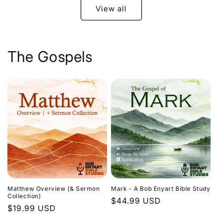
View all
The Gospels
Matthew Overview (& Sermon
Mark - A Bob Enyart Bible Study
Collection)
Regular
$44.99 USD
Regular
$19.99 USD
price
price