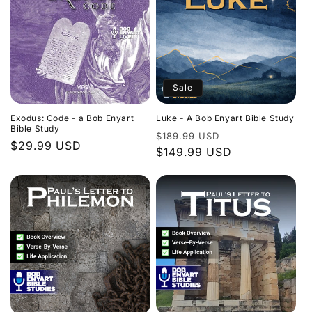
Sale
Exodus: Code - a Bob Enyart
Luke - A Bob Enyart Bible Study
Bible Study
Regular
Sale
$189.99 USD
Regular
$29.99 USD
price
$149.99 USD
price
price