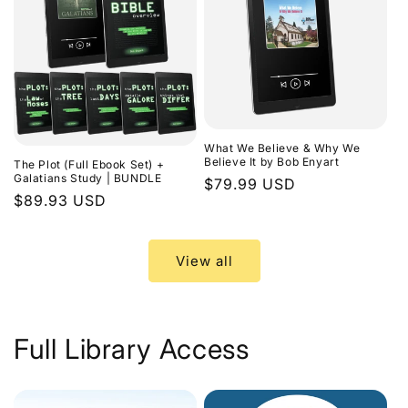
What We Believe & Why We
Believe It by Bob Enyart
The Plot (Full Ebook Set) +
Galatians Study | BUNDLE
Regular
$79.99 USD
Regular
$89.93 USD
price
price
View all
Full Library Access