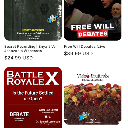
Secret Recording | Enyart Vs.
Free Will Debates (Live)
Jehovah's Witnesses
Regular
$39.99 USD
Regular
$24.99 USD
price
price