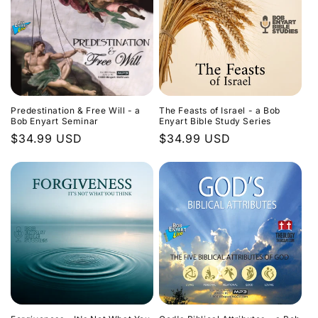
Predestination & Free Will - a
The Feasts of Israel - a Bob
Bob Enyart Seminar
Enyart Bible Study Series
Regular
$34.99 USD
Regular
$34.99 USD
price
price