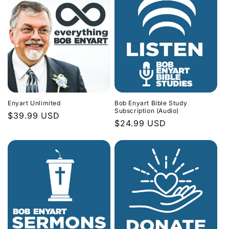
Enyart Unlimited
Bob Enyart Bible Study
Subscription (Audio)
Regular
$39.99 USD
Regular
$24.99 USD
price
price