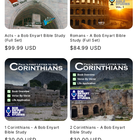
Acts - a Bob Enyart Bible Study
Romans - A Bob Enyart Bible
(Full Set)
Study (Full Set)
Regular
$99.99 USD
Regular
$84.99 USD
price
price
1 Corinthians - A Bob Enyart
2 Corinthians - A Bob Enyart
Bible Study
Bible Study
Regular
$30.00 USD
Regular
$30.00 USD