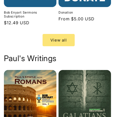
Bob Enyart Sermons
Donation
Subscription
Regular
From $5.00 USD
Regular
$12.49 USD
price
price
View all
Paul's Writings