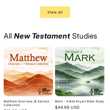
price
price
View all
All
New Testament
Studies
Matthew Overview (& Sermon
Mark - A Bob Enyart Bible Study
Collection)
Regular
$44.99 USD