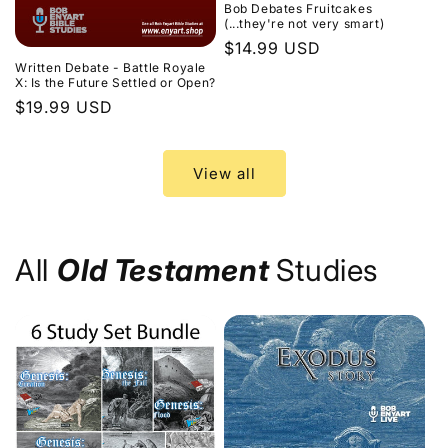
Bob Debates Fruitcakes
(...they're not very smart)
Regular
$14.99 USD
Written Debate - Battle Royale
price
X: Is the Future Settled or Open?
Regular
$19.99 USD
price
View all
All
Old Testament
Studies