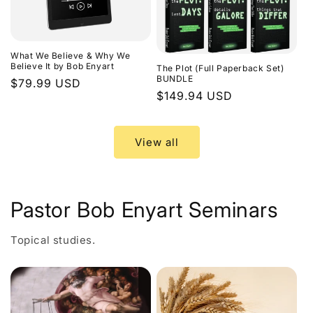
What We Believe & Why We
Believe It by Bob Enyart
The Plot (Full Paperback Set)
BUNDLE
Regular
$79.99 USD
Regular
$149.94 USD
price
price
View all
Pastor Bob Enyart Seminars
Topical studies.