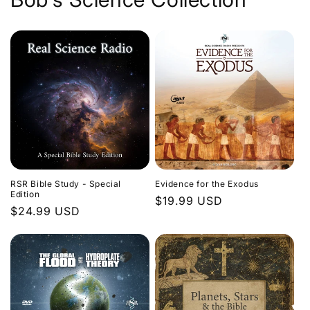
Evidence for the Exodus
RSR Bible Study - Special
Edition
Regular
$19.99 USD
Regular
$24.99 USD
price
price