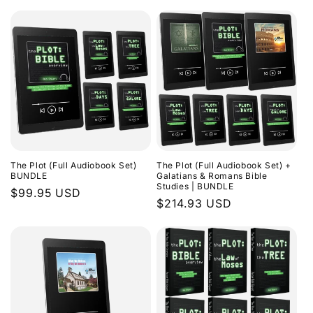
The Plot (Full Audiobook Set)
The Plot (Full Audiobook Set) +
BUNDLE
Galatians & Romans Bible
Studies | BUNDLE
Regular
$99.95 USD
Regular
$214.93 USD
price
price