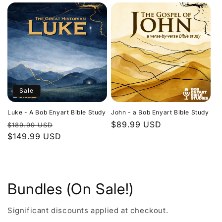
Sale
Luke - A Bob Enyart Bible Study
John - a Bob Enyart Bible Study
Regular
Sale
Regular
$89.99 USD
$189.99 USD
price
$149.99 USD
price
price
Bundles (On Sale!)
Significant discounts applied at checkout.