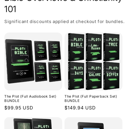
101
Significant discounts applied at checkout for bundles.
The Plot (Full Audiobook Set)
The Plot (Full Paperback Set)
BUNDLE
BUNDLE
Regular
$99.95 USD
Regular
$149.94 USD
price
price