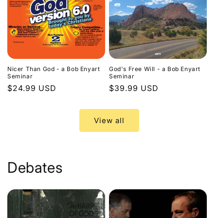
Nicer Than God - a Bob Enyart
God's Free Will - a Bob Enyart
Seminar
Seminar
Regular
$24.99 USD
Regular
$39.99 USD
price
price
View all
Debates