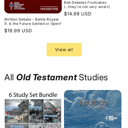
Bob Debates Fruitcakes
(...they're not very smart)
Regular
$14.99 USD
Written Debate - Battle Royale
price
X: Is the Future Settled or Open?
Regular
$19.99 USD
price
View all
All
Old Testament
Studies