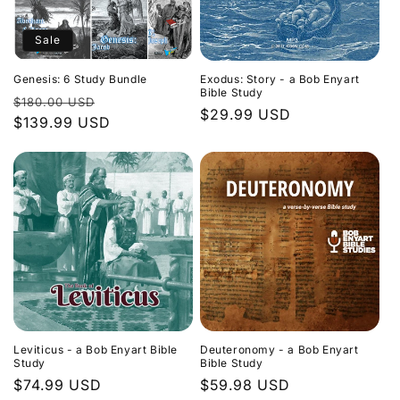
Sale
Genesis: 6 Study Bundle
Exodus: Story - a Bob Enyart
Bible Study
Regular
Sale
$180.00 USD
Regular
$29.99 USD
price
$139.99 USD
price
price
Leviticus - a Bob Enyart Bible
Deuteronomy - a Bob Enyart
Study
Bible Study
Regular
$74.99 USD
Regular
$59.98 USD