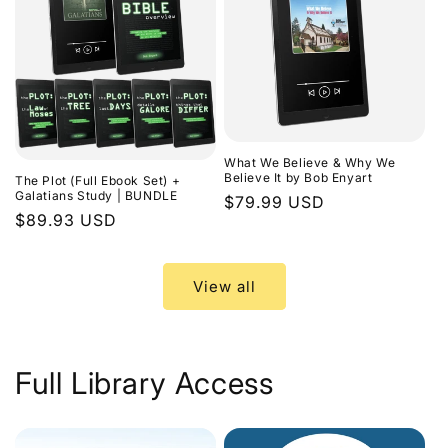
What We Believe & Why We
Believe It by Bob Enyart
The Plot (Full Ebook Set) +
Galatians Study | BUNDLE
Regular
$79.99 USD
Regular
$89.93 USD
price
price
View all
Full Library Access