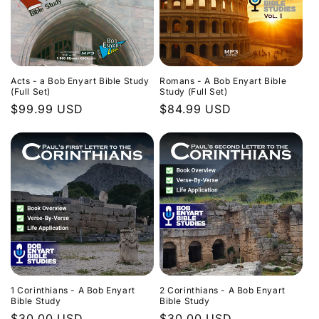
Acts - a Bob Enyart Bible Study
Romans - A Bob Enyart Bible
(Full Set)
Study (Full Set)
Regular
$99.99 USD
Regular
$84.99 USD
price
price
1 Corinthians - A Bob Enyart
2 Corinthians - A Bob Enyart
Bible Study
Bible Study
Regular
$30.00 USD
Regular
$30.00 USD