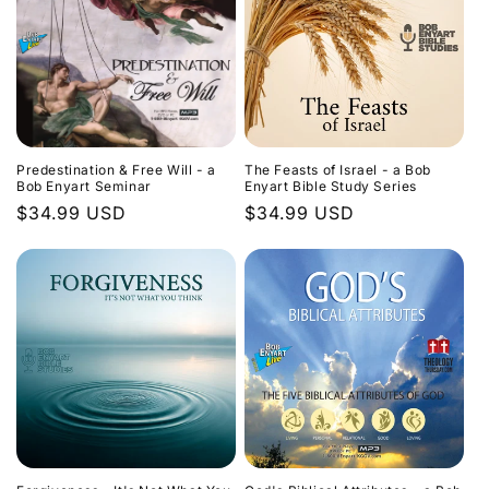
Predestination & Free Will - a
The Feasts of Israel - a Bob
Bob Enyart Seminar
Enyart Bible Study Series
Regular
$34.99 USD
Regular
$34.99 USD
price
price