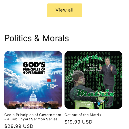
View all
Politics & Morals
God's Principles of Government
Get out of the Matrix
- a Bob Enyart Sermon Series
Regular
$19.99 USD
Regular
$29.99 USD
price