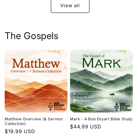
View all
The Gospels
Matthew Overview (& Sermon
Mark - A Bob Enyart Bible Study
Collection)
Regular
$44.99 USD
Regular
$19.99 USD
price
price