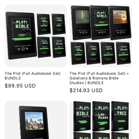
The Plot (Full Audiobook Set)
The Plot (Full Audiobook Set) +
BUNDLE
Galatians & Romans Bible
Studies | BUNDLE
Regular
$99.95 USD
Regular
$214.93 USD
price
price