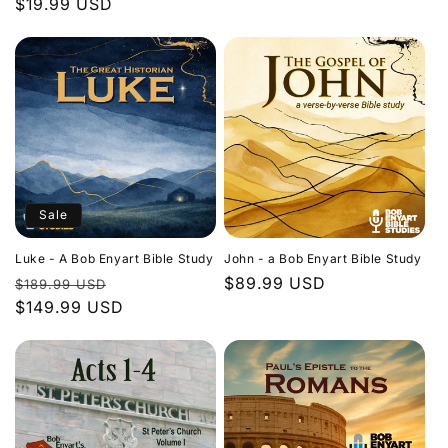
Regular
$19.99 USD
price
price
Sale
Luke - A Bob Enyart Bible Study
John - a Bob Enyart Bible Study
Regular
Sale
Regular
$89.99 USD
$189.99 USD
price
$149.99 USD
price
price