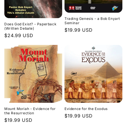
Trading Genesis - a Bob Enyart
Seminar
Does God Exist? - Paperback
(Written Debate)
Regular
$19.99 USD
Regular
$24.99 USD
price
price
Evidence for the Exodus
Mount Moriah - Evidence for
the Resurrection
Regular
$19.99 USD
Regular
$19.99 USD
price
price