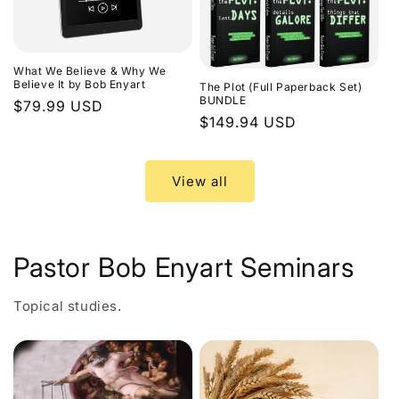
What We Believe & Why We
Believe It by Bob Enyart
The Plot (Full Paperback Set)
BUNDLE
Regular
$79.99 USD
Regular
$149.94 USD
price
price
View all
Pastor Bob Enyart Seminars
Topical studies.