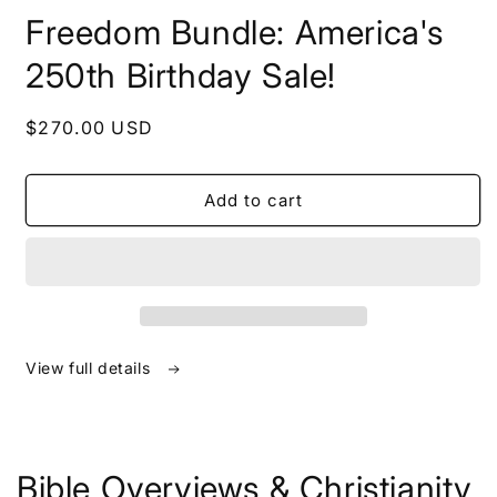
in
Freedom Bundle: America's
modal
250th Birthday Sale!
Regular
$270.00 USD
price
Add to cart
View full details
Bible Overviews & Christianity