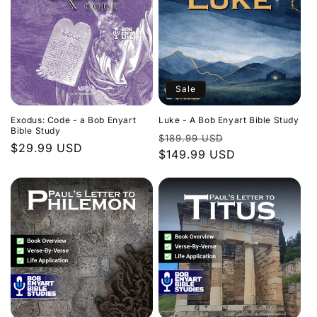
Sale
Exodus: Code - a Bob Enyart
Luke - A Bob Enyart Bible Study
Bible Study
Regular
Sale
$189.99 USD
Regular
$29.99 USD
price
$149.99 USD
price
price