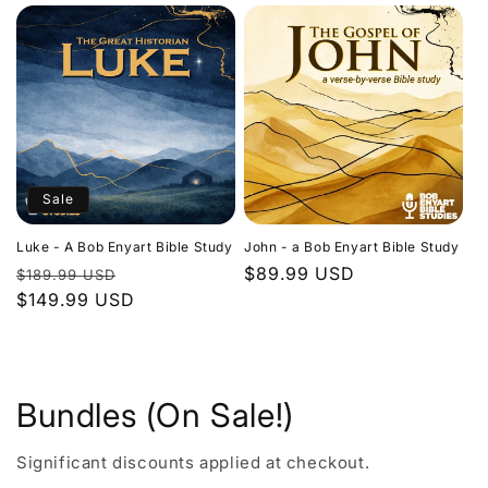
Sale
Luke - A Bob Enyart Bible Study
John - a Bob Enyart Bible Study
Regular
Sale
Regular
$89.99 USD
$189.99 USD
price
$149.99 USD
price
price
Bundles (On Sale!)
Significant discounts applied at checkout.