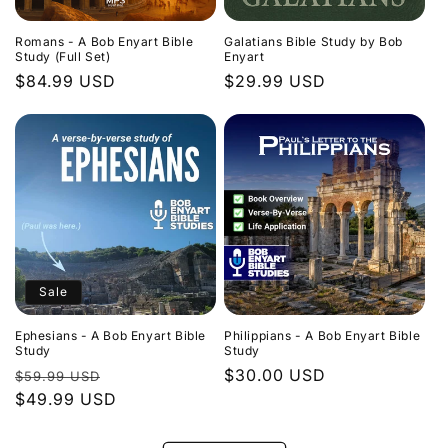
Romans - A Bob Enyart Bible
Galatians Bible Study by Bob
Study (Full Set)
Enyart
Regular
$84.99 USD
Regular
$29.99 USD
price
price
Sale
Ephesians - A Bob Enyart Bible
Philippians - A Bob Enyart Bible
Study
Study
Regular
Sale
Regular
$30.00 USD
$59.99 USD
price
$49.99 USD
price
price