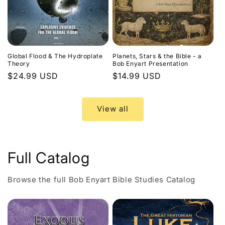
Global Flood & The Hydroplate
Planets, Stars & the Bible - a
Theory
Bob Enyart Presentation
Regular
$24.99 USD
Regular
$14.99 USD
price
price
View all
Full Catalog
Browse the full Bob Enyart Bible Studies Catalog