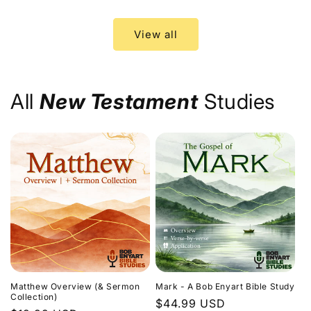
price
price
View all
All
New Testament
Studies
Matthew Overview (& Sermon
Mark - A Bob Enyart Bible Study
Collection)
Regular
$44.99 USD