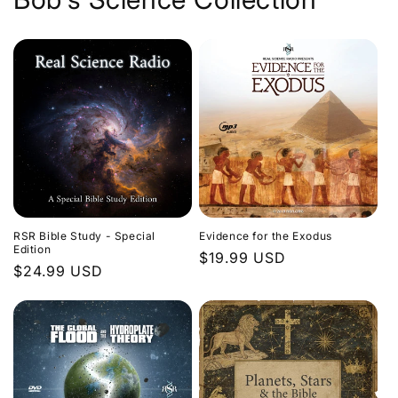
Evidence for the Exodus
RSR Bible Study - Special
Edition
Regular
$19.99 USD
Regular
$24.99 USD
price
price