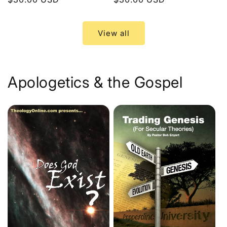
price
price
View all
Apologetics & the Gospel