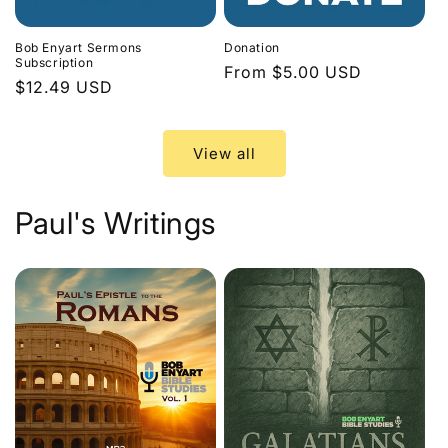
Bob Enyart Sermons
Donation
Subscription
Regular
From $5.00 USD
Regular
$12.49 USD
price
price
View all
Paul's Writings