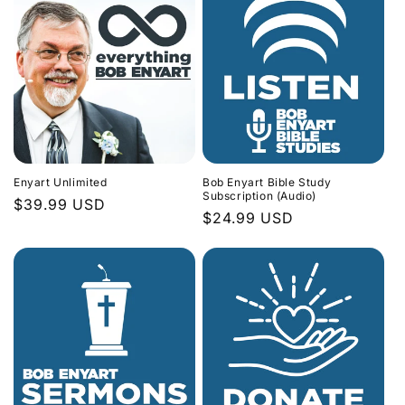
Enyart Unlimited
Bob Enyart Bible Study
Subscription (Audio)
Regular
$39.99 USD
Regular
$24.99 USD
price
price