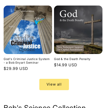
price
God's Criminal Justice System
God & the Death Penalty
- a Bob Enyart Seminar
Regular
$14.99 USD
Regular
$29.99 USD
price
price
View all
Bob's Science Collection