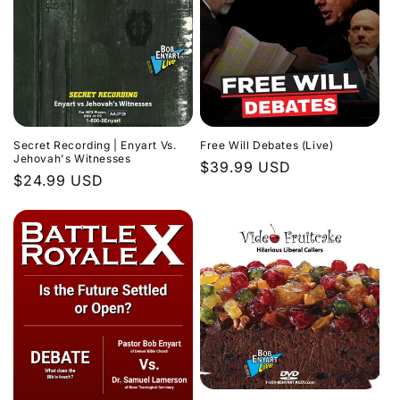
Secret Recording | Enyart Vs.
Free Will Debates (Live)
Jehovah's Witnesses
Regular
$39.99 USD
Regular
$24.99 USD
price
price