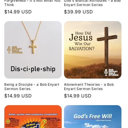
Forgiveness - It's Not What You
God's Biblical Attributes - a Bob
Think
Enyart Sermon Series
Regular
$14.99 USD
Regular
$39.99 USD
price
price
Being a Disciple - a Bob Enyart
Atonement Theories - a Bob
Sermon Series
Enyart Sermon Series
Regular
$14.99 USD
Regular
$14.99 USD
price
price