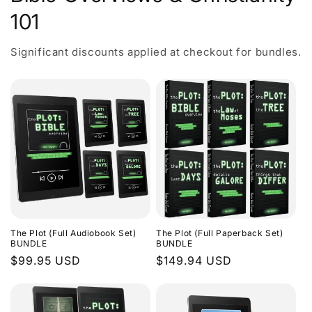
101
Significant discounts applied at checkout for bundles.
The Plot (Full Audiobook Set)
The Plot (Full Paperback Set)
BUNDLE
BUNDLE
Regular
$99.95 USD
Regular
$149.94 USD
price
price