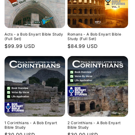
Acts - a Bob Enyart Bible Study
Romans - A Bob Enyart Bible
(Full Set)
Study (Full Set)
Regular
$99.99 USD
Regular
$84.99 USD
price
price
1 Corinthians - A Bob Enyart
2 Corinthians - A Bob Enyart
Bible Study
Bible Study
Regular
$30.00 USD
Regular
$30.00 USD