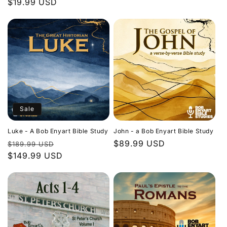
Regular
$19.99 USD
price
price
Sale
Luke - A Bob Enyart Bible Study
John - a Bob Enyart Bible Study
Regular
Sale
Regular
$89.99 USD
$189.99 USD
price
$149.99 USD
price
price