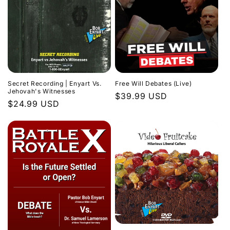
Secret Recording | Enyart Vs.
Free Will Debates (Live)
Jehovah's Witnesses
Regular
$39.99 USD
Regular
$24.99 USD
price
price