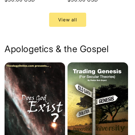
price
price
View all
Apologetics & the Gospel