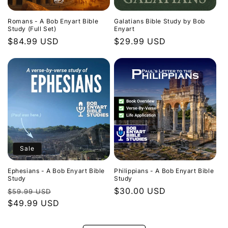
Romans - A Bob Enyart Bible
Galatians Bible Study by Bob
Study (Full Set)
Enyart
Regular
$84.99 USD
Regular
$29.99 USD
price
price
Sale
Ephesians - A Bob Enyart Bible
Philippians - A Bob Enyart Bible
Study
Study
Regular
Sale
Regular
$30.00 USD
$59.99 USD
price
$49.99 USD
price
price