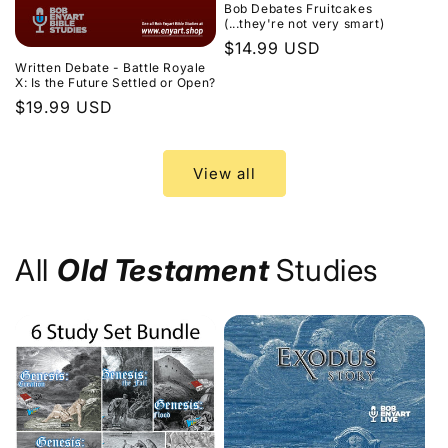
Bob Debates Fruitcakes
(...they're not very smart)
Regular
$14.99 USD
Written Debate - Battle Royale
price
X: Is the Future Settled or Open?
Regular
$19.99 USD
price
View all
All
Old Testament
Studies