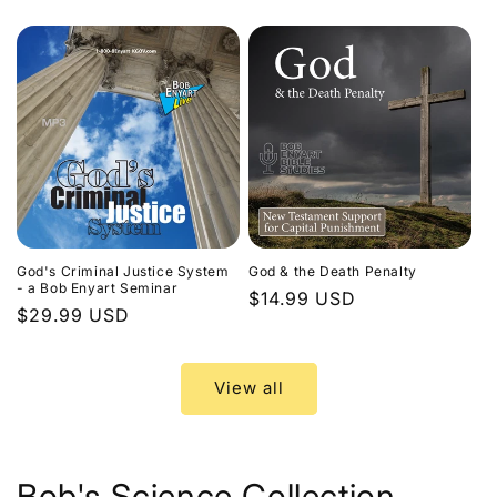
price
God's Criminal Justice System
God & the Death Penalty
- a Bob Enyart Seminar
Regular
$14.99 USD
Regular
$29.99 USD
price
price
View all
Bob's Science Collection