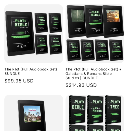
The Plot (Full Audiobook Set)
The Plot (Full Audiobook Set) +
BUNDLE
Galatians & Romans Bible
Studies | BUNDLE
Regular
$99.95 USD
Regular
$214.93 USD
price
price