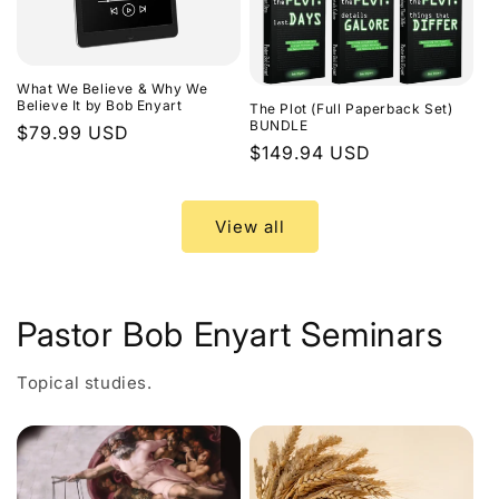
What We Believe & Why We
Believe It by Bob Enyart
The Plot (Full Paperback Set)
BUNDLE
Regular
$79.99 USD
Regular
$149.94 USD
price
price
View all
Pastor Bob Enyart Seminars
Topical studies.