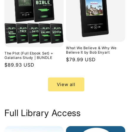
What We Believe & Why We
Believe It by Bob Enyart
The Plot (Full Ebook Set) +
Galatians Study | BUNDLE
Regular
$79.99 USD
Regular
$89.93 USD
price
price
View all
Full Library Access