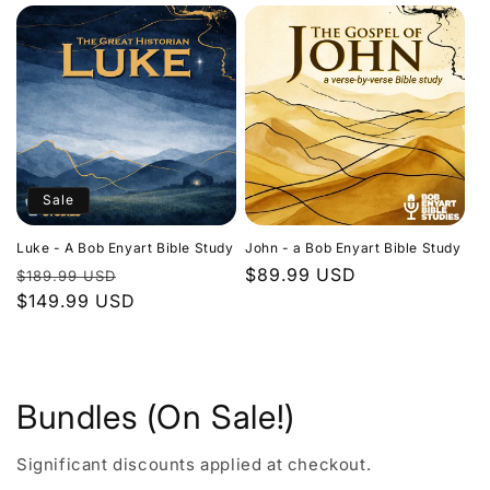
Sale
Luke - A Bob Enyart Bible Study
John - a Bob Enyart Bible Study
Regular
Sale
Regular
$89.99 USD
$189.99 USD
price
$149.99 USD
price
price
Bundles (On Sale!)
Significant discounts applied at checkout.