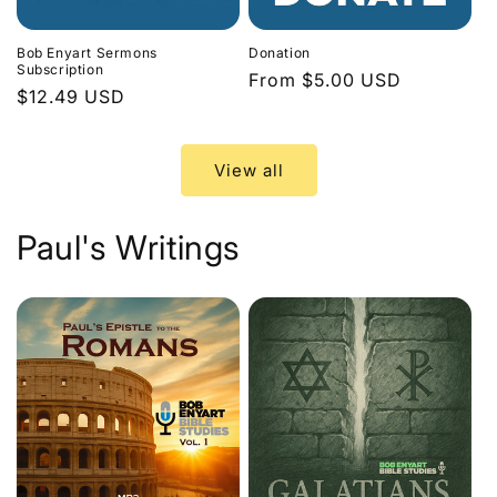
Bob Enyart Sermons
Donation
Subscription
Regular
From $5.00 USD
Regular
$12.49 USD
price
price
View all
Paul's Writings