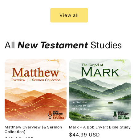
price
price
View all
All
New Testament
Studies
Matthew Overview (& Sermon
Mark - A Bob Enyart Bible Study
Collection)
Regular
$44.99 USD