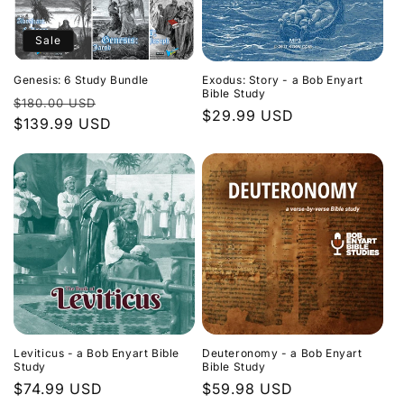
Sale
Genesis: 6 Study Bundle
Exodus: Story - a Bob Enyart
Bible Study
Regular
Sale
$180.00 USD
Regular
$29.99 USD
price
$139.99 USD
price
price
Leviticus - a Bob Enyart Bible
Deuteronomy - a Bob Enyart
Study
Bible Study
Regular
$74.99 USD
Regular
$59.98 USD