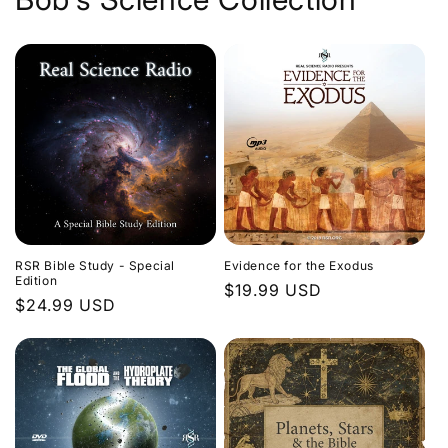
Evidence for the Exodus
RSR Bible Study - Special
Edition
Regular
$19.99 USD
Regular
$24.99 USD
price
price