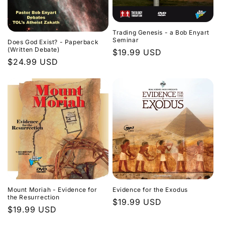
Trading Genesis - a Bob Enyart
Seminar
Does God Exist? - Paperback
(Written Debate)
Regular
$19.99 USD
Regular
$24.99 USD
price
price
Evidence for the Exodus
Mount Moriah - Evidence for
the Resurrection
Regular
$19.99 USD
Regular
$19.99 USD
price
price