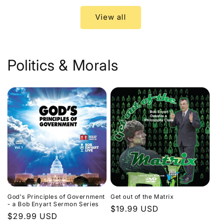
View all
Politics & Morals
God's Principles of Government
Get out of the Matrix
- a Bob Enyart Sermon Series
Regular
$19.99 USD
Regular
$29.99 USD
price