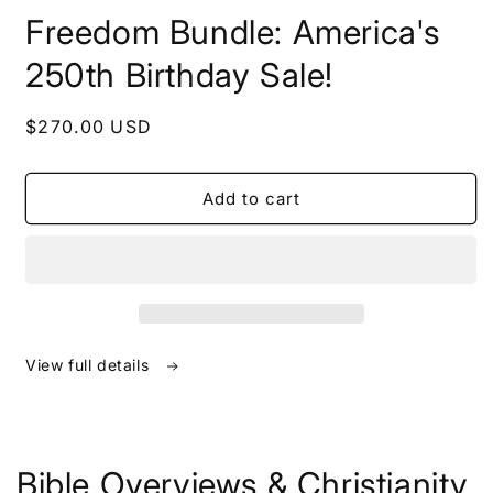
in
Freedom Bundle: America's
modal
250th Birthday Sale!
Regular
$270.00 USD
price
Add to cart
View full details
Bible Overviews & Christianity