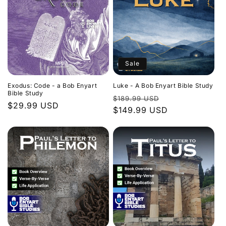
Sale
Exodus: Code - a Bob Enyart
Luke - A Bob Enyart Bible Study
Bible Study
Regular
Sale
$189.99 USD
Regular
$29.99 USD
price
$149.99 USD
price
price