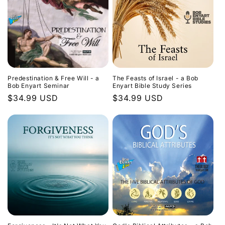
Predestination & Free Will - a
The Feasts of Israel - a Bob
Bob Enyart Seminar
Enyart Bible Study Series
Regular
$34.99 USD
Regular
$34.99 USD
price
price