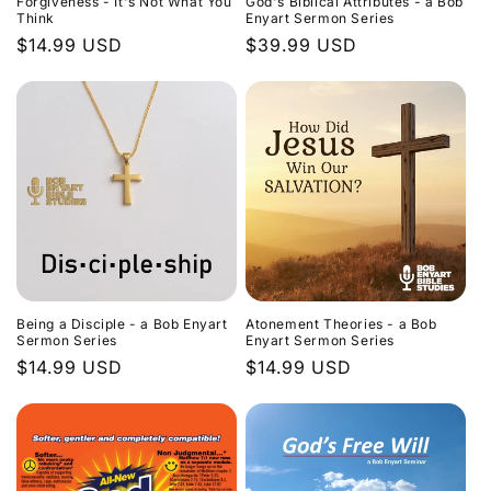
Forgiveness - It's Not What You
God's Biblical Attributes - a Bob
Think
Enyart Sermon Series
Regular
$14.99 USD
Regular
$39.99 USD
price
price
Being a Disciple - a Bob Enyart
Atonement Theories - a Bob
Sermon Series
Enyart Sermon Series
Regular
$14.99 USD
Regular
$14.99 USD
price
price