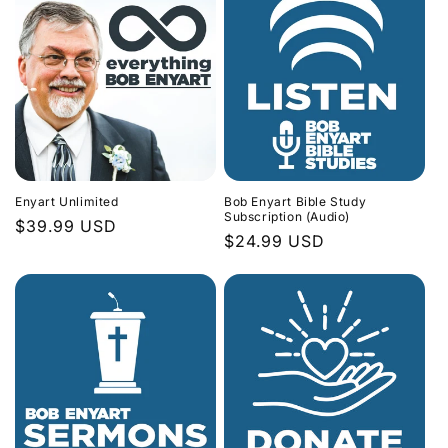
Enyart Unlimited
Bob Enyart Bible Study
Subscription (Audio)
Regular
$39.99 USD
Regular
$24.99 USD
price
price