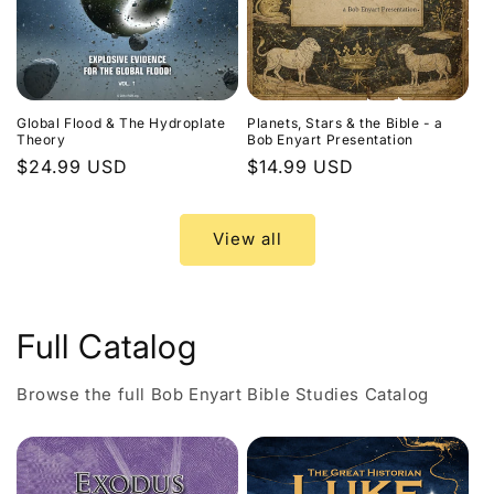
Global Flood & The Hydroplate
Planets, Stars & the Bible - a
Theory
Bob Enyart Presentation
Regular
$24.99 USD
Regular
$14.99 USD
price
price
View all
Full Catalog
Browse the full Bob Enyart Bible Studies Catalog