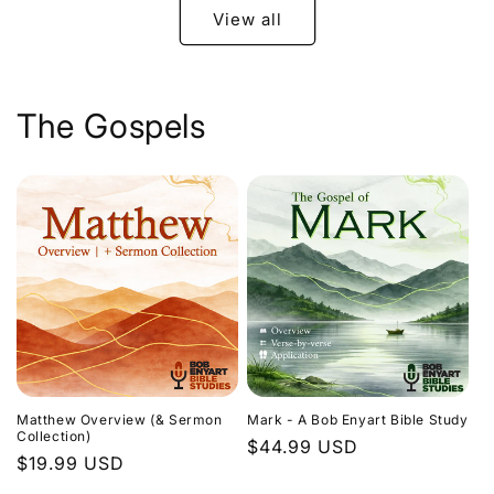
View all
The Gospels
Matthew Overview (& Sermon
Mark - A Bob Enyart Bible Study
Collection)
Regular
$44.99 USD
Regular
$19.99 USD
price
price