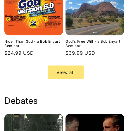
Nicer Than God - a Bob Enyart
God's Free Will - a Bob Enyart
Seminar
Seminar
Regular
$24.99 USD
Regular
$39.99 USD
price
price
View all
Debates