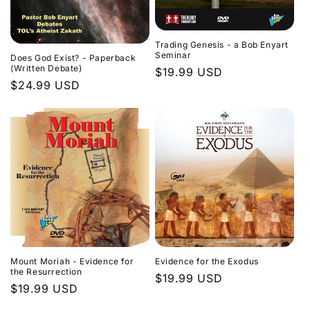
Trading Genesis - a Bob Enyart
Seminar
Does God Exist? - Paperback
(Written Debate)
Regular
$19.99 USD
Regular
$24.99 USD
price
price
Evidence for the Exodus
Mount Moriah - Evidence for
the Resurrection
Regular
$19.99 USD
Regular
$19.99 USD
price
price