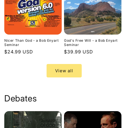
Nicer Than God - a Bob Enyart
God's Free Will - a Bob Enyart
Seminar
Seminar
Regular
$24.99 USD
Regular
$39.99 USD
price
price
View all
Debates