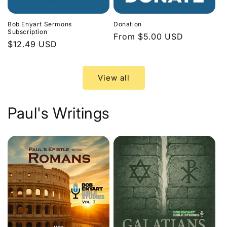
Bob Enyart Sermons
Donation
Subscription
Regular
From $5.00 USD
Regular
$12.49 USD
price
price
View all
Paul's Writings