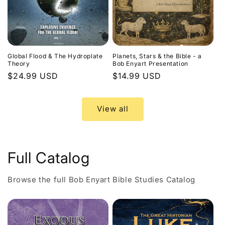
Global Flood & The Hydroplate
Planets, Stars & the Bible - a
Theory
Bob Enyart Presentation
Regular
$24.99 USD
Regular
$14.99 USD
price
price
View all
Full Catalog
Browse the full Bob Enyart Bible Studies Catalog