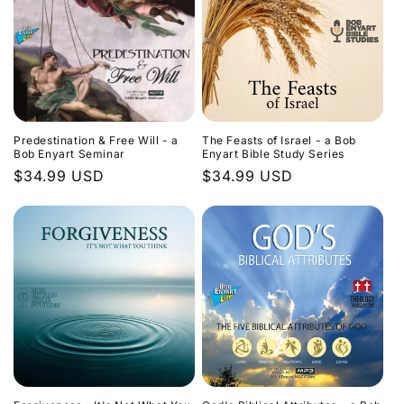
Predestination & Free Will - a
The Feasts of Israel - a Bob
Bob Enyart Seminar
Enyart Bible Study Series
Regular
$34.99 USD
Regular
$34.99 USD
price
price