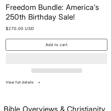
in
Freedom Bundle: America's
modal
250th Birthday Sale!
Regular
$270.00 USD
price
Add to cart
View full details
Bible Overviews & Christianity