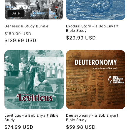
Sale
Genesis: 6 Study Bundle
Exodus: Story - a Bob Enyart
Bible Study
Regular
Sale
$180.00 USD
Regular
$29.99 USD
price
$139.99 USD
price
price
Leviticus - a Bob Enyart Bible
Deuteronomy - a Bob Enyart
Study
Bible Study
Regular
$74.99 USD
Regular
$59.98 USD