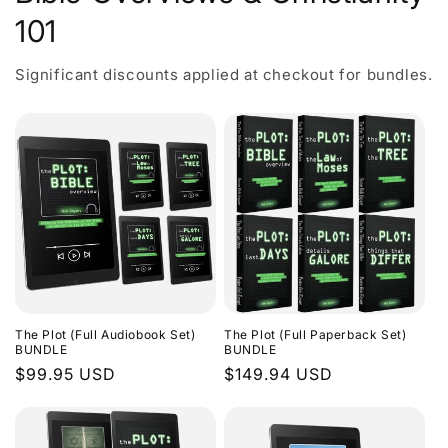
101
Significant discounts applied at checkout for bundles.
The Plot (Full Audiobook Set)
The Plot (Full Paperback Set)
BUNDLE
BUNDLE
Regular
$99.95 USD
Regular
$149.94 USD
price
price