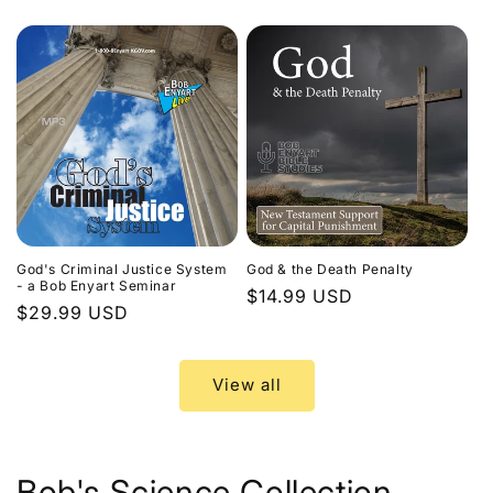
price
God's Criminal Justice System
God & the Death Penalty
- a Bob Enyart Seminar
Regular
$14.99 USD
Regular
$29.99 USD
price
price
View all
Bob's Science Collection