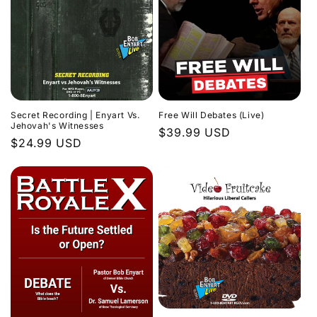
Secret Recording | Enyart Vs.
Free Will Debates (Live)
Jehovah's Witnesses
Regular
$39.99 USD
Regular
$24.99 USD
price
price