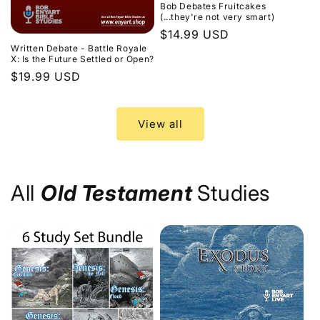
Bob Debates Fruitcakes
(...they're not very smart)
Regular
$14.99 USD
Written Debate - Battle Royale
price
X: Is the Future Settled or Open?
Regular
$19.99 USD
price
View all
All
Old Testament
Studies