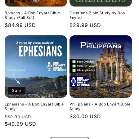
Romans - A Bob Enyart Bible
Galatians Bible Study by Bob
Study (Full Set)
Enyart
Regular
$84.99 USD
Regular
$29.99 USD
price
price
Sale
Ephesians - A Bob Enyart Bible
Philippians - A Bob Enyart Bible
Study
Study
Regular
Sale
Regular
$30.00 USD
$59.99 USD
price
$49.99 USD
price
price