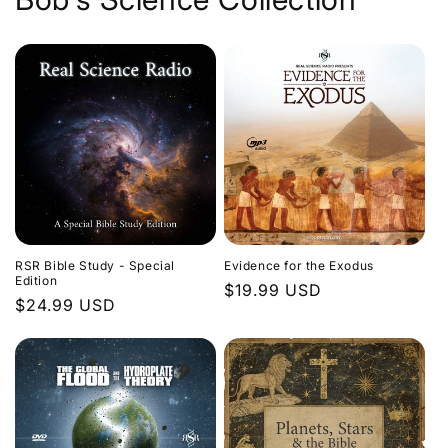
Evidence for the Exodus
RSR Bible Study - Special
Edition
Regular
$19.99 USD
Regular
$24.99 USD
price
price