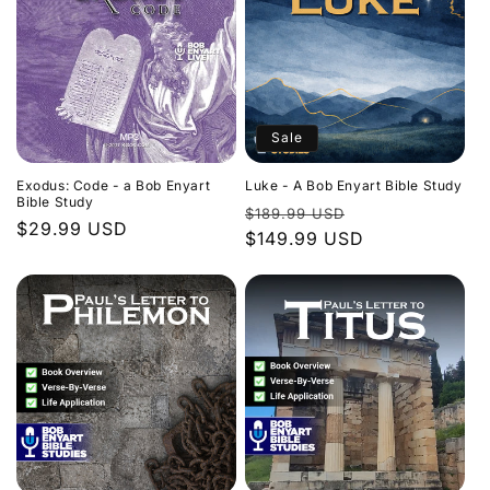
Sale
Exodus: Code - a Bob Enyart
Luke - A Bob Enyart Bible Study
Bible Study
Regular
Sale
$189.99 USD
Regular
$29.99 USD
price
$149.99 USD
price
price