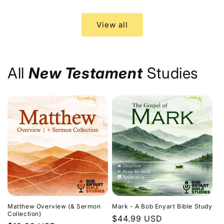
price
price
View all
All
New Testament
Studies
Matthew Overview (& Sermon
Mark - A Bob Enyart Bible Study
Collection)
Regular
$44.99 USD