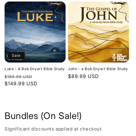
Sale
Luke - A Bob Enyart Bible Study
John - a Bob Enyart Bible Study
Regular
Sale
Regular
$89.99 USD
$189.99 USD
price
$149.99 USD
price
price
Bundles (On Sale!)
Significant discounts applied at checkout.