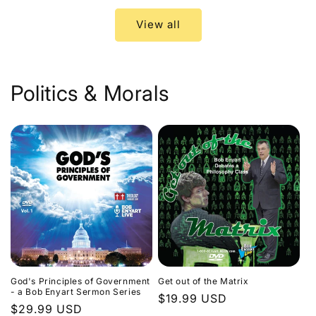
View all
Politics & Morals
God's Principles of Government
Get out of the Matrix
- a Bob Enyart Sermon Series
Regular
$19.99 USD
Regular
$29.99 USD
price