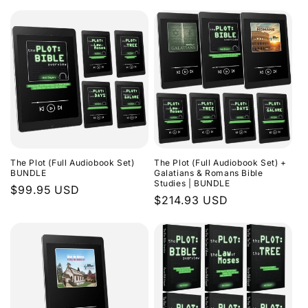
The Plot (Full Audiobook Set)
The Plot (Full Audiobook Set) +
BUNDLE
Galatians & Romans Bible
Studies | BUNDLE
Regular
$99.95 USD
Regular
$214.93 USD
price
price