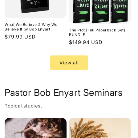
What We Believe & Why We
Believe It by Bob Enyart
The Plot (Full Paperback Set)
BUNDLE
Regular
$79.99 USD
Regular
$149.94 USD
price
price
View all
Pastor Bob Enyart Seminars
Topical studies.