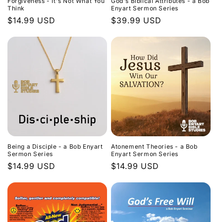
Forgiveness - It's Not What You
God's Biblical Attributes - a Bob
Think
Enyart Sermon Series
Regular
$14.99 USD
Regular
$39.99 USD
price
price
Being a Disciple - a Bob Enyart
Atonement Theories - a Bob
Sermon Series
Enyart Sermon Series
Regular
$14.99 USD
Regular
$14.99 USD
price
price