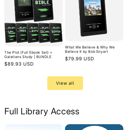
What We Believe & Why We
Believe It by Bob Enyart
The Plot (Full Ebook Set) +
Galatians Study | BUNDLE
Regular
$79.99 USD
Regular
$89.93 USD
price
price
View all
Full Library Access