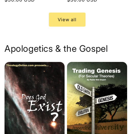
price
price
View all
Apologetics & the Gospel