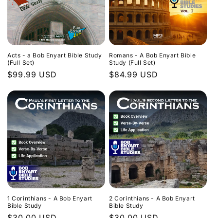
Acts - a Bob Enyart Bible Study
Romans - A Bob Enyart Bible
(Full Set)
Study (Full Set)
Regular
$99.99 USD
Regular
$84.99 USD
price
price
1 Corinthians - A Bob Enyart
2 Corinthians - A Bob Enyart
Bible Study
Bible Study
Regular
$30.00 USD
Regular
$30.00 USD