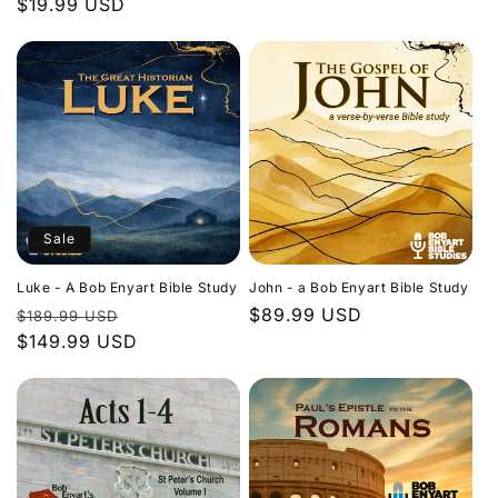
Regular
$19.99 USD
price
price
Sale
Luke - A Bob Enyart Bible Study
John - a Bob Enyart Bible Study
Regular
Sale
Regular
$89.99 USD
$189.99 USD
price
$149.99 USD
price
price