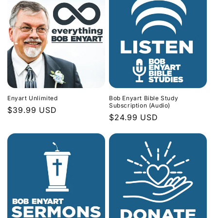
Enyart Unlimited
Bob Enyart Bible Study
Subscription (Audio)
Regular
$39.99 USD
Regular
$24.99 USD
price
price