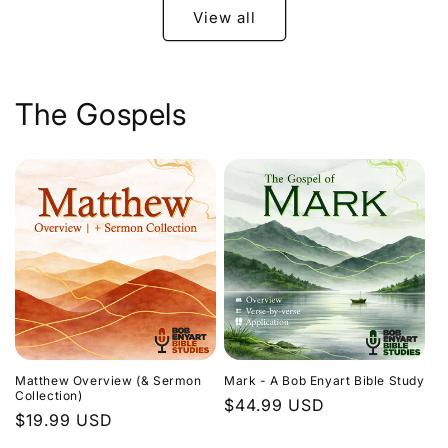
View all
The Gospels
Matthew Overview (& Sermon
Mark - A Bob Enyart Bible Study
Collection)
Regular
$44.99 USD
Regular
$19.99 USD
price
price