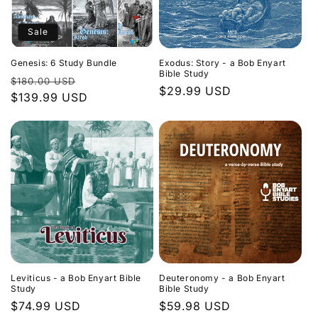
Sale
Genesis: 6 Study Bundle
Exodus: Story - a Bob Enyart
Bible Study
Regular
Sale
$180.00 USD
Regular
$29.99 USD
price
$139.99 USD
price
price
Leviticus - a Bob Enyart Bible
Deuteronomy - a Bob Enyart
Study
Bible Study
Regular
$74.99 USD
Regular
$59.98 USD