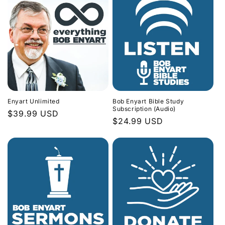
Enyart Unlimited
Bob Enyart Bible Study
Subscription (Audio)
Regular
$39.99 USD
Regular
$24.99 USD
price
price