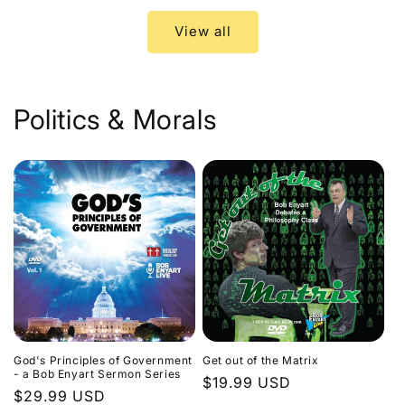
View all
Politics & Morals
God's Principles of Government
Get out of the Matrix
- a Bob Enyart Sermon Series
Regular
$19.99 USD
Regular
$29.99 USD
price