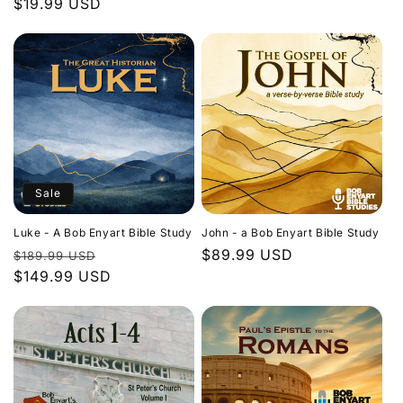
Regular
$19.99 USD
price
price
Sale
Luke - A Bob Enyart Bible Study
John - a Bob Enyart Bible Study
Regular
Sale
Regular
$89.99 USD
$189.99 USD
price
$149.99 USD
price
price