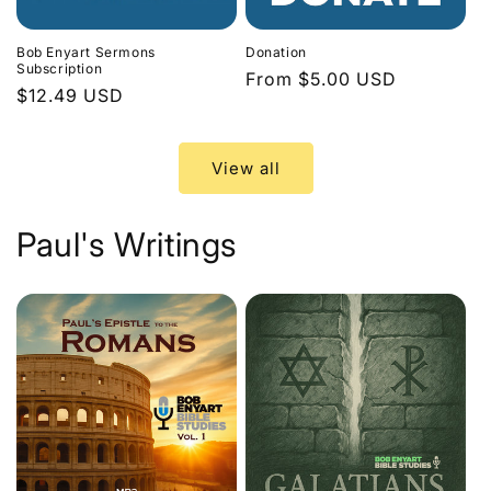
Bob Enyart Sermons
Donation
Subscription
Regular
From $5.00 USD
Regular
$12.49 USD
price
price
View all
Paul's Writings