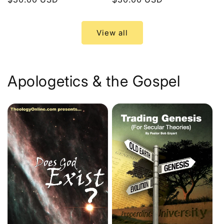
price
price
View all
Apologetics & the Gospel