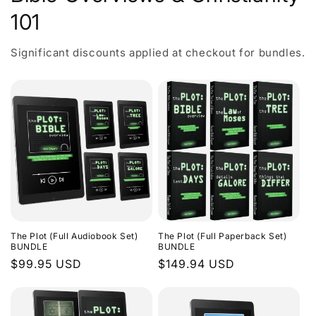
101
Significant discounts applied at checkout for bundles.
The Plot (Full Audiobook Set)
The Plot (Full Paperback Set)
BUNDLE
BUNDLE
Regular
$99.95 USD
Regular
$149.94 USD
price
price