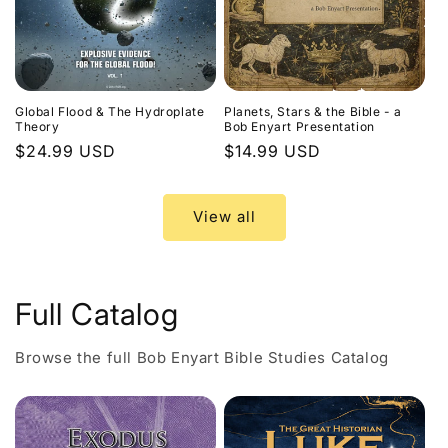
Global Flood & The Hydroplate
Planets, Stars & the Bible - a
Theory
Bob Enyart Presentation
Regular
$24.99 USD
Regular
$14.99 USD
price
price
View all
Full Catalog
Browse the full Bob Enyart Bible Studies Catalog