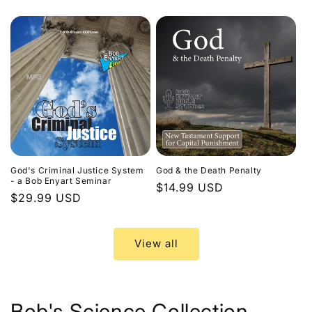
price
God's Criminal Justice System
God & the Death Penalty
- a Bob Enyart Seminar
Regular
$14.99 USD
Regular
$29.99 USD
price
price
View all
Bob's Science Collection