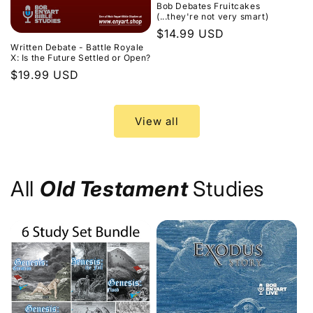
Bob Debates Fruitcakes
(...they're not very smart)
Regular
$14.99 USD
Written Debate - Battle Royale
price
X: Is the Future Settled or Open?
Regular
$19.99 USD
price
View all
All
Old Testament
Studies