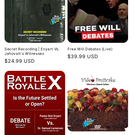
Secret Recording | Enyart Vs.
Free Will Debates (Live)
Jehovah's Witnesses
Regular
$39.99 USD
Regular
$24.99 USD
price
price