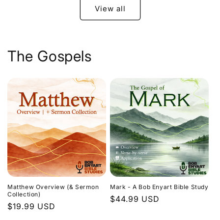
View all
The Gospels
Matthew Overview (& Sermon
Mark - A Bob Enyart Bible Study
Collection)
Regular
$44.99 USD
Regular
$19.99 USD
price
price