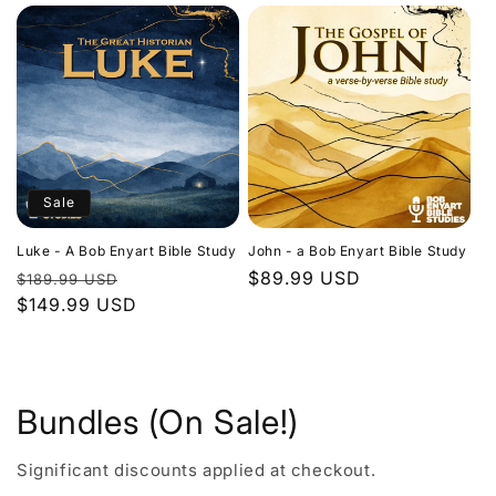
Sale
Luke - A Bob Enyart Bible Study
John - a Bob Enyart Bible Study
Regular
Sale
Regular
$89.99 USD
$189.99 USD
price
$149.99 USD
price
price
Bundles (On Sale!)
Significant discounts applied at checkout.