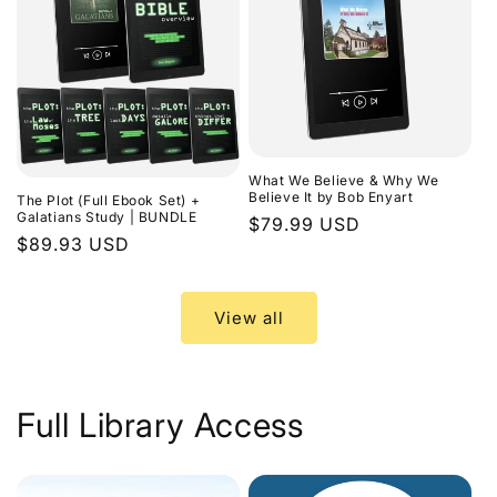
What We Believe & Why We
Believe It by Bob Enyart
The Plot (Full Ebook Set) +
Galatians Study | BUNDLE
Regular
$79.99 USD
Regular
$89.93 USD
price
price
View all
Full Library Access