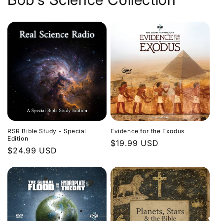
Evidence for the Exodus
RSR Bible Study - Special
Edition
Regular
$19.99 USD
Regular
$24.99 USD
price
price