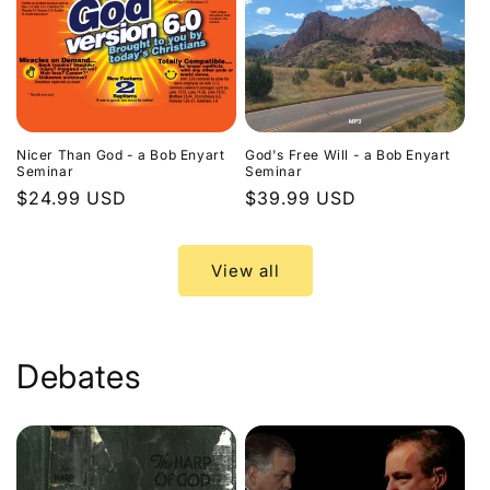
Nicer Than God - a Bob Enyart
God's Free Will - a Bob Enyart
Seminar
Seminar
Regular
$24.99 USD
Regular
$39.99 USD
price
price
View all
Debates