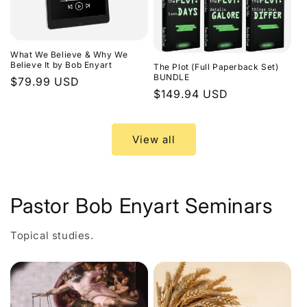
What We Believe & Why We
Believe It by Bob Enyart
The Plot (Full Paperback Set)
BUNDLE
Regular
$79.99 USD
Regular
$149.94 USD
price
price
View all
Pastor Bob Enyart Seminars
Topical studies.