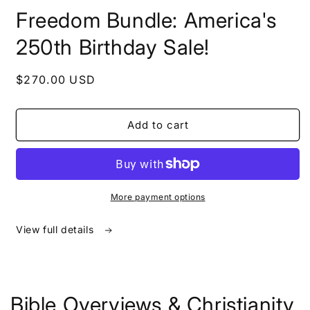
in
Freedom Bundle: America's
modal
250th Birthday Sale!
Regular
$270.00 USD
price
Add to cart
More payment options
View full details
Bible Overviews & Christianity