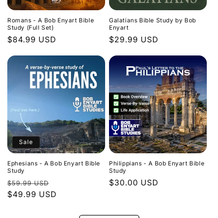
Romans - A Bob Enyart Bible
Galatians Bible Study by Bob
Study (Full Set)
Enyart
Regular
$84.99 USD
Regular
$29.99 USD
price
price
Sale
Ephesians - A Bob Enyart Bible
Philippians - A Bob Enyart Bible
Study
Study
Regular
Sale
Regular
$30.00 USD
$59.99 USD
price
$49.99 USD
price
price