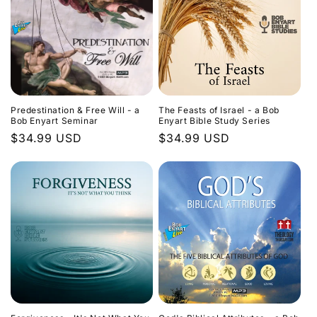
Predestination & Free Will - a
The Feasts of Israel - a Bob
Bob Enyart Seminar
Enyart Bible Study Series
Regular
$34.99 USD
Regular
$34.99 USD
price
price