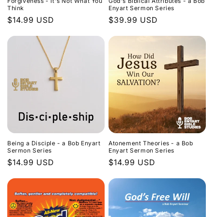
Forgiveness - It's Not What You
God's Biblical Attributes - a Bob
Think
Enyart Sermon Series
Regular
$14.99 USD
Regular
$39.99 USD
price
price
Being a Disciple - a Bob Enyart
Atonement Theories - a Bob
Sermon Series
Enyart Sermon Series
Regular
$14.99 USD
Regular
$14.99 USD
price
price