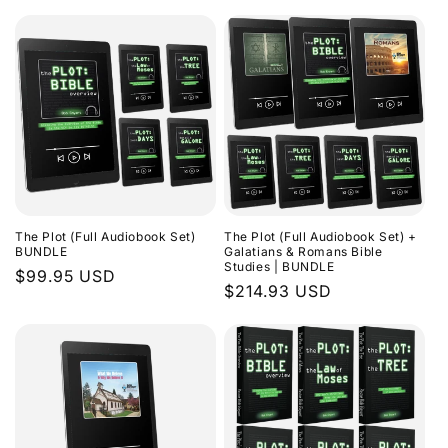
The Plot (Full Audiobook Set)
The Plot (Full Audiobook Set) +
BUNDLE
Galatians & Romans Bible
Studies | BUNDLE
Regular
$99.95 USD
Regular
$214.93 USD
price
price