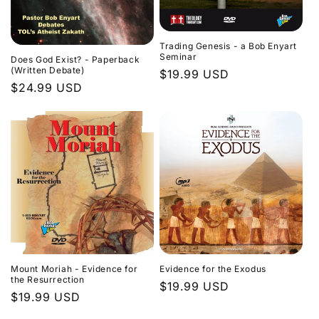
Trading Genesis - a Bob Enyart
Seminar
Does God Exist? - Paperback
(Written Debate)
Regular
$19.99 USD
Regular
$24.99 USD
price
price
Evidence for the Exodus
Mount Moriah - Evidence for
the Resurrection
Regular
$19.99 USD
Regular
$19.99 USD
price
price