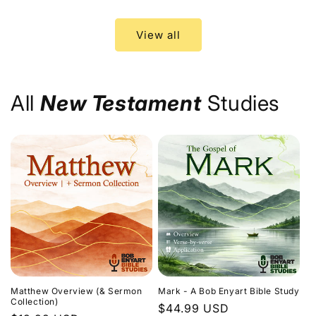
price
price
View all
All
New Testament
Studies
Matthew Overview (& Sermon
Mark - A Bob Enyart Bible Study
Collection)
Regular
$44.99 USD