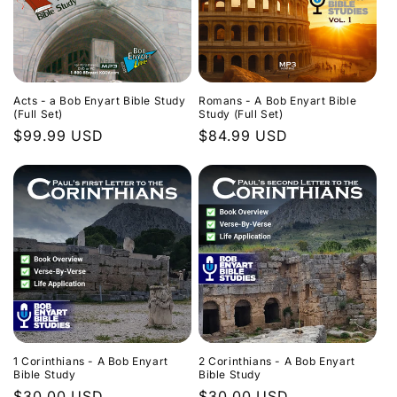
Acts - a Bob Enyart Bible Study
Romans - A Bob Enyart Bible
(Full Set)
Study (Full Set)
Regular
$99.99 USD
Regular
$84.99 USD
price
price
1 Corinthians - A Bob Enyart
2 Corinthians - A Bob Enyart
Bible Study
Bible Study
Regular
$30.00 USD
Regular
$30.00 USD