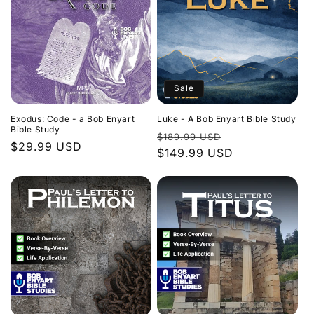
Sale
Exodus: Code - a Bob Enyart
Luke - A Bob Enyart Bible Study
Bible Study
Regular
Sale
$189.99 USD
Regular
$29.99 USD
price
$149.99 USD
price
price