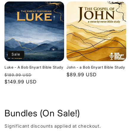
Sale
Luke - A Bob Enyart Bible Study
John - a Bob Enyart Bible Study
Regular
Sale
Regular
$89.99 USD
$189.99 USD
price
$149.99 USD
price
price
Bundles (On Sale!)
Significant discounts applied at checkout.