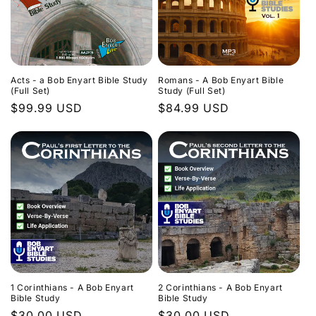
Acts - a Bob Enyart Bible Study
Romans - A Bob Enyart Bible
(Full Set)
Study (Full Set)
Regular
$99.99 USD
Regular
$84.99 USD
price
price
1 Corinthians - A Bob Enyart
2 Corinthians - A Bob Enyart
Bible Study
Bible Study
Regular
$30.00 USD
Regular
$30.00 USD