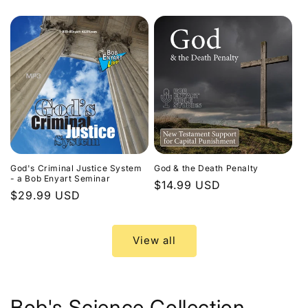
price
God's Criminal Justice System
God & the Death Penalty
- a Bob Enyart Seminar
Regular
$14.99 USD
Regular
$29.99 USD
price
price
View all
Bob's Science Collection