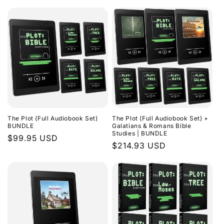
The Plot (Full Audiobook Set)
The Plot (Full Audiobook Set) +
BUNDLE
Galatians & Romans Bible
Studies | BUNDLE
Regular
$99.95 USD
Regular
$214.93 USD
price
price