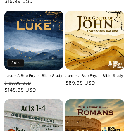
Regular
$19.99 USD
price
price
Sale
Luke - A Bob Enyart Bible Study
John - a Bob Enyart Bible Study
Regular
Sale
Regular
$89.99 USD
$189.99 USD
price
$149.99 USD
price
price