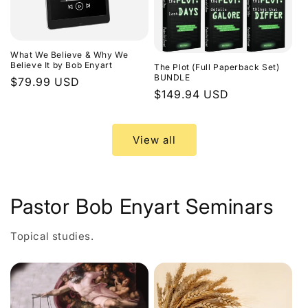
What We Believe & Why We
Believe It by Bob Enyart
The Plot (Full Paperback Set)
BUNDLE
Regular
$79.99 USD
Regular
$149.94 USD
price
price
View all
Pastor Bob Enyart Seminars
Topical studies.