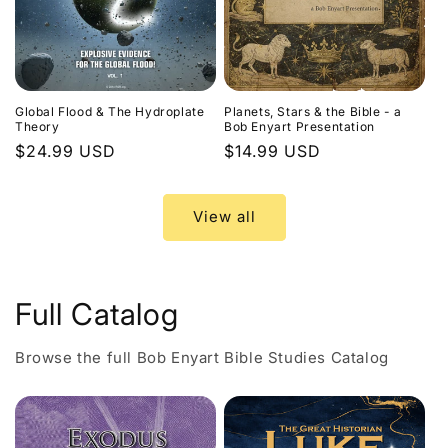
Global Flood & The Hydroplate
Planets, Stars & the Bible - a
Theory
Bob Enyart Presentation
Regular
$24.99 USD
Regular
$14.99 USD
price
price
View all
Full Catalog
Browse the full Bob Enyart Bible Studies Catalog