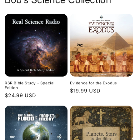
Evidence for the Exodus
RSR Bible Study - Special
Edition
Regular
$19.99 USD
Regular
$24.99 USD
price
price