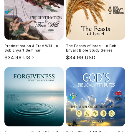
Predestination & Free Will - a
The Feasts of Israel - a Bob
Bob Enyart Seminar
Enyart Bible Study Series
Regular
$34.99 USD
Regular
$34.99 USD
price
price