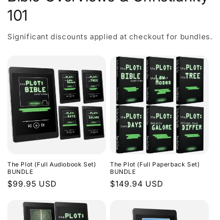
101
Significant discounts applied at checkout for bundles.
The Plot (Full Audiobook Set)
The Plot (Full Paperback Set)
BUNDLE
BUNDLE
Regular
$99.95 USD
Regular
$149.94 USD
price
price