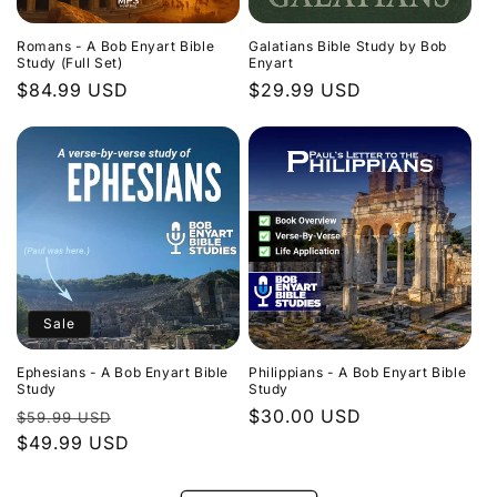
Romans - A Bob Enyart Bible
Galatians Bible Study by Bob
Study (Full Set)
Enyart
Regular
$84.99 USD
Regular
$29.99 USD
price
price
Sale
Ephesians - A Bob Enyart Bible
Philippians - A Bob Enyart Bible
Study
Study
Regular
Sale
Regular
$30.00 USD
$59.99 USD
price
$49.99 USD
price
price