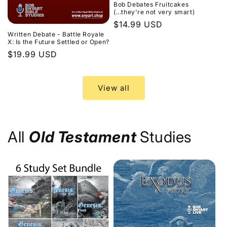
Bob Debates Fruitcakes
(...they're not very smart)
Regular
$14.99 USD
Written Debate - Battle Royale
price
X: Is the Future Settled or Open?
Regular
$19.99 USD
price
View all
All
Old Testament
Studies