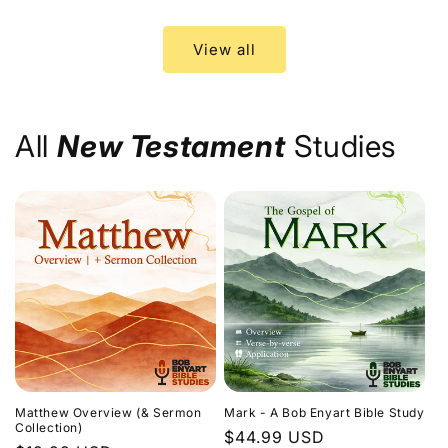
price
price
View all
All
New Testament
Studies
Matthew Overview (& Sermon
Mark - A Bob Enyart Bible Study
Collection)
Regular
$44.99 USD