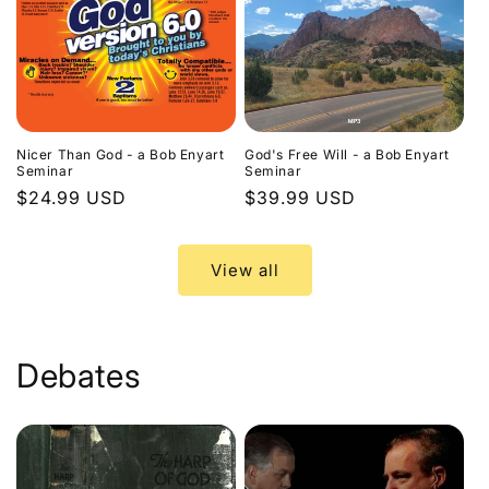
Nicer Than God - a Bob Enyart
God's Free Will - a Bob Enyart
Seminar
Seminar
Regular
$24.99 USD
Regular
$39.99 USD
price
price
View all
Debates