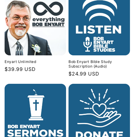
Enyart Unlimited
Bob Enyart Bible Study
Subscription (Audio)
Regular
$39.99 USD
Regular
$24.99 USD
price
price