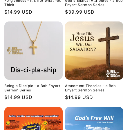
Forgiveness - It's Not What You
God's Biblical Attributes - a Bob
Think
Enyart Sermon Series
Regular
$14.99 USD
Regular
$39.99 USD
price
price
Being a Disciple - a Bob Enyart
Atonement Theories - a Bob
Sermon Series
Enyart Sermon Series
Regular
$14.99 USD
Regular
$14.99 USD
price
price