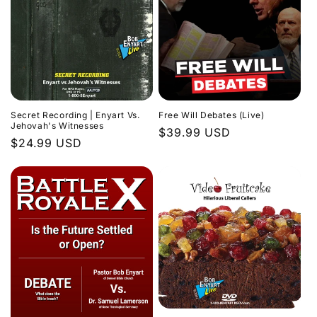
Secret Recording | Enyart Vs.
Free Will Debates (Live)
Jehovah's Witnesses
Regular
$39.99 USD
Regular
$24.99 USD
price
price