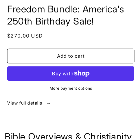
in
Freedom Bundle: America's
modal
250th Birthday Sale!
Regular
$270.00 USD
price
Add to cart
More payment options
View full details
Bible Overviews & Christianity