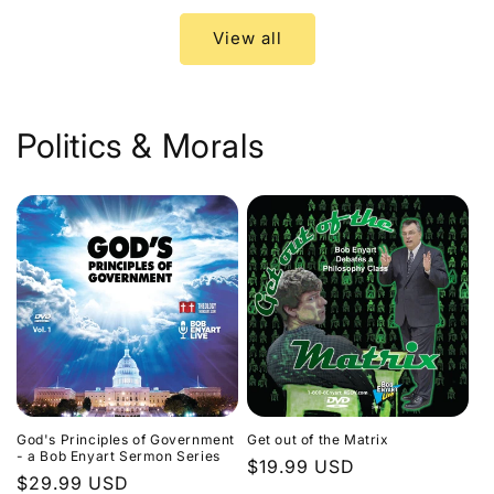
View all
Politics & Morals
God's Principles of Government
Get out of the Matrix
- a Bob Enyart Sermon Series
Regular
$19.99 USD
Regular
$29.99 USD
price