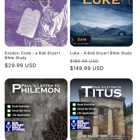
Sale
Exodus: Code - a Bob Enyart
Luke - A Bob Enyart Bible Study
Bible Study
Regular
Sale
$189.99 USD
Regular
$29.99 USD
price
$149.99 USD
price
price