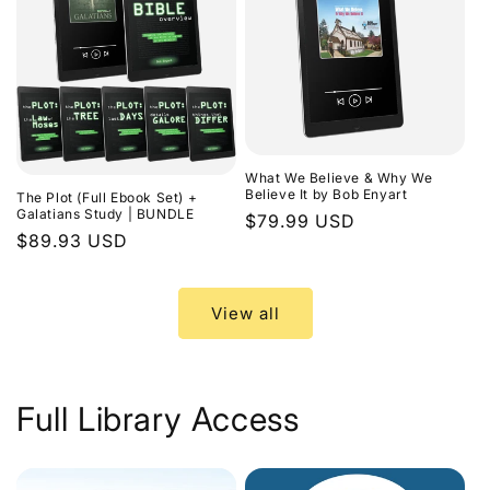
What We Believe & Why We
Believe It by Bob Enyart
The Plot (Full Ebook Set) +
Galatians Study | BUNDLE
Regular
$79.99 USD
Regular
$89.93 USD
price
price
View all
Full Library Access