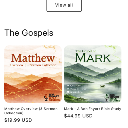
View all
The Gospels
Matthew Overview (& Sermon
Mark - A Bob Enyart Bible Study
Collection)
Regular
$44.99 USD
Regular
$19.99 USD
price
price