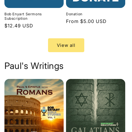
Bob Enyart Sermons
Donation
Subscription
Regular
From $5.00 USD
Regular
$12.49 USD
price
price
View all
Paul's Writings