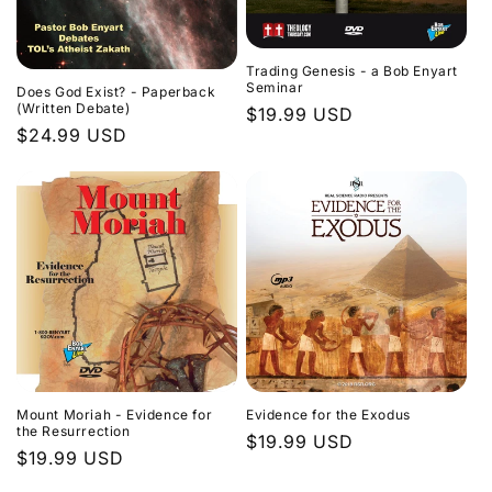
Trading Genesis - a Bob Enyart
Seminar
Does God Exist? - Paperback
(Written Debate)
Regular
$19.99 USD
Regular
$24.99 USD
price
price
Evidence for the Exodus
Mount Moriah - Evidence for
the Resurrection
Regular
$19.99 USD
Regular
$19.99 USD
price
price