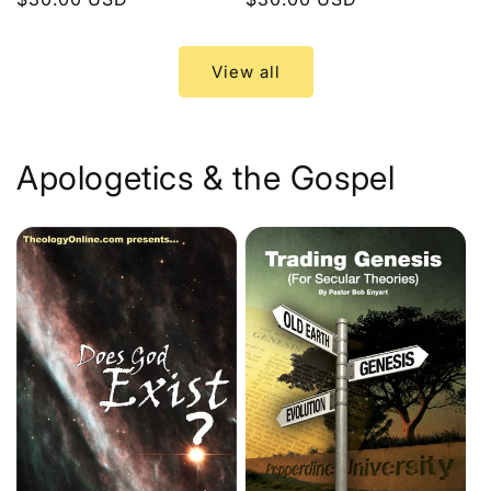
price
price
View all
Apologetics & the Gospel