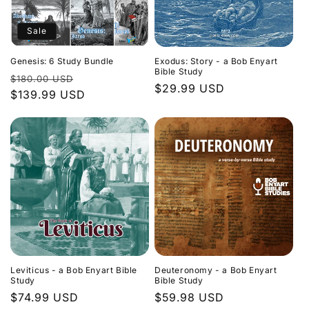
Sale
Genesis: 6 Study Bundle
Exodus: Story - a Bob Enyart
Bible Study
Regular
Sale
$180.00 USD
Regular
$29.99 USD
price
$139.99 USD
price
price
Leviticus - a Bob Enyart Bible
Deuteronomy - a Bob Enyart
Study
Bible Study
Regular
$74.99 USD
Regular
$59.98 USD