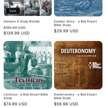
Sale
Genesis: 6 Study Bundle
Exodus: Story - a Bob Enyart
Bible Study
Regular
Sale
$180.00 USD
Regular
$29.99 USD
price
$139.99 USD
price
price
Leviticus - a Bob Enyart Bible
Deuteronomy - a Bob Enyart
Study
Bible Study
Regular
$74.99 USD
Regular
$59.98 USD