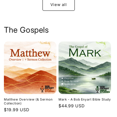
View all
The Gospels
Matthew Overview (& Sermon
Mark - A Bob Enyart Bible Study
Collection)
Regular
$44.99 USD
Regular
$19.99 USD
price
price