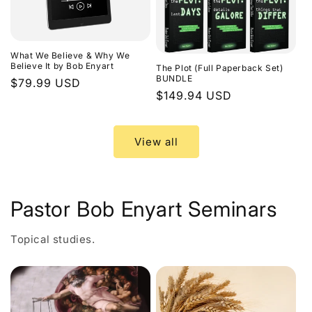
What We Believe & Why We
Believe It by Bob Enyart
The Plot (Full Paperback Set)
BUNDLE
Regular
$79.99 USD
Regular
$149.94 USD
price
price
View all
Pastor Bob Enyart Seminars
Topical studies.