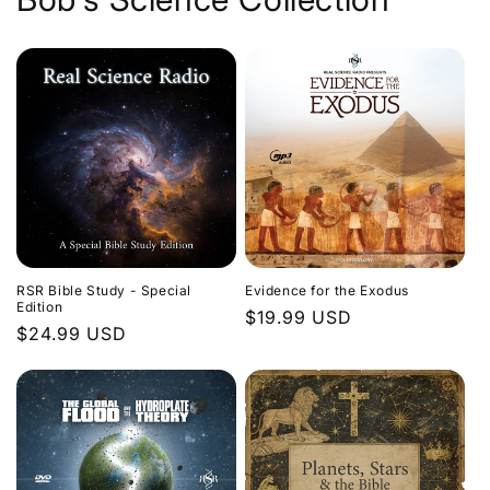
Evidence for the Exodus
RSR Bible Study - Special
Edition
Regular
$19.99 USD
Regular
$24.99 USD
price
price