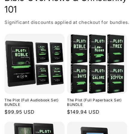
101
Significant discounts applied at checkout for bundles.
The Plot (Full Audiobook Set)
The Plot (Full Paperback Set)
BUNDLE
BUNDLE
Regular
$99.95 USD
Regular
$149.94 USD
price
price