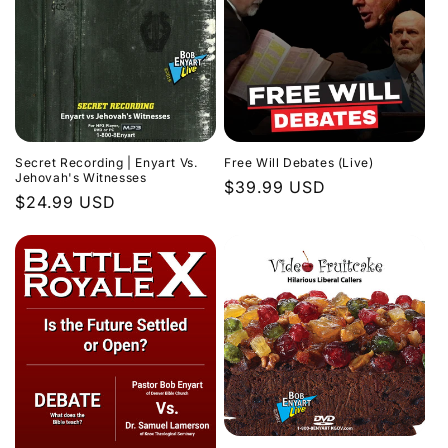
Secret Recording | Enyart Vs.
Free Will Debates (Live)
Jehovah's Witnesses
Regular
$39.99 USD
Regular
$24.99 USD
price
price