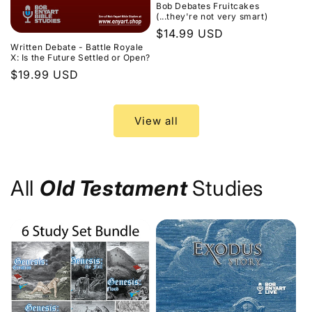
Bob Debates Fruitcakes
(...they're not very smart)
Regular
$14.99 USD
Written Debate - Battle Royale
price
X: Is the Future Settled or Open?
Regular
$19.99 USD
price
View all
All
Old Testament
Studies