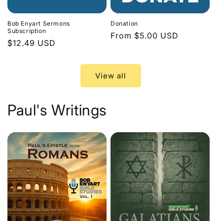
Bob Enyart Sermons
Donation
Subscription
Regular
From $5.00 USD
Regular
$12.49 USD
price
price
View all
Paul's Writings