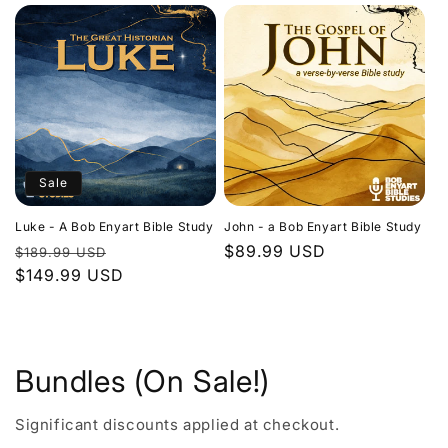
Sale
Luke - A Bob Enyart Bible Study
John - a Bob Enyart Bible Study
Regular
Sale
Regular
$89.99 USD
$189.99 USD
price
$149.99 USD
price
price
Bundles (On Sale!)
Significant discounts applied at checkout.