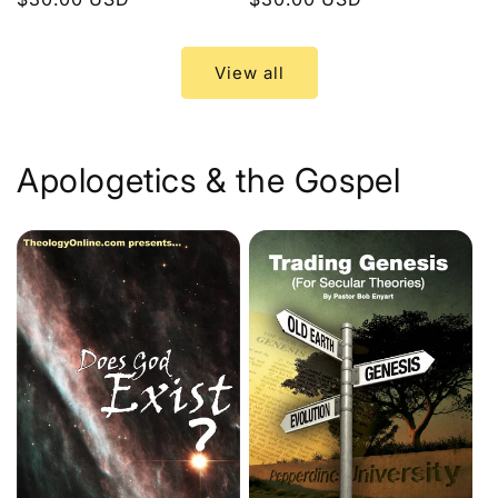
price
price
View all
Apologetics & the Gospel