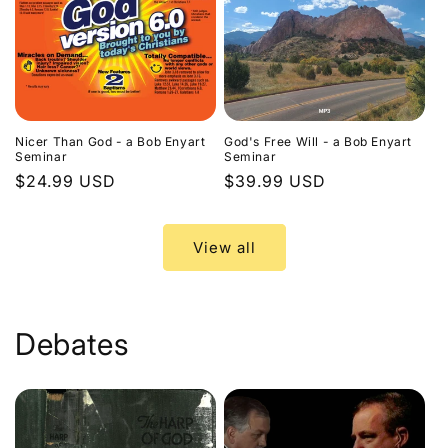
Nicer Than God - a Bob Enyart
God's Free Will - a Bob Enyart
Seminar
Seminar
Regular
$24.99 USD
Regular
$39.99 USD
price
price
View all
Debates