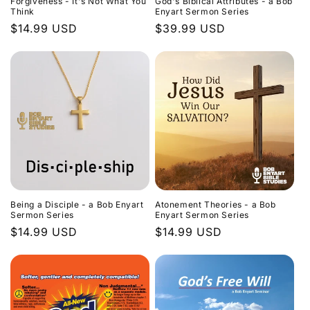
Forgiveness - It's Not What You
God's Biblical Attributes - a Bob
Think
Enyart Sermon Series
Regular
$14.99 USD
Regular
$39.99 USD
price
price
Being a Disciple - a Bob Enyart
Atonement Theories - a Bob
Sermon Series
Enyart Sermon Series
Regular
$14.99 USD
Regular
$14.99 USD
price
price