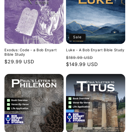
Sale
Exodus: Code - a Bob Enyart
Luke - A Bob Enyart Bible Study
Bible Study
Regular
Sale
$189.99 USD
Regular
$29.99 USD
price
$149.99 USD
price
price