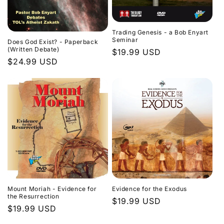
Trading Genesis - a Bob Enyart
Seminar
Does God Exist? - Paperback
(Written Debate)
Regular
$19.99 USD
Regular
$24.99 USD
price
price
Evidence for the Exodus
Mount Moriah - Evidence for
the Resurrection
Regular
$19.99 USD
Regular
$19.99 USD
price
price