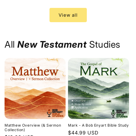
price
price
View all
All
New Testament
Studies
Matthew Overview (& Sermon
Mark - A Bob Enyart Bible Study
Collection)
Regular
$44.99 USD