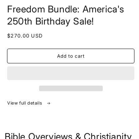
in
Freedom Bundle: America's
modal
250th Birthday Sale!
Regular
$270.00 USD
price
Add to cart
View full details
Bible Overviews & Christianity