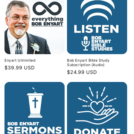
Enyart Unlimited
Bob Enyart Bible Study
Subscription (Audio)
Regular
$39.99 USD
Regular
$24.99 USD
price
price