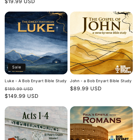
Regular
$19.99 USD
price
price
Sale
Luke - A Bob Enyart Bible Study
John - a Bob Enyart Bible Study
Regular
Sale
Regular
$89.99 USD
$189.99 USD
price
$149.99 USD
price
price