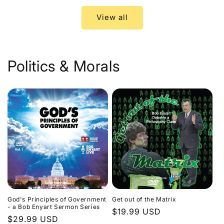
View all
Politics & Morals
God's Principles of Government
Get out of the Matrix
- a Bob Enyart Sermon Series
Regular
$19.99 USD
Regular
$29.99 USD
price