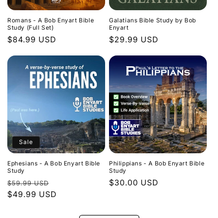
Romans - A Bob Enyart Bible
Galatians Bible Study by Bob
Study (Full Set)
Enyart
Regular
$84.99 USD
Regular
$29.99 USD
price
price
Sale
Ephesians - A Bob Enyart Bible
Philippians - A Bob Enyart Bible
Study
Study
Regular
Sale
Regular
$30.00 USD
$59.99 USD
price
$49.99 USD
price
price