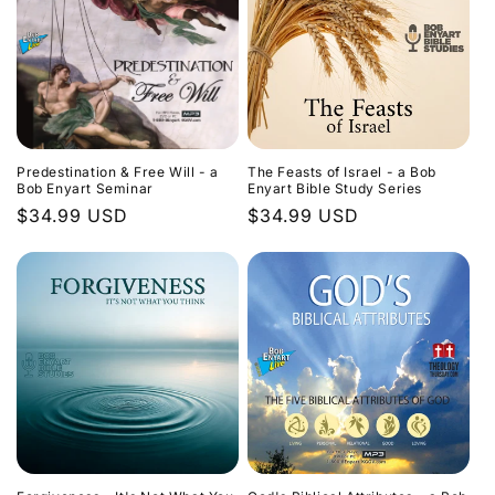
Predestination & Free Will - a
The Feasts of Israel - a Bob
Bob Enyart Seminar
Enyart Bible Study Series
Regular
$34.99 USD
Regular
$34.99 USD
price
price