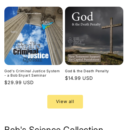
price
God's Criminal Justice System
God & the Death Penalty
- a Bob Enyart Seminar
Regular
$14.99 USD
Regular
$29.99 USD
price
price
View all
Bob's Science Collection