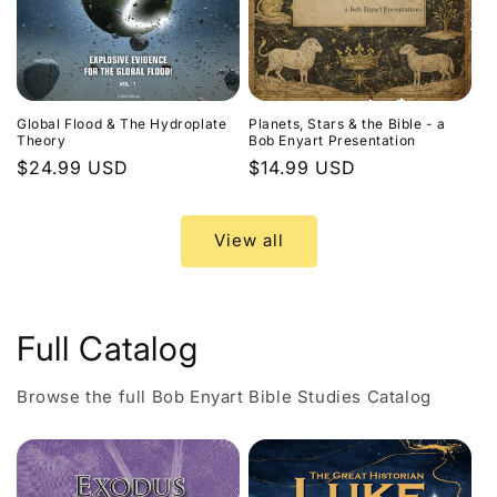
Global Flood & The Hydroplate
Planets, Stars & the Bible - a
Theory
Bob Enyart Presentation
Regular
$24.99 USD
Regular
$14.99 USD
price
price
View all
Full Catalog
Browse the full Bob Enyart Bible Studies Catalog