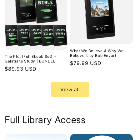
What We Believe & Why We
Believe It by Bob Enyart
The Plot (Full Ebook Set) +
Galatians Study | BUNDLE
Regular
$79.99 USD
Regular
$89.93 USD
price
price
View all
Full Library Access