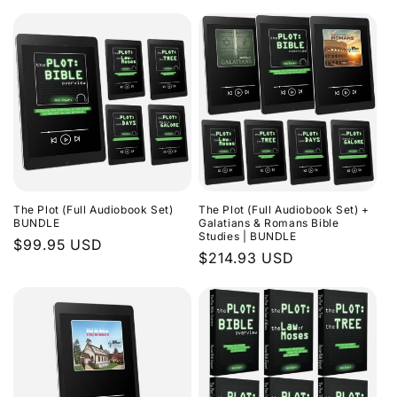
The Plot (Full Audiobook Set)
The Plot (Full Audiobook Set) +
BUNDLE
Galatians & Romans Bible
Studies | BUNDLE
Regular
$99.95 USD
Regular
$214.93 USD
price
price