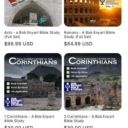
Acts - a Bob Enyart Bible Study
Romans - A Bob Enyart Bible
(Full Set)
Study (Full Set)
Regular
$99.99 USD
Regular
$84.99 USD
price
price
1 Corinthians - A Bob Enyart
2 Corinthians - A Bob Enyart
Bible Study
Bible Study
Regular
$30.00 USD
Regular
$30.00 USD