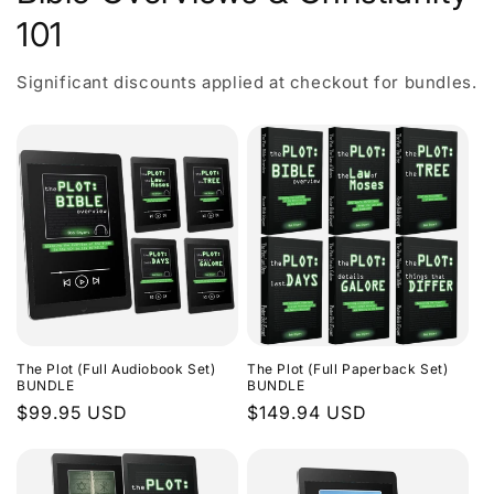
101
Significant discounts applied at checkout for bundles.
The Plot (Full Audiobook Set)
The Plot (Full Paperback Set)
BUNDLE
BUNDLE
Regular
$99.95 USD
Regular
$149.94 USD
price
price