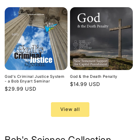
price
God's Criminal Justice System
God & the Death Penalty
- a Bob Enyart Seminar
Regular
$14.99 USD
Regular
$29.99 USD
price
price
View all
Bob's Science Collection