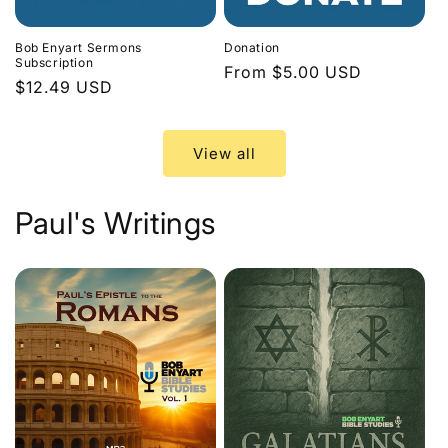
Bob Enyart Sermons
Donation
Subscription
Regular
From $5.00 USD
Regular
$12.49 USD
price
price
View all
Paul's Writings