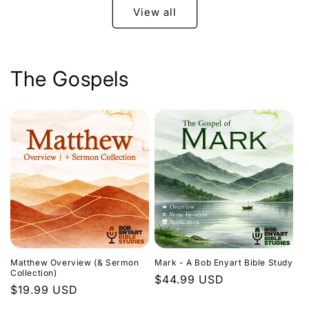
View all
The Gospels
Matthew Overview (& Sermon
Mark - A Bob Enyart Bible Study
Collection)
Regular
$44.99 USD
Regular
$19.99 USD
price
price