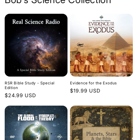
Evidence for the Exodus
RSR Bible Study - Special
Edition
Regular
$19.99 USD
Regular
$24.99 USD
price
price