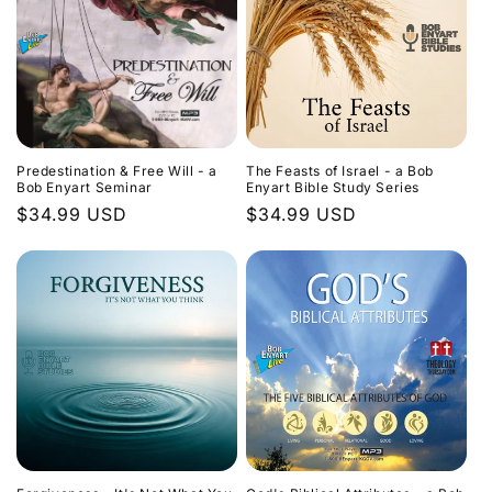
Predestination & Free Will - a
The Feasts of Israel - a Bob
Bob Enyart Seminar
Enyart Bible Study Series
Regular
$34.99 USD
Regular
$34.99 USD
price
price