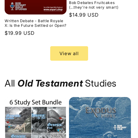
Bob Debates Fruitcakes
(...they're not very smart)
Regular
$14.99 USD
Written Debate - Battle Royale
price
X: Is the Future Settled or Open?
Regular
$19.99 USD
price
View all
All
Old Testament
Studies