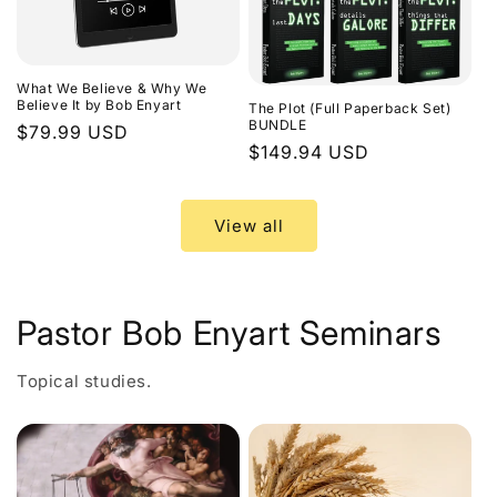
What We Believe & Why We
Believe It by Bob Enyart
The Plot (Full Paperback Set)
BUNDLE
Regular
$79.99 USD
Regular
$149.94 USD
price
price
View all
Pastor Bob Enyart Seminars
Topical studies.