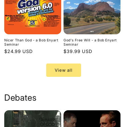
Nicer Than God - a Bob Enyart
God's Free Will - a Bob Enyart
Seminar
Seminar
Regular
$24.99 USD
Regular
$39.99 USD
price
price
View all
Debates