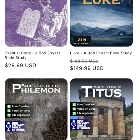
Sale
Exodus: Code - a Bob Enyart
Luke - A Bob Enyart Bible Study
Bible Study
Regular
Sale
$189.99 USD
Regular
$29.99 USD
price
$149.99 USD
price
price