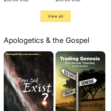
price
price
View all
Apologetics & the Gospel