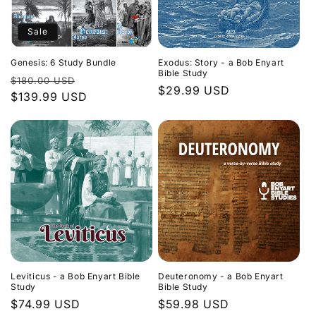
Sale
Genesis: 6 Study Bundle
Exodus: Story - a Bob Enyart
Bible Study
Regular
Sale
$180.00 USD
Regular
$29.99 USD
price
$139.99 USD
price
price
Leviticus - a Bob Enyart Bible
Deuteronomy - a Bob Enyart
Study
Bible Study
Regular
$74.99 USD
Regular
$59.98 USD