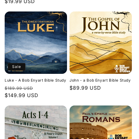
Regular
$19.99 USD
price
price
Sale
Luke - A Bob Enyart Bible Study
John - a Bob Enyart Bible Study
Regular
Sale
Regular
$89.99 USD
$189.99 USD
price
$149.99 USD
price
price