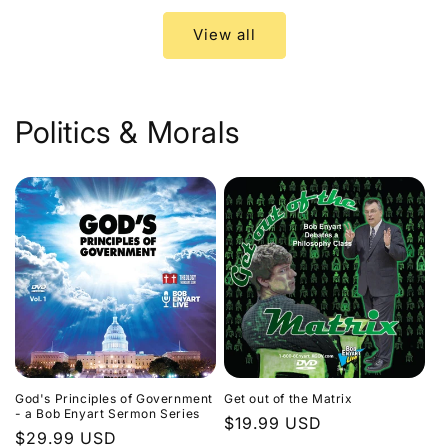
View all
Politics & Morals
God's Principles of Government
Get out of the Matrix
- a Bob Enyart Sermon Series
Regular
$19.99 USD
Regular
$29.99 USD
price