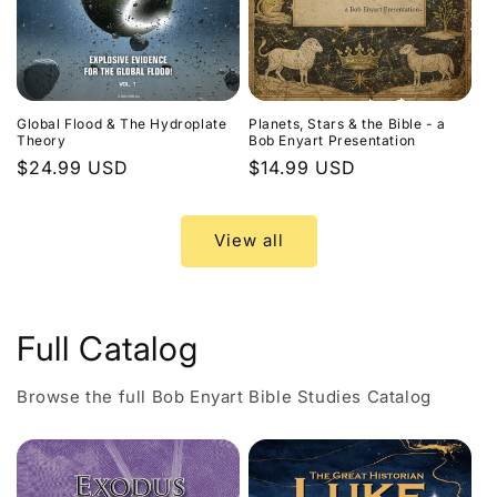
Global Flood & The Hydroplate
Planets, Stars & the Bible - a
Theory
Bob Enyart Presentation
Regular
$24.99 USD
Regular
$14.99 USD
price
price
View all
Full Catalog
Browse the full Bob Enyart Bible Studies Catalog