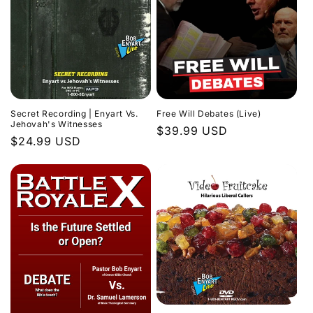
Secret Recording | Enyart Vs.
Free Will Debates (Live)
Jehovah's Witnesses
Regular
$39.99 USD
Regular
$24.99 USD
price
price