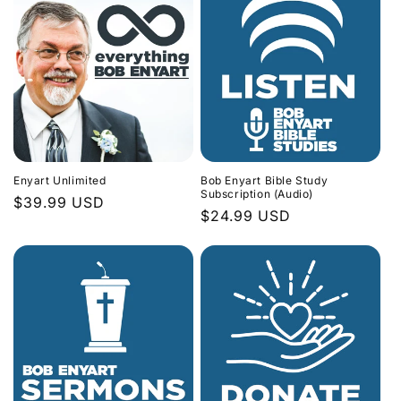
Enyart Unlimited
Bob Enyart Bible Study
Subscription (Audio)
Regular
$39.99 USD
Regular
$24.99 USD
price
price