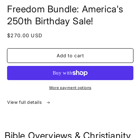
in
Freedom Bundle: America's
modal
250th Birthday Sale!
Regular
$270.00 USD
price
Add to cart
More payment options
View full details
Bible Overviews & Christianity