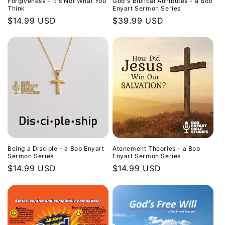
Forgiveness - It's Not What You
God's Biblical Attributes - a Bob
Think
Enyart Sermon Series
Regular
$14.99 USD
Regular
$39.99 USD
price
price
Being a Disciple - a Bob Enyart
Atonement Theories - a Bob
Sermon Series
Enyart Sermon Series
Regular
$14.99 USD
Regular
$14.99 USD
price
price