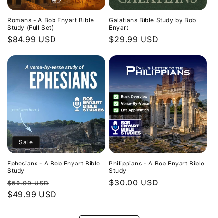
Romans - A Bob Enyart Bible
Galatians Bible Study by Bob
Study (Full Set)
Enyart
Regular
$84.99 USD
Regular
$29.99 USD
price
price
Sale
Ephesians - A Bob Enyart Bible
Philippians - A Bob Enyart Bible
Study
Study
Regular
Sale
Regular
$30.00 USD
$59.99 USD
price
$49.99 USD
price
price