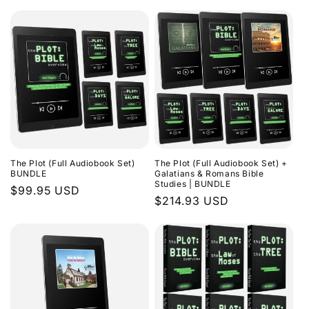
The Plot (Full Audiobook Set)
The Plot (Full Audiobook Set) +
BUNDLE
Galatians & Romans Bible
Studies | BUNDLE
Regular
$99.95 USD
Regular
$214.93 USD
price
price