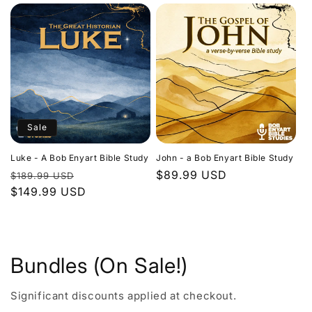
Sale
Luke - A Bob Enyart Bible Study
John - a Bob Enyart Bible Study
Regular
Sale
Regular
$89.99 USD
$189.99 USD
price
$149.99 USD
price
price
Bundles (On Sale!)
Significant discounts applied at checkout.