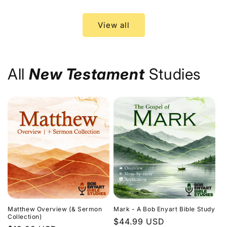
price
price
View all
All
New Testament
Studies
Matthew Overview (& Sermon
Mark - A Bob Enyart Bible Study
Collection)
Regular
$44.99 USD