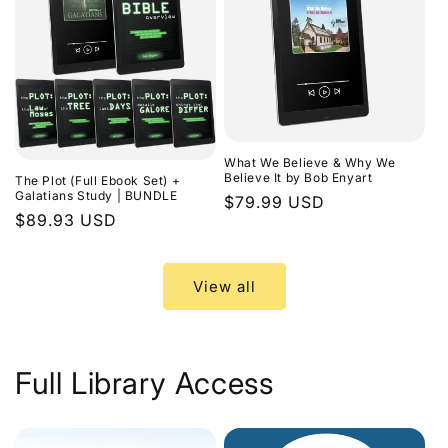
What We Believe & Why We
Believe It by Bob Enyart
The Plot (Full Ebook Set) +
Galatians Study | BUNDLE
Regular
$79.99 USD
Regular
$89.93 USD
price
price
View all
Full Library Access