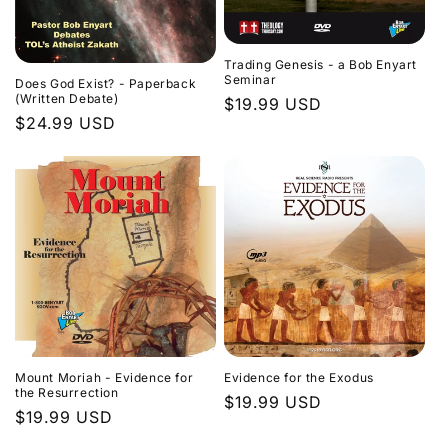
Trading Genesis - a Bob Enyart
Seminar
Does God Exist? - Paperback
(Written Debate)
Regular
$19.99 USD
Regular
$24.99 USD
price
price
Evidence for the Exodus
Mount Moriah - Evidence for
the Resurrection
Regular
$19.99 USD
Regular
$19.99 USD
price
price