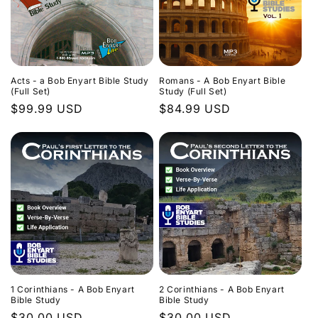
Acts - a Bob Enyart Bible Study
Romans - A Bob Enyart Bible
(Full Set)
Study (Full Set)
Regular
$99.99 USD
Regular
$84.99 USD
price
price
1 Corinthians - A Bob Enyart
2 Corinthians - A Bob Enyart
Bible Study
Bible Study
Regular
$30.00 USD
Regular
$30.00 USD