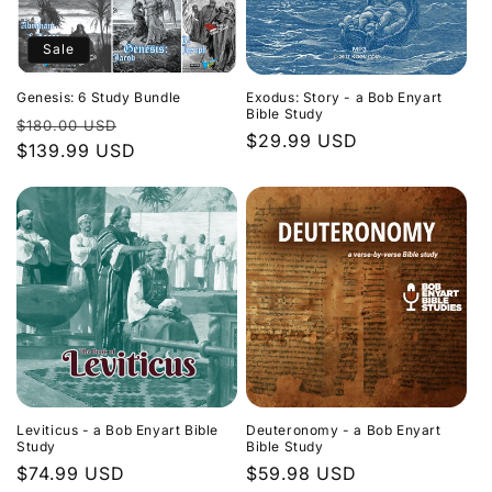
Sale
Genesis: 6 Study Bundle
Exodus: Story - a Bob Enyart
Bible Study
Regular
Sale
$180.00 USD
Regular
$29.99 USD
price
$139.99 USD
price
price
Leviticus - a Bob Enyart Bible
Deuteronomy - a Bob Enyart
Study
Bible Study
Regular
$74.99 USD
Regular
$59.98 USD