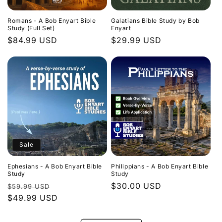
Romans - A Bob Enyart Bible
Galatians Bible Study by Bob
Study (Full Set)
Enyart
Regular
$84.99 USD
Regular
$29.99 USD
price
price
Sale
Ephesians - A Bob Enyart Bible
Philippians - A Bob Enyart Bible
Study
Study
Regular
Sale
Regular
$30.00 USD
$59.99 USD
price
$49.99 USD
price
price