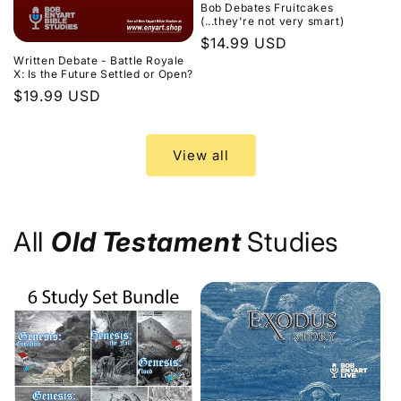
Bob Debates Fruitcakes
(...they're not very smart)
Regular
$14.99 USD
Written Debate - Battle Royale
price
X: Is the Future Settled or Open?
Regular
$19.99 USD
price
View all
All
Old Testament
Studies