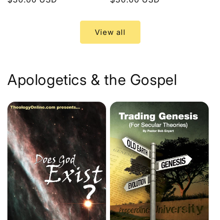
price
price
View all
Apologetics & the Gospel