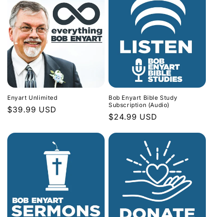
Enyart Unlimited
Bob Enyart Bible Study
Subscription (Audio)
Regular
$39.99 USD
Regular
$24.99 USD
price
price