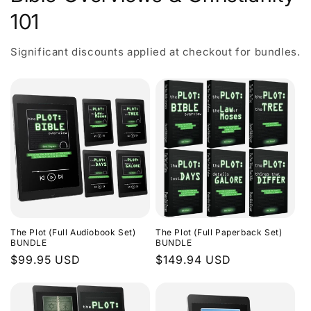
101
Significant discounts applied at checkout for bundles.
The Plot (Full Audiobook Set)
The Plot (Full Paperback Set)
BUNDLE
BUNDLE
Regular
$99.95 USD
Regular
$149.94 USD
price
price