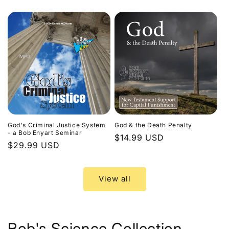
price
God's Criminal Justice System
God & the Death Penalty
- a Bob Enyart Seminar
Regular
$14.99 USD
Regular
$29.99 USD
price
price
View all
Bob's Science Collection