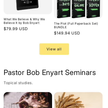
What We Believe & Why We
Believe It by Bob Enyart
The Plot (Full Paperback Set)
BUNDLE
Regular
$79.99 USD
Regular
$149.94 USD
price
price
View all
Pastor Bob Enyart Seminars
Topical studies.