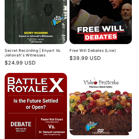
Secret Recording | Enyart Vs.
Free Will Debates (Live)
Jehovah's Witnesses
Regular
$39.99 USD
Regular
$24.99 USD
price
price