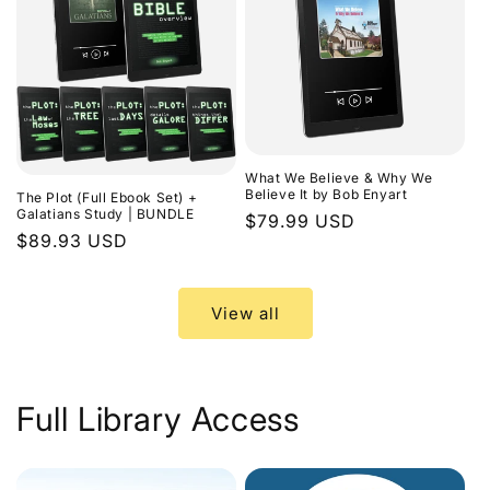
What We Believe & Why We
Believe It by Bob Enyart
The Plot (Full Ebook Set) +
Galatians Study | BUNDLE
Regular
$79.99 USD
Regular
$89.93 USD
price
price
View all
Full Library Access