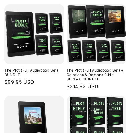
The Plot (Full Audiobook Set)
The Plot (Full Audiobook Set) +
BUNDLE
Galatians & Romans Bible
Studies | BUNDLE
Regular
$99.95 USD
Regular
$214.93 USD
price
price