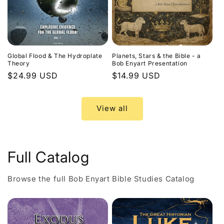
Global Flood & The Hydroplate
Planets, Stars & the Bible - a
Theory
Bob Enyart Presentation
Regular
$24.99 USD
Regular
$14.99 USD
price
price
View all
Full Catalog
Browse the full Bob Enyart Bible Studies Catalog