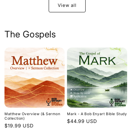
View all
The Gospels
Matthew Overview (& Sermon
Mark - A Bob Enyart Bible Study
Collection)
Regular
$44.99 USD
Regular
$19.99 USD
price
price