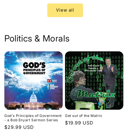
View all
Politics & Morals
God's Principles of Government
Get out of the Matrix
- a Bob Enyart Sermon Series
Regular
$19.99 USD
Regular
$29.99 USD
price