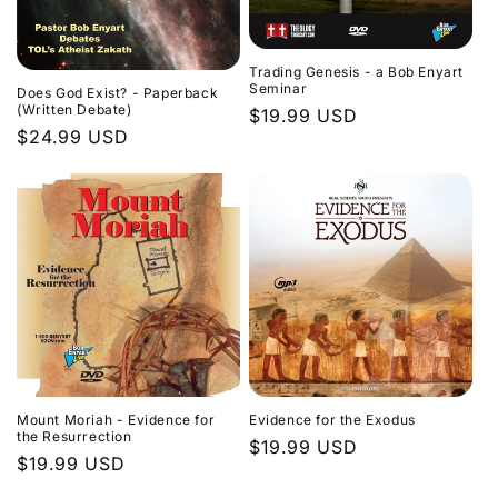
Trading Genesis - a Bob Enyart
Seminar
Does God Exist? - Paperback
(Written Debate)
Regular
$19.99 USD
Regular
$24.99 USD
price
price
Evidence for the Exodus
Mount Moriah - Evidence for
the Resurrection
Regular
$19.99 USD
Regular
$19.99 USD
price
price