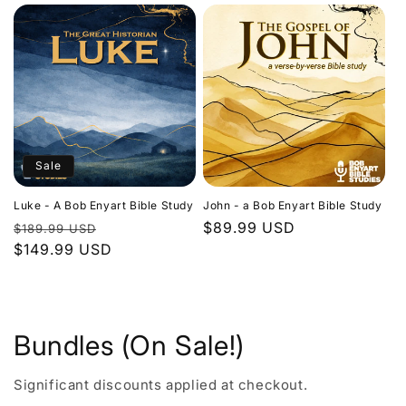
Sale
Luke - A Bob Enyart Bible Study
John - a Bob Enyart Bible Study
Regular
Sale
Regular
$89.99 USD
$189.99 USD
price
$149.99 USD
price
price
Bundles (On Sale!)
Significant discounts applied at checkout.