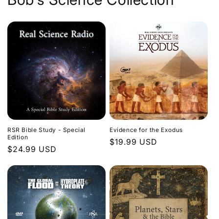
Evidence for the Exodus
RSR Bible Study - Special
Edition
Regular
$19.99 USD
Regular
$24.99 USD
price
price