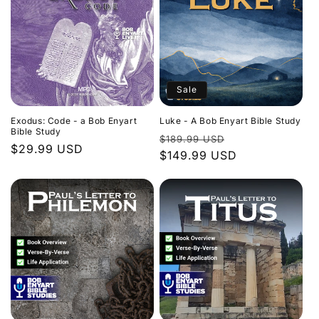
Sale
Exodus: Code - a Bob Enyart
Luke - A Bob Enyart Bible Study
Bible Study
Regular
Sale
$189.99 USD
Regular
$29.99 USD
price
$149.99 USD
price
price