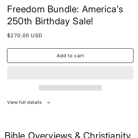
in
Freedom Bundle: America's
modal
250th Birthday Sale!
Regular
$270.00 USD
price
Add to cart
View full details
Bible Overviews & Christianity