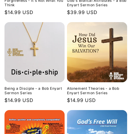
Forgiveness - It's Not What You
God's Biblical Attributes - a Bob
Think
Enyart Sermon Series
Regular
$14.99 USD
Regular
$39.99 USD
price
price
Being a Disciple - a Bob Enyart
Atonement Theories - a Bob
Sermon Series
Enyart Sermon Series
Regular
$14.99 USD
Regular
$14.99 USD
price
price