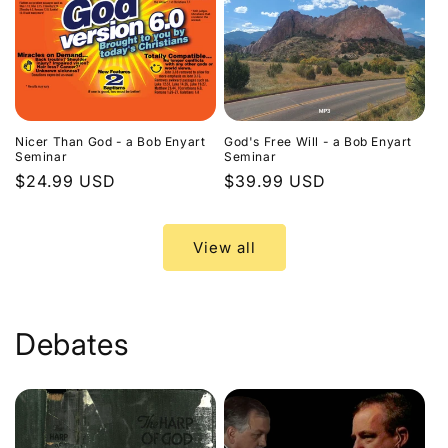
Nicer Than God - a Bob Enyart
God's Free Will - a Bob Enyart
Seminar
Seminar
Regular
$24.99 USD
Regular
$39.99 USD
price
price
View all
Debates