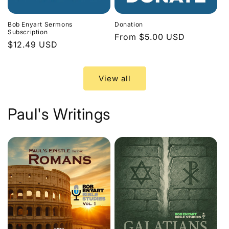
Bob Enyart Sermons
Donation
Subscription
Regular
From $5.00 USD
Regular
$12.49 USD
price
price
View all
Paul's Writings