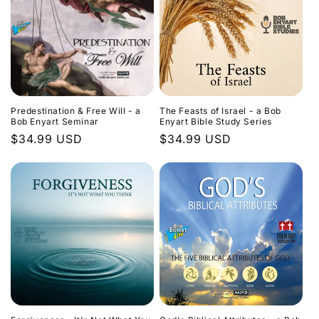
Predestination & Free Will - a
The Feasts of Israel - a Bob
Bob Enyart Seminar
Enyart Bible Study Series
Regular
$34.99 USD
Regular
$34.99 USD
price
price