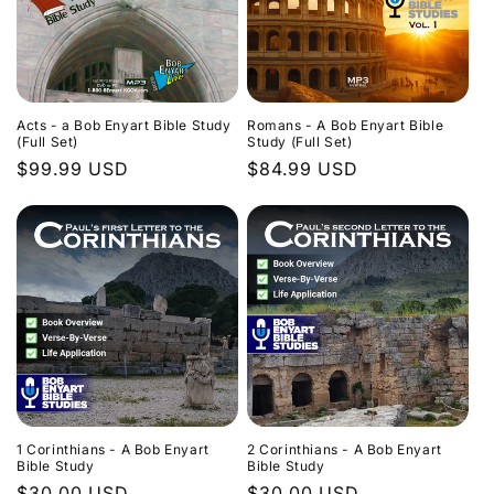
Acts - a Bob Enyart Bible Study
Romans - A Bob Enyart Bible
(Full Set)
Study (Full Set)
Regular
$99.99 USD
Regular
$84.99 USD
price
price
1 Corinthians - A Bob Enyart
2 Corinthians - A Bob Enyart
Bible Study
Bible Study
Regular
$30.00 USD
Regular
$30.00 USD