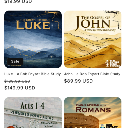
Regular
$19.99 USD
price
price
Sale
Luke - A Bob Enyart Bible Study
John - a Bob Enyart Bible Study
Regular
Sale
Regular
$89.99 USD
$189.99 USD
price
$149.99 USD
price
price