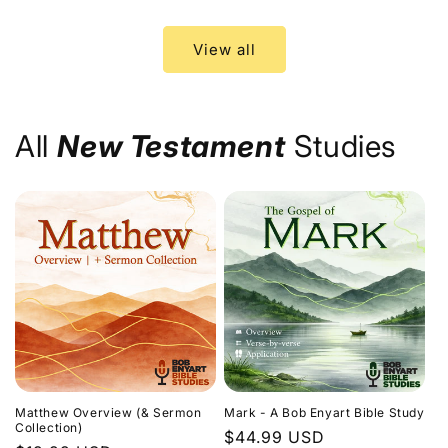
price
price
View all
All
New Testament
Studies
Matthew Overview (& Sermon
Mark - A Bob Enyart Bible Study
Collection)
Regular
$44.99 USD