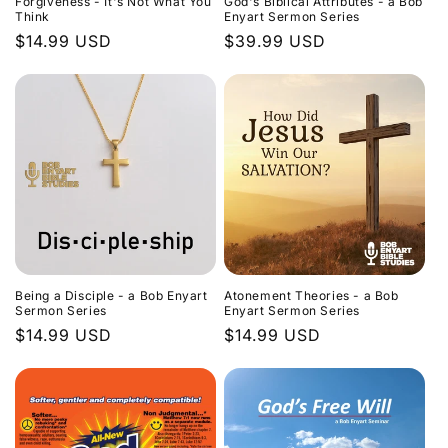
Forgiveness - It's Not What You
God's Biblical Attributes - a Bob
Think
Enyart Sermon Series
Regular
$14.99 USD
Regular
$39.99 USD
price
price
Being a Disciple - a Bob Enyart
Atonement Theories - a Bob
Sermon Series
Enyart Sermon Series
Regular
$14.99 USD
Regular
$14.99 USD
price
price