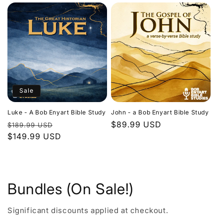
Sale
Luke - A Bob Enyart Bible Study
John - a Bob Enyart Bible Study
Regular
Sale
Regular
$89.99 USD
$189.99 USD
price
$149.99 USD
price
price
Bundles (On Sale!)
Significant discounts applied at checkout.