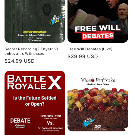
Secret Recording | Enyart Vs.
Free Will Debates (Live)
Jehovah's Witnesses
Regular
$39.99 USD
Regular
$24.99 USD
price
price