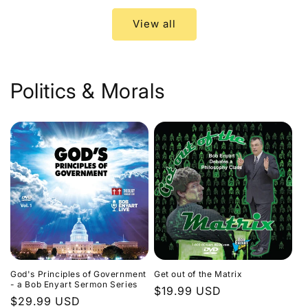
View all
Politics & Morals
God's Principles of Government
Get out of the Matrix
- a Bob Enyart Sermon Series
Regular
$19.99 USD
Regular
$29.99 USD
price