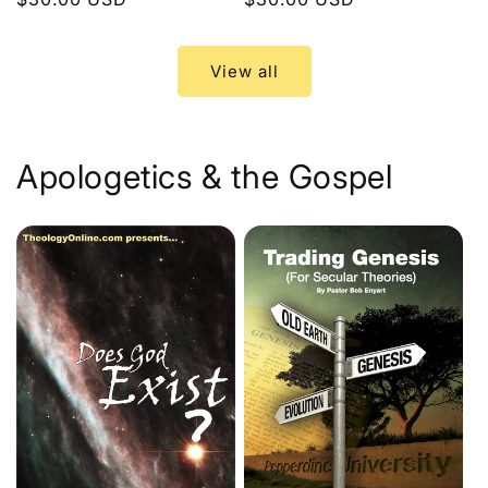
price
price
View all
Apologetics & the Gospel