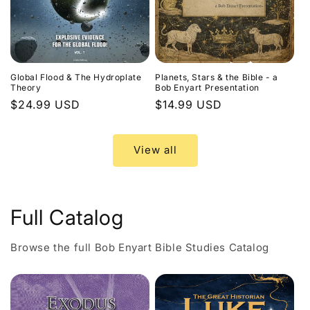
Global Flood & The Hydroplate
Planets, Stars & the Bible - a
Theory
Bob Enyart Presentation
Regular
$24.99 USD
Regular
$14.99 USD
price
price
View all
Full Catalog
Browse the full Bob Enyart Bible Studies Catalog