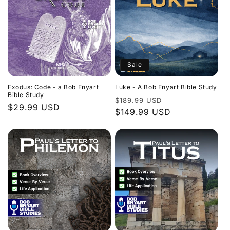
Sale
Exodus: Code - a Bob Enyart
Luke - A Bob Enyart Bible Study
Bible Study
Regular
Sale
$189.99 USD
Regular
$29.99 USD
price
$149.99 USD
price
price