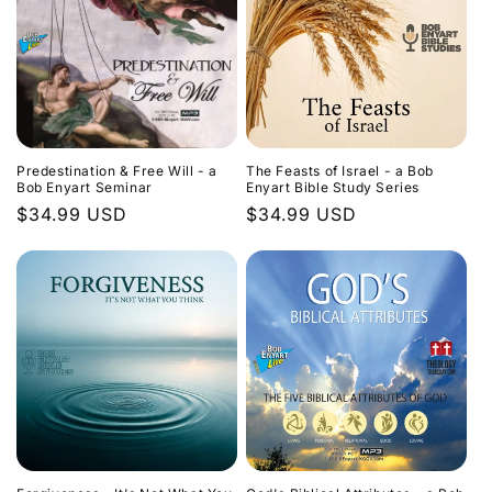
Predestination & Free Will - a
The Feasts of Israel - a Bob
Bob Enyart Seminar
Enyart Bible Study Series
Regular
$34.99 USD
Regular
$34.99 USD
price
price