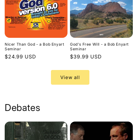
Nicer Than God - a Bob Enyart
God's Free Will - a Bob Enyart
Seminar
Seminar
Regular
$24.99 USD
Regular
$39.99 USD
price
price
View all
Debates