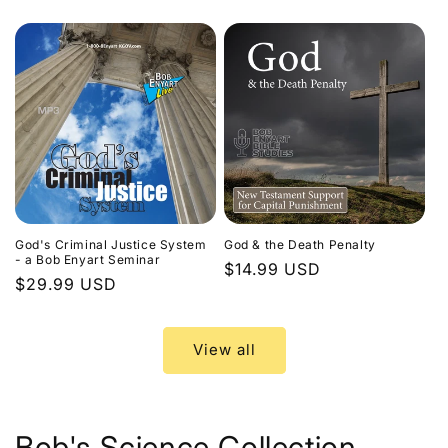
price
God's Criminal Justice System
God & the Death Penalty
- a Bob Enyart Seminar
Regular
$14.99 USD
Regular
$29.99 USD
price
price
View all
Bob's Science Collection