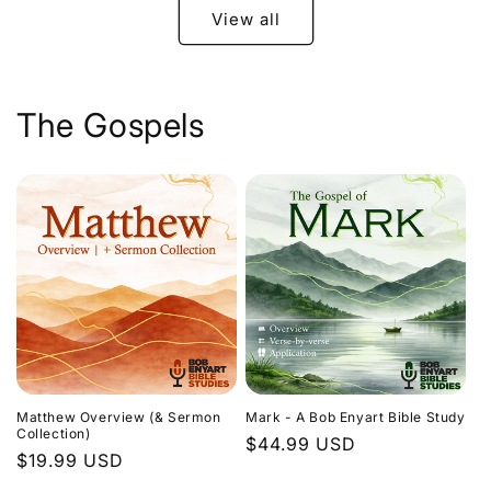
View all
The Gospels
Matthew Overview (& Sermon
Mark - A Bob Enyart Bible Study
Collection)
Regular
$44.99 USD
Regular
$19.99 USD
price
price