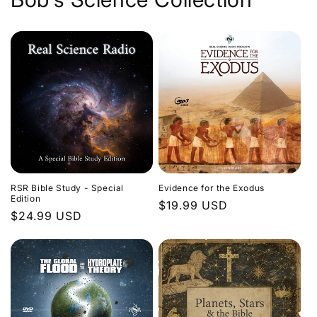
Evidence for the Exodus
RSR Bible Study - Special
Edition
Regular
$19.99 USD
Regular
$24.99 USD
price
price