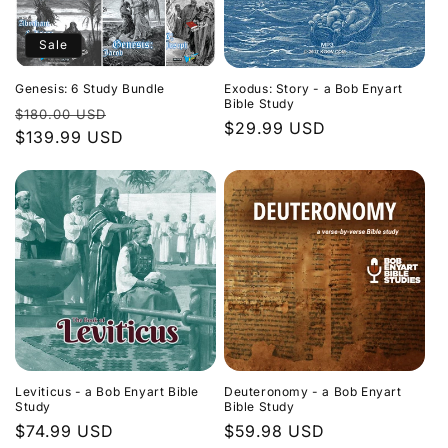
Sale
Genesis: 6 Study Bundle
Exodus: Story - a Bob Enyart
Bible Study
Regular
Sale
$180.00 USD
Regular
$29.99 USD
price
$139.99 USD
price
price
Leviticus - a Bob Enyart Bible
Deuteronomy - a Bob Enyart
Study
Bible Study
Regular
$74.99 USD
Regular
$59.98 USD