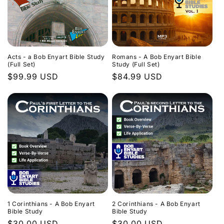
Acts - a Bob Enyart Bible Study
Romans - A Bob Enyart Bible
(Full Set)
Study (Full Set)
Regular
$99.99 USD
Regular
$84.99 USD
price
price
1 Corinthians - A Bob Enyart
2 Corinthians - A Bob Enyart
Bible Study
Bible Study
Regular
$30.00 USD
Regular
$30.00 USD