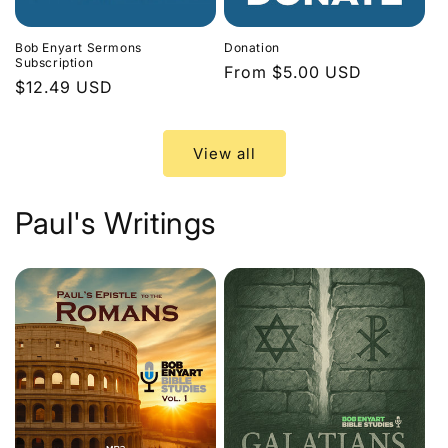
Bob Enyart Sermons
Donation
Subscription
Regular
From $5.00 USD
Regular
$12.49 USD
price
price
View all
Paul's Writings