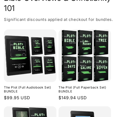
101
Significant discounts applied at checkout for bundles.
The Plot (Full Audiobook Set)
The Plot (Full Paperback Set)
BUNDLE
BUNDLE
Regular
$99.95 USD
Regular
$149.94 USD
price
price