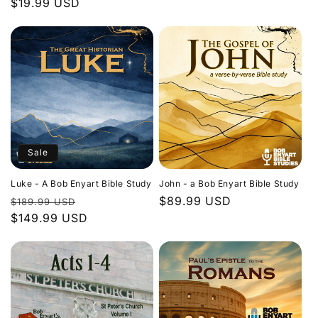
Regular
$19.99 USD
price
price
Sale
Luke - A Bob Enyart Bible Study
John - a Bob Enyart Bible Study
Regular
Sale
Regular
$89.99 USD
$189.99 USD
price
$149.99 USD
price
price