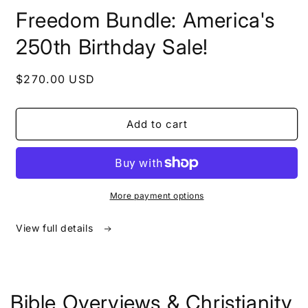
in
Freedom Bundle: America's
modal
250th Birthday Sale!
Regular
$270.00 USD
price
Add to cart
More payment options
View full details
Bible Overviews & Christianity