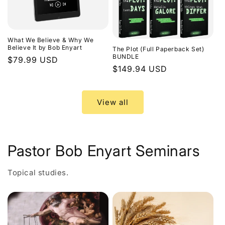
What We Believe & Why We
Believe It by Bob Enyart
The Plot (Full Paperback Set)
BUNDLE
Regular
$79.99 USD
Regular
$149.94 USD
price
price
View all
Pastor Bob Enyart Seminars
Topical studies.