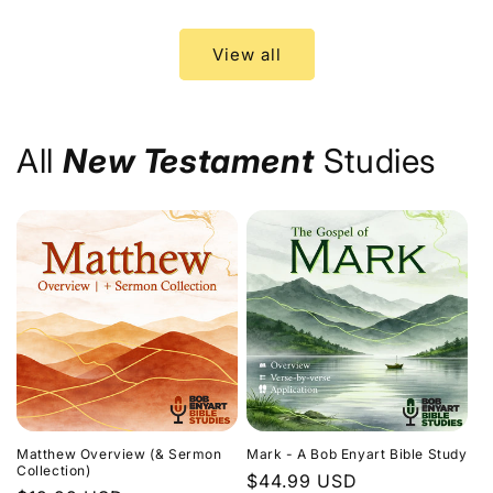
price
price
View all
All
New Testament
Studies
Matthew Overview (& Sermon
Mark - A Bob Enyart Bible Study
Collection)
Regular
$44.99 USD