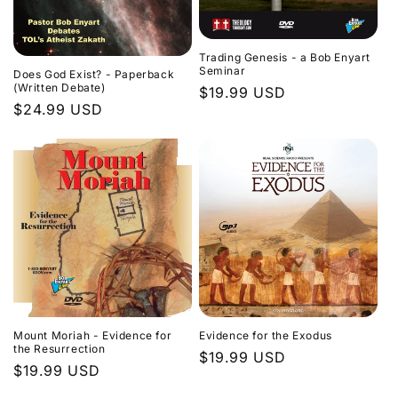
Trading Genesis - a Bob Enyart
Seminar
Does God Exist? - Paperback
(Written Debate)
Regular
$19.99 USD
Regular
$24.99 USD
price
price
Evidence for the Exodus
Mount Moriah - Evidence for
the Resurrection
Regular
$19.99 USD
Regular
$19.99 USD
price
price