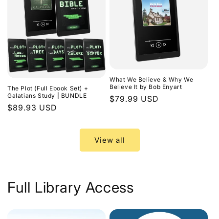
What We Believe & Why We
Believe It by Bob Enyart
The Plot (Full Ebook Set) +
Galatians Study | BUNDLE
Regular
$79.99 USD
Regular
$89.93 USD
price
price
View all
Full Library Access