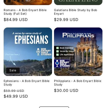
Romans - A Bob Enyart Bible
Galatians Bible Study by Bob
Study (Full Set)
Enyart
Regular
$84.99 USD
Regular
$29.99 USD
price
price
Sale
Ephesians - A Bob Enyart Bible
Philippians - A Bob Enyart Bible
Study
Study
Regular
Sale
Regular
$30.00 USD
$59.99 USD
price
$49.99 USD
price
price