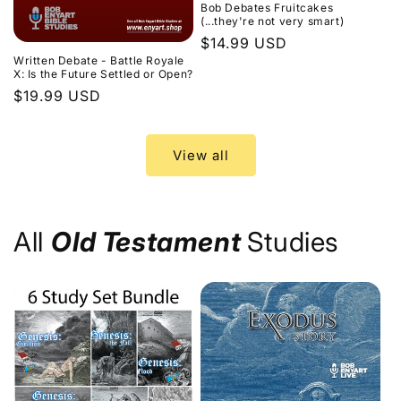
Bob Debates Fruitcakes
(...they're not very smart)
Regular
$14.99 USD
Written Debate - Battle Royale
price
X: Is the Future Settled or Open?
Regular
$19.99 USD
price
View all
All
Old Testament
Studies