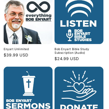
Enyart Unlimited
Bob Enyart Bible Study
Subscription (Audio)
Regular
$39.99 USD
Regular
$24.99 USD
price
price