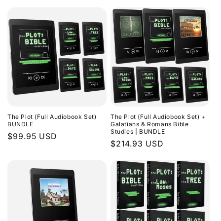
The Plot (Full Audiobook Set)
The Plot (Full Audiobook Set) +
BUNDLE
Galatians & Romans Bible
Studies | BUNDLE
Regular
$99.95 USD
Regular
$214.93 USD
price
price