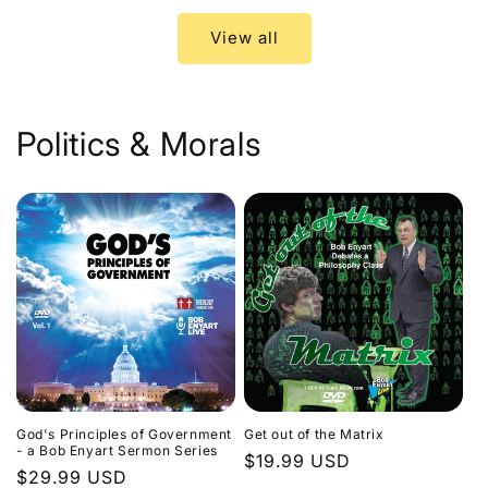
View all
Politics & Morals
God's Principles of Government
Get out of the Matrix
- a Bob Enyart Sermon Series
Regular
$19.99 USD
Regular
$29.99 USD
price