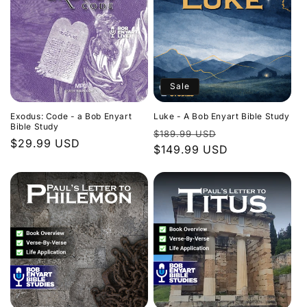
Sale
Exodus: Code - a Bob Enyart
Luke - A Bob Enyart Bible Study
Bible Study
Regular
Sale
$189.99 USD
Regular
$29.99 USD
price
$149.99 USD
price
price