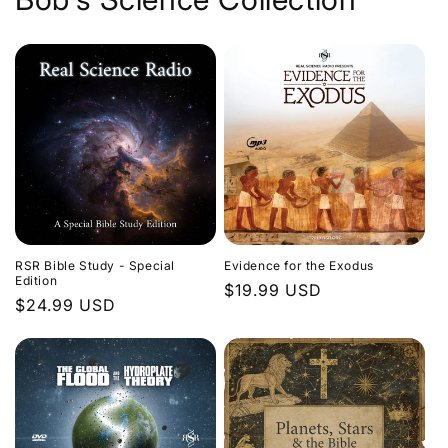
Evidence for the Exodus
RSR Bible Study - Special
Edition
Regular
$19.99 USD
Regular
$24.99 USD
price
price