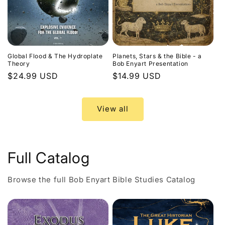
Global Flood & The Hydroplate
Planets, Stars & the Bible - a
Theory
Bob Enyart Presentation
Regular
$24.99 USD
Regular
$14.99 USD
price
price
View all
Full Catalog
Browse the full Bob Enyart Bible Studies Catalog