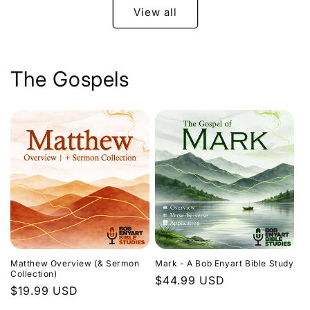
View all
The Gospels
Matthew Overview (& Sermon
Mark - A Bob Enyart Bible Study
Collection)
Regular
$44.99 USD
Regular
$19.99 USD
price
price