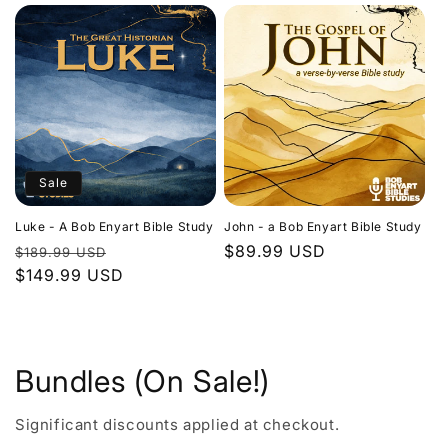
Sale
Luke - A Bob Enyart Bible Study
John - a Bob Enyart Bible Study
Regular
Sale
Regular
$89.99 USD
$189.99 USD
price
$149.99 USD
price
price
Bundles (On Sale!)
Significant discounts applied at checkout.