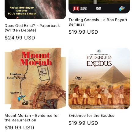
Trading Genesis - a Bob Enyart
Seminar
Does God Exist? - Paperback
(Written Debate)
Regular
$19.99 USD
Regular
$24.99 USD
price
price
Evidence for the Exodus
Mount Moriah - Evidence for
the Resurrection
Regular
$19.99 USD
Regular
$19.99 USD
price
price