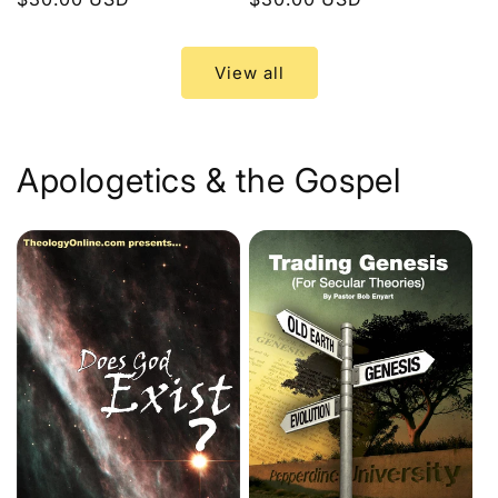
price
price
View all
Apologetics & the Gospel