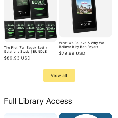
What We Believe & Why We
Believe It by Bob Enyart
The Plot (Full Ebook Set) +
Galatians Study | BUNDLE
Regular
$79.99 USD
Regular
$89.93 USD
price
price
View all
Full Library Access