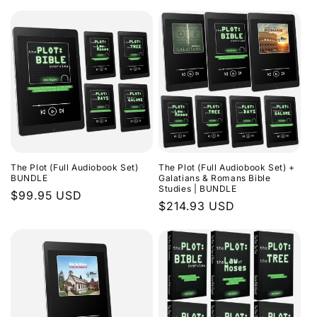
The Plot (Full Audiobook Set)
The Plot (Full Audiobook Set) +
BUNDLE
Galatians & Romans Bible
Studies | BUNDLE
Regular
$99.95 USD
Regular
$214.93 USD
price
price