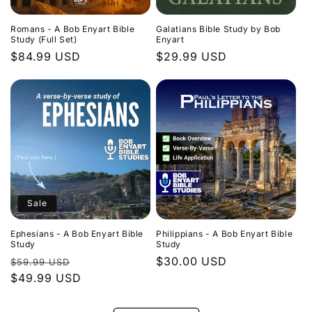
Romans - A Bob Enyart Bible
Galatians Bible Study by Bob
Study (Full Set)
Enyart
Regular
$84.99 USD
Regular
$29.99 USD
price
price
Sale
Ephesians - A Bob Enyart Bible
Philippians - A Bob Enyart Bible
Study
Study
Regular
Sale
Regular
$30.00 USD
$59.99 USD
price
$49.99 USD
price
price