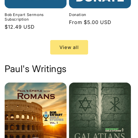
Bob Enyart Sermons
Donation
Subscription
Regular
From $5.00 USD
Regular
$12.49 USD
price
price
View all
Paul's Writings