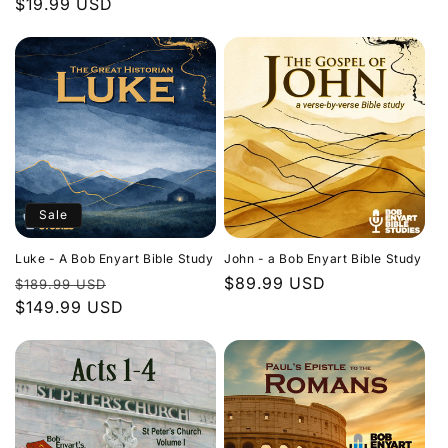
Regular
$19.99 USD
price
price
Sale
Luke - A Bob Enyart Bible Study
John - a Bob Enyart Bible Study
Regular
Sale
Regular
$89.99 USD
$189.99 USD
price
$149.99 USD
price
price