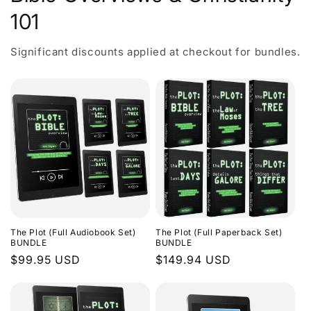
101
Significant discounts applied at checkout for bundles.
The Plot (Full Audiobook Set)
The Plot (Full Paperback Set)
BUNDLE
BUNDLE
Regular
$99.95 USD
Regular
$149.94 USD
price
price