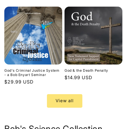
price
God's Criminal Justice System
God & the Death Penalty
- a Bob Enyart Seminar
Regular
$14.99 USD
Regular
$29.99 USD
price
price
View all
Bob's Science Collection