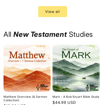
price
price
View all
All
New Testament
Studies
Matthew Overview (& Sermon
Mark - A Bob Enyart Bible Study
Collection)
Regular
$44.99 USD