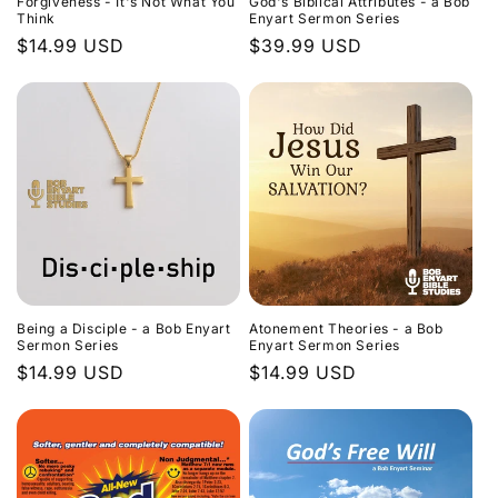
Forgiveness - It's Not What You
God's Biblical Attributes - a Bob
Think
Enyart Sermon Series
Regular
$14.99 USD
Regular
$39.99 USD
price
price
Being a Disciple - a Bob Enyart
Atonement Theories - a Bob
Sermon Series
Enyart Sermon Series
Regular
$14.99 USD
Regular
$14.99 USD
price
price