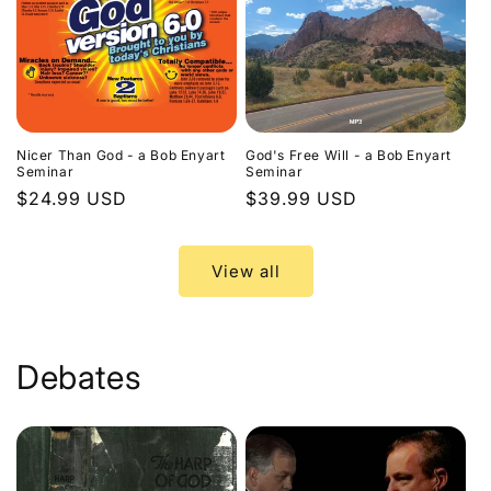
Nicer Than God - a Bob Enyart
God's Free Will - a Bob Enyart
Seminar
Seminar
Regular
$24.99 USD
Regular
$39.99 USD
price
price
View all
Debates