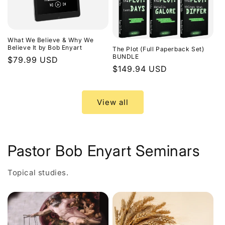
What We Believe & Why We
Believe It by Bob Enyart
The Plot (Full Paperback Set)
BUNDLE
Regular
$79.99 USD
Regular
$149.94 USD
price
price
View all
Pastor Bob Enyart Seminars
Topical studies.