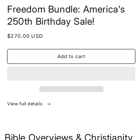
in
Freedom Bundle: America's
modal
250th Birthday Sale!
Regular
$270.00 USD
price
Add to cart
View full details
Bible Overviews & Christianity