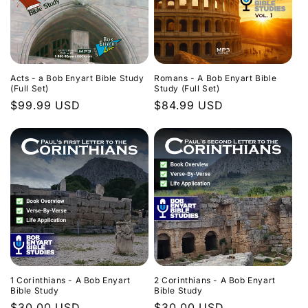
Acts - a Bob Enyart Bible Study
Romans - A Bob Enyart Bible
(Full Set)
Study (Full Set)
Regular
$99.99 USD
Regular
$84.99 USD
price
price
1 Corinthians - A Bob Enyart
2 Corinthians - A Bob Enyart
Bible Study
Bible Study
Regular
$30.00 USD
Regular
$30.00 USD