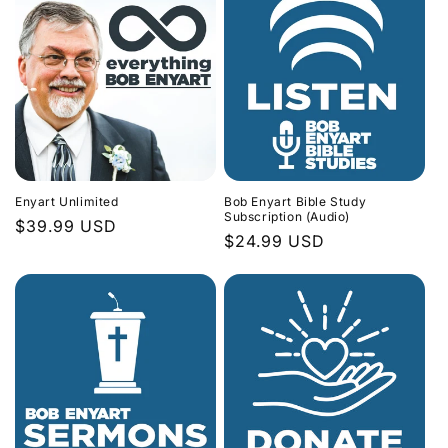
Enyart Unlimited
Bob Enyart Bible Study
Subscription (Audio)
Regular
$39.99 USD
Regular
$24.99 USD
price
price