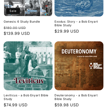
Sale
Genesis: 6 Study Bundle
Exodus: Story - a Bob Enyart
Bible Study
Regular
Sale
$180.00 USD
Regular
$29.99 USD
price
$139.99 USD
price
price
Leviticus - a Bob Enyart Bible
Deuteronomy - a Bob Enyart
Study
Bible Study
Regular
$74.99 USD
Regular
$59.98 USD