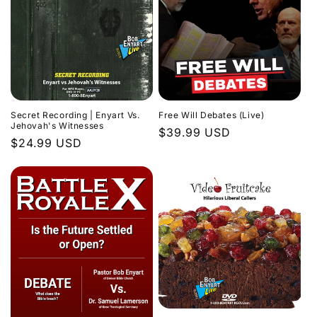
Secret Recording | Enyart Vs.
Free Will Debates (Live)
Jehovah's Witnesses
Regular
$39.99 USD
Regular
$24.99 USD
price
price