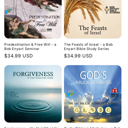
Predestination & Free Will - a
The Feasts of Israel - a Bob
Bob Enyart Seminar
Enyart Bible Study Series
Regular
$34.99 USD
Regular
$34.99 USD
price
price