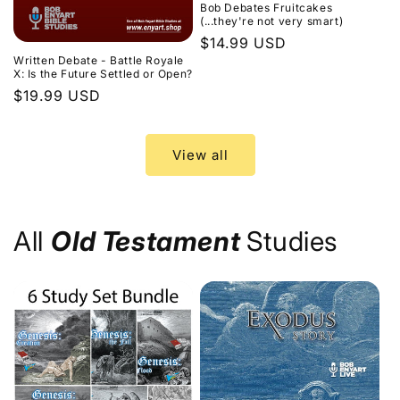
Bob Debates Fruitcakes
(...they're not very smart)
Regular
$14.99 USD
Written Debate - Battle Royale
price
X: Is the Future Settled or Open?
Regular
$19.99 USD
price
View all
All
Old Testament
Studies