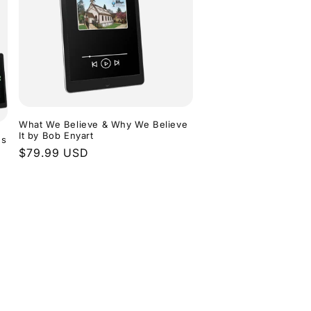
What We Believe & Why We Believe
It by Bob Enyart
ns
Regular
$79.99 USD
price