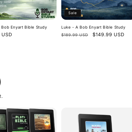
Sale
 Bob Enyart Bible Study
Luke - A Bob Enyart Bible Study
r
9 USD
Regular
Sale
$149.99 USD
$189.99 USD
price
price
)
t.