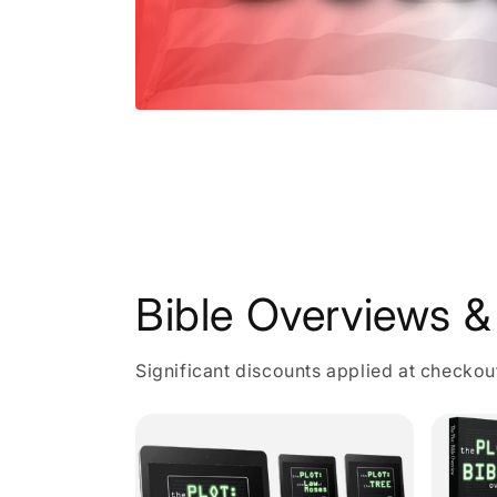
Open
media
1
in
modal
Bible Overviews & 
Significant discounts applied at checkou