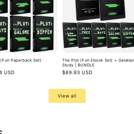
 (Full Paperback Set)
The Plot (Full Ebook Set) + Galatia
Study | BUNDLE
r
94 USD
Regular
$89.93 USD
price
View all
s