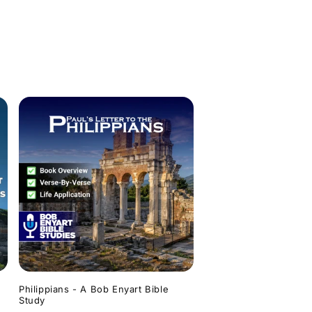
Philippians - A Bob Enyart Bible
Study