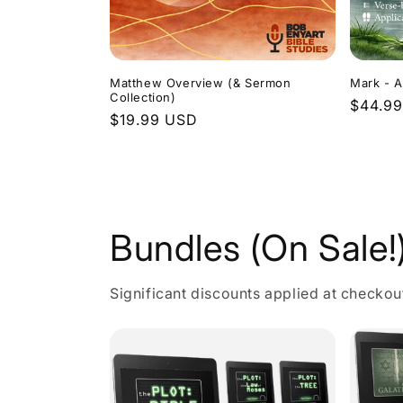
Matthew Overview (& Sermon
Mark - A
Collection)
Regula
$44.9
Regular
$19.99 USD
price
price
Bundles (On Sale!
Significant discounts applied at checkou