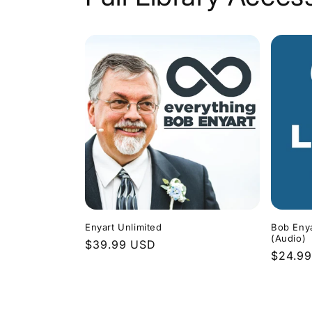
Enyart Unlimited
Bob Enya
(Audio)
Regular
$39.99 USD
Regula
$24.9
price
price