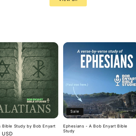
Sale
s Bible Study by Bob Enyart
Ephesians - A Bob Enyart Bible
Study
r
9 USD