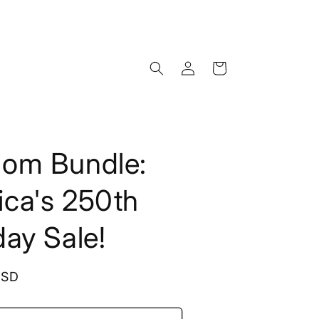
Log
Cart
in
dom Bundle:
ca's 250th
day Sale!
USD