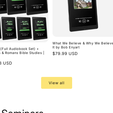
What We Believe & Why We Believ
It by Bob Enyart
 (Full Audiobook Set) +
s & Romans Bible Studies |
Regular
$79.99 USD
price
r
3 USD
View all