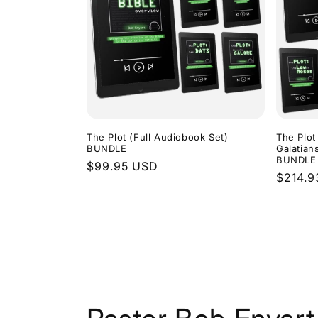
The Plot (Full Audiobook Set)
The Plot
BUNDLE
Galatian
BUNDLE
Regular
$99.95 USD
Regula
$214.9
price
price