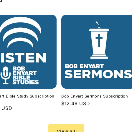
rt Bible Study Subscription
Bob Enyart Sermons Subscription
Regular
$12.49 USD
r
9 USD
price
View all