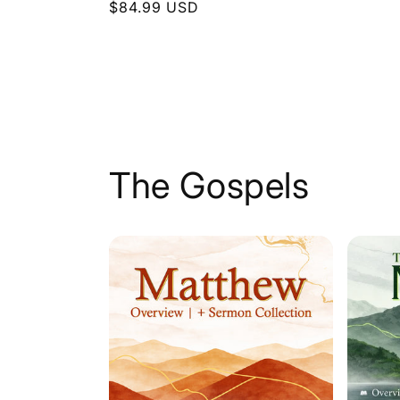
Regular
$84.99 USD
price
price
The Gospels