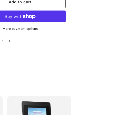
Add to cart
More payment options
ils