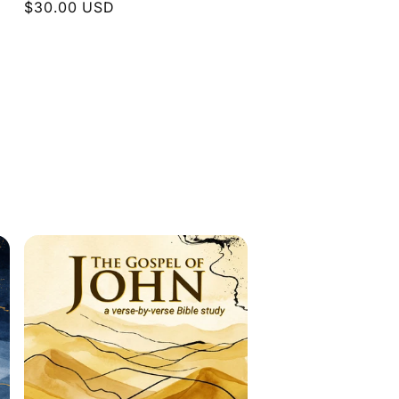
Regular
$30.00 USD
price