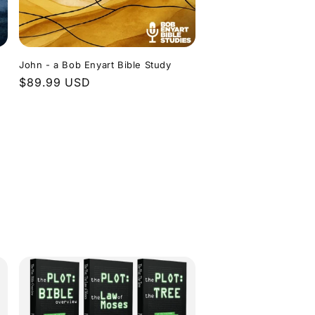
John - a Bob Enyart Bible Study
Regular
$89.99 USD
price