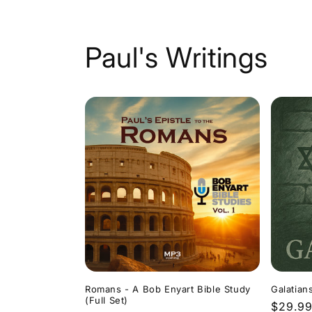
Paul's Writings
Romans - A Bob Enyart Bible Study
Galatian
(Full Set)
Regula
$29.9