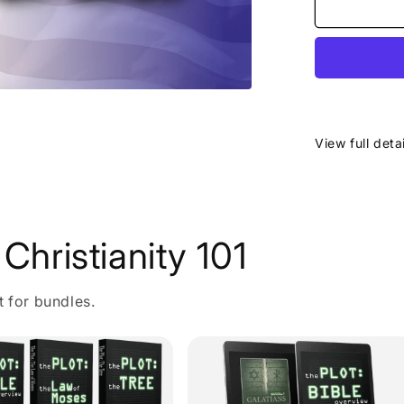
View full deta
Christianity 101
t for bundles.