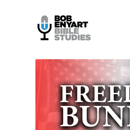
Skip to
content
Skip to
product
information