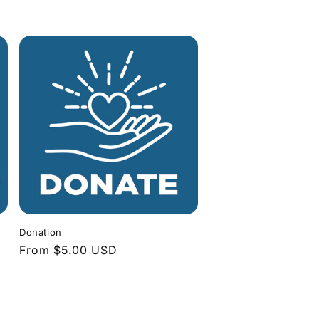
Donation
Regular
From $5.00 USD
price