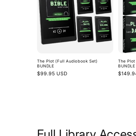
The Plot (Full Audiobook Set)
The Plot
BUNDLE
BUNDLE
Regular
$99.95 USD
Regula
$149.
price
price
Full Library Acces