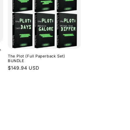
e
The Plot (Full Paperback Set)
BUNDLE
Regular
$149.94 USD
price