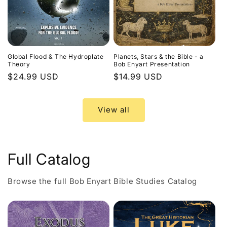
Global Flood & The Hydroplate
Planets, Stars & the Bible - a
Theory
Bob Enyart Presentation
Regular
$24.99 USD
Regular
$14.99 USD
price
price
View all
Full Catalog
Browse the full Bob Enyart Bible Studies Catalog