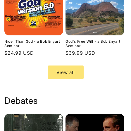
Nicer Than God - a Bob Enyart
God's Free Will - a Bob Enyart
Seminar
Seminar
Regular
$24.99 USD
Regular
$39.99 USD
price
price
View all
Debates