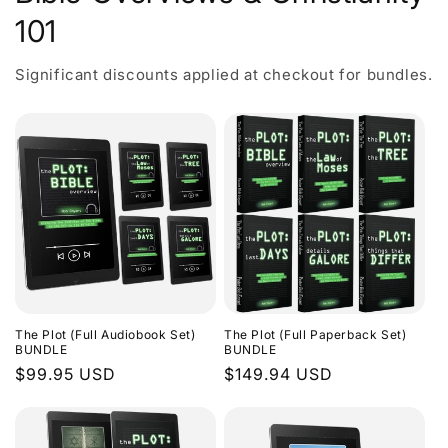
101
Significant discounts applied at checkout for bundles.
The Plot (Full Audiobook Set)
The Plot (Full Paperback Set)
BUNDLE
BUNDLE
Regular
$99.95 USD
Regular
$149.94 USD
price
price