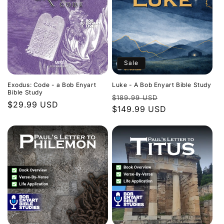
Sale
Exodus: Code - a Bob Enyart
Luke - A Bob Enyart Bible Study
Bible Study
Regular
Sale
$189.99 USD
Regular
$29.99 USD
price
$149.99 USD
price
price