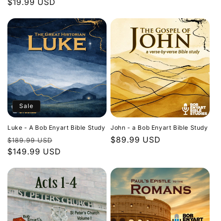
Regular
$19.99 USD
price
price
Sale
Luke - A Bob Enyart Bible Study
John - a Bob Enyart Bible Study
Regular
Sale
Regular
$89.99 USD
$189.99 USD
price
$149.99 USD
price
price