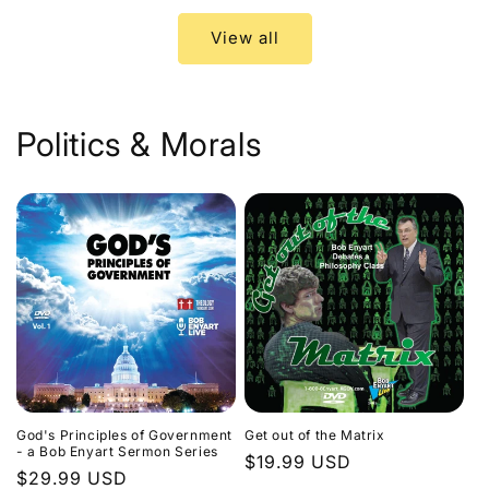
View all
Politics & Morals
God's Principles of Government
Get out of the Matrix
- a Bob Enyart Sermon Series
Regular
$19.99 USD
Regular
$29.99 USD
price