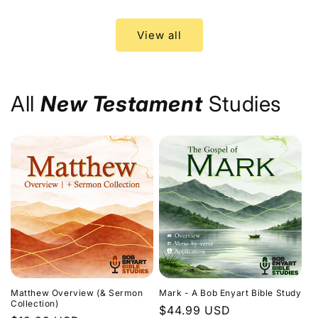
price
price
View all
All
New Testament
Studies
Matthew Overview (& Sermon
Mark - A Bob Enyart Bible Study
Collection)
Regular
$44.99 USD