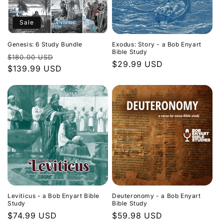
Sale
Genesis: 6 Study Bundle
Exodus: Story - a Bob Enyart
Bible Study
Regular
Sale
$180.00 USD
Regular
$29.99 USD
price
$139.99 USD
price
price
Leviticus - a Bob Enyart Bible
Deuteronomy - a Bob Enyart
Study
Bible Study
Regular
$74.99 USD
Regular
$59.98 USD