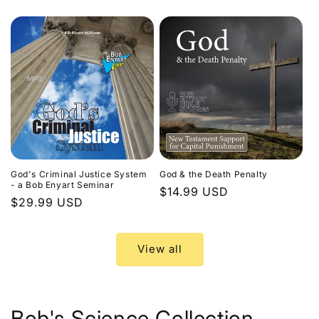
price
God's Criminal Justice System
God & the Death Penalty
- a Bob Enyart Seminar
Regular
$14.99 USD
Regular
$29.99 USD
price
price
View all
Bob's Science Collection