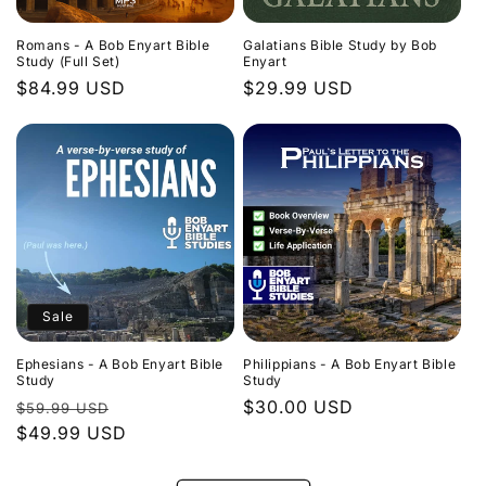
Romans - A Bob Enyart Bible
Galatians Bible Study by Bob
Study (Full Set)
Enyart
Regular
$84.99 USD
Regular
$29.99 USD
price
price
Sale
Ephesians - A Bob Enyart Bible
Philippians - A Bob Enyart Bible
Study
Study
Regular
Sale
Regular
$30.00 USD
$59.99 USD
price
$49.99 USD
price
price