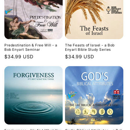
Predestination & Free Will - a
The Feasts of Israel - a Bob
Bob Enyart Seminar
Enyart Bible Study Series
Regular
$34.99 USD
Regular
$34.99 USD
price
price