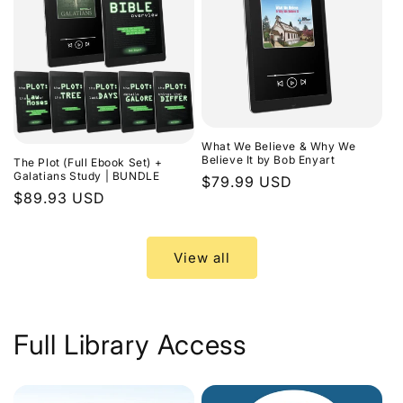
What We Believe & Why We
Believe It by Bob Enyart
The Plot (Full Ebook Set) +
Galatians Study | BUNDLE
Regular
$79.99 USD
Regular
$89.93 USD
price
price
View all
Full Library Access