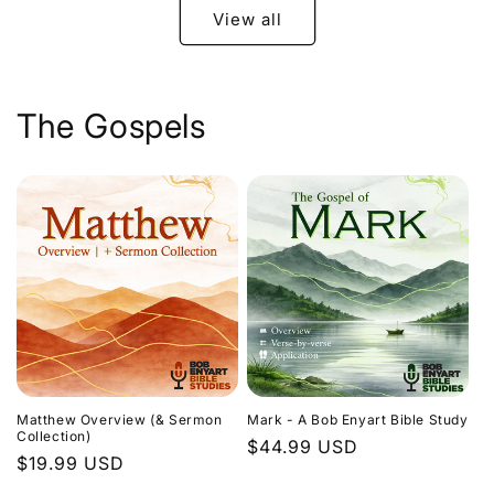
View all
The Gospels
Matthew Overview (& Sermon
Mark - A Bob Enyart Bible Study
Collection)
Regular
$44.99 USD
Regular
$19.99 USD
price
price