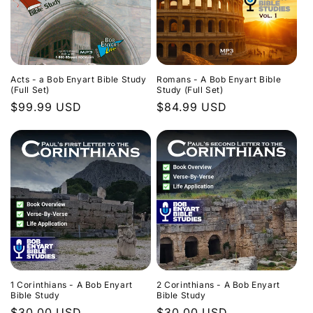
Acts - a Bob Enyart Bible Study
Romans - A Bob Enyart Bible
(Full Set)
Study (Full Set)
Regular
$99.99 USD
Regular
$84.99 USD
price
price
1 Corinthians - A Bob Enyart
2 Corinthians - A Bob Enyart
Bible Study
Bible Study
Regular
$30.00 USD
Regular
$30.00 USD