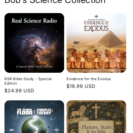
Evidence for the Exodus
RSR Bible Study - Special
Edition
Regular
$19.99 USD
Regular
$24.99 USD
price
price