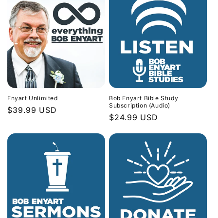
Enyart Unlimited
Bob Enyart Bible Study
Subscription (Audio)
Regular
$39.99 USD
Regular
$24.99 USD
price
price