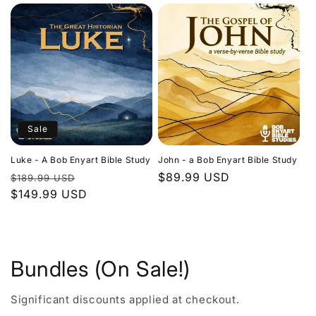
Sale
Luke - A Bob Enyart Bible Study
John - a Bob Enyart Bible Study
Regular
Sale
Regular
$89.99 USD
$189.99 USD
price
$149.99 USD
price
price
Bundles (On Sale!)
Significant discounts applied at checkout.