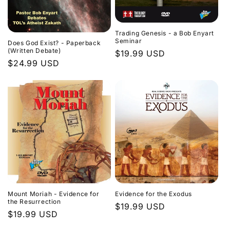
Trading Genesis - a Bob Enyart
Seminar
Does God Exist? - Paperback
(Written Debate)
Regular
$19.99 USD
Regular
$24.99 USD
price
price
Evidence for the Exodus
Mount Moriah - Evidence for
the Resurrection
Regular
$19.99 USD
Regular
$19.99 USD
price
price