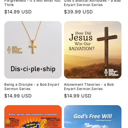
Forgiveness - It's Not What You
God's Biblical Attributes - a Bob
Think
Enyart Sermon Series
Regular
$14.99 USD
Regular
$39.99 USD
price
price
Being a Disciple - a Bob Enyart
Atonement Theories - a Bob
Sermon Series
Enyart Sermon Series
Regular
$14.99 USD
Regular
$14.99 USD
price
price