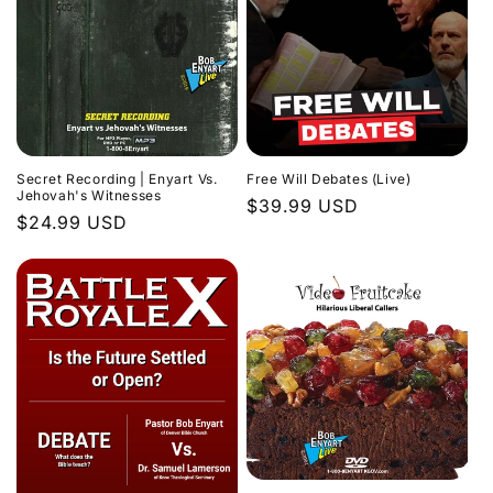
Secret Recording | Enyart Vs.
Free Will Debates (Live)
Jehovah's Witnesses
Regular
$39.99 USD
Regular
$24.99 USD
price
price