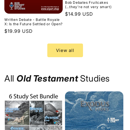
Bob Debates Fruitcakes
(...they're not very smart)
Regular
$14.99 USD
Written Debate - Battle Royale
price
X: Is the Future Settled or Open?
Regular
$19.99 USD
price
View all
All
Old Testament
Studies