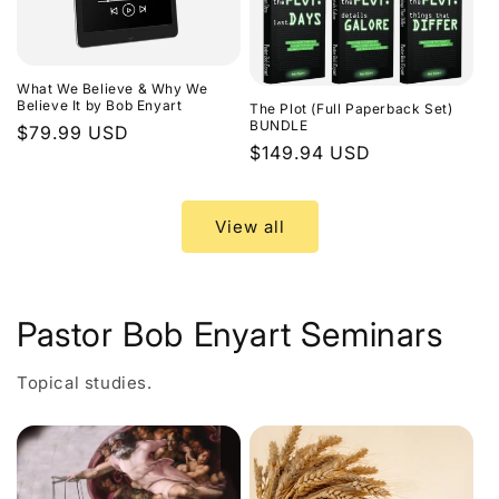
What We Believe & Why We
Believe It by Bob Enyart
The Plot (Full Paperback Set)
BUNDLE
Regular
$79.99 USD
Regular
$149.94 USD
price
price
View all
Pastor Bob Enyart Seminars
Topical studies.