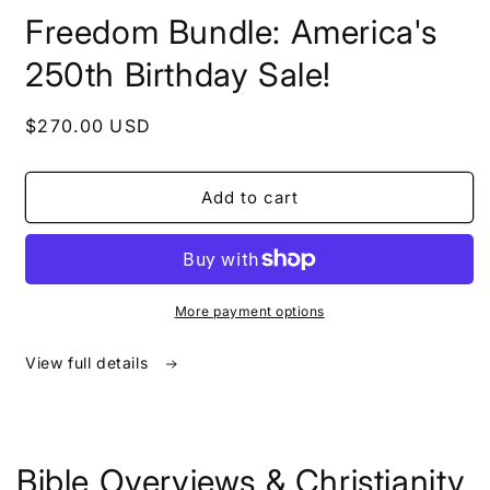
in
Freedom Bundle: America's
modal
250th Birthday Sale!
Regular
$270.00 USD
price
Add to cart
More payment options
View full details
Bible Overviews & Christianity