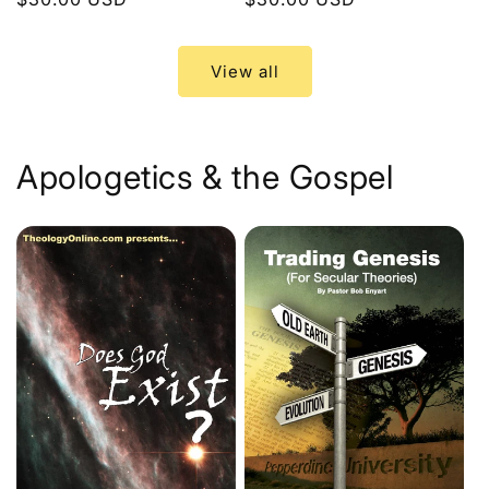
price
price
View all
Apologetics & the Gospel