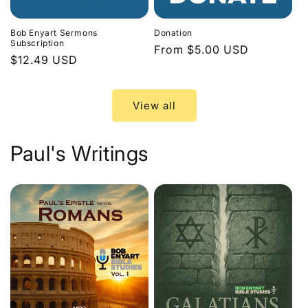
Bob Enyart Sermons
Donation
Subscription
Regular
From $5.00 USD
Regular
$12.49 USD
price
price
View all
Paul's Writings