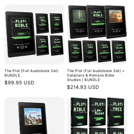
The Plot (Full Audiobook Set)
The Plot (Full Audiobook Set) +
BUNDLE
Galatians & Romans Bible
Studies | BUNDLE
Regular
$99.95 USD
Regular
$214.93 USD
price
price