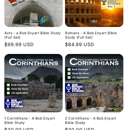
Acts - a Bob Enyart Bible Study
Romans - A Bob Enyart Bible
(Full Set)
Study (Full Set)
Regular
$99.99 USD
Regular
$84.99 USD
price
price
1 Corinthians - A Bob Enyart
2 Corinthians - A Bob Enyart
Bible Study
Bible Study
Regular
$30.00 USD
Regular
$30.00 USD