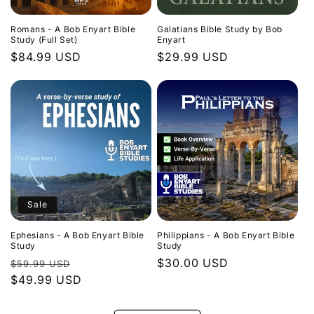
Romans - A Bob Enyart Bible
Galatians Bible Study by Bob
Study (Full Set)
Enyart
Regular
$84.99 USD
Regular
$29.99 USD
price
price
Sale
Ephesians - A Bob Enyart Bible
Philippians - A Bob Enyart Bible
Study
Study
Regular
Sale
Regular
$30.00 USD
$59.99 USD
price
$49.99 USD
price
price