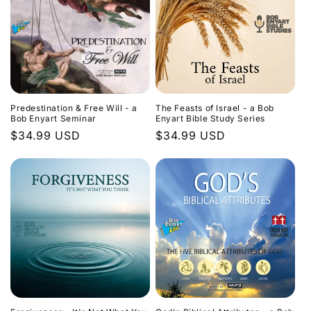
Predestination & Free Will - a
The Feasts of Israel - a Bob
Bob Enyart Seminar
Enyart Bible Study Series
Regular
$34.99 USD
Regular
$34.99 USD
price
price