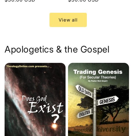
price
price
View all
Apologetics & the Gospel