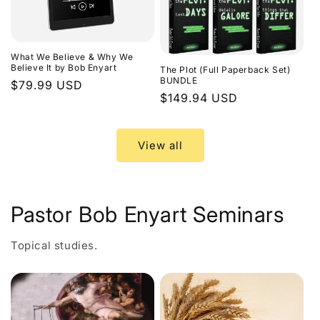
What We Believe & Why We
Believe It by Bob Enyart
The Plot (Full Paperback Set)
BUNDLE
Regular
$79.99 USD
Regular
$149.94 USD
price
price
View all
Pastor Bob Enyart Seminars
Topical studies.