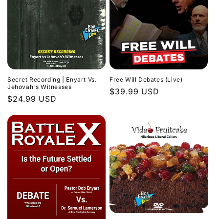
Secret Recording | Enyart Vs.
Free Will Debates (Live)
Jehovah's Witnesses
Regular
$39.99 USD
Regular
$24.99 USD
price
price