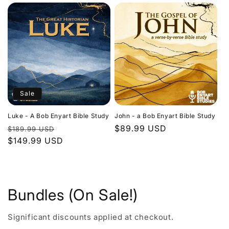
Sale
Luke - A Bob Enyart Bible Study
John - a Bob Enyart Bible Study
Regular
Sale
Regular
$89.99 USD
$189.99 USD
price
$149.99 USD
price
price
Bundles (On Sale!)
Significant discounts applied at checkout.