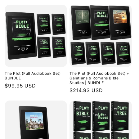
The Plot (Full Audiobook Set)
The Plot (Full Audiobook Set) +
BUNDLE
Galatians & Romans Bible
Studies | BUNDLE
Regular
$99.95 USD
Regular
$214.93 USD
price
price