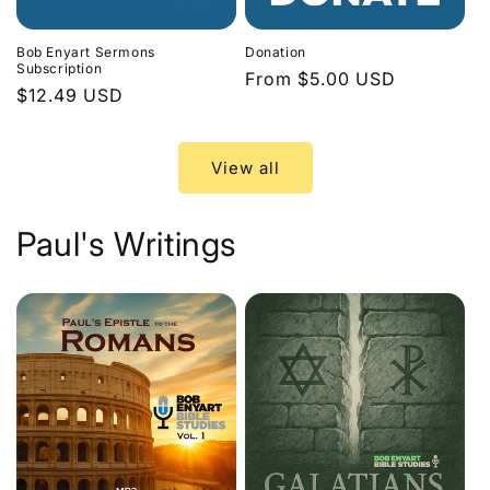
Bob Enyart Sermons
Donation
Subscription
Regular
From $5.00 USD
Regular
$12.49 USD
price
price
View all
Paul's Writings