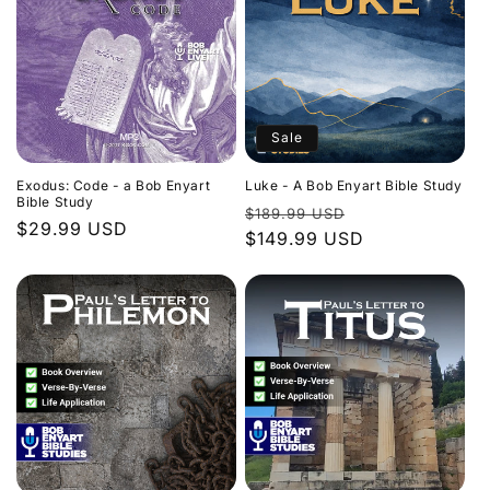
Sale
Exodus: Code - a Bob Enyart
Luke - A Bob Enyart Bible Study
Bible Study
Regular
Sale
$189.99 USD
Regular
$29.99 USD
price
$149.99 USD
price
price