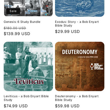
Sale
Genesis: 6 Study Bundle
Exodus: Story - a Bob Enyart
Bible Study
Regular
Sale
$180.00 USD
Regular
$29.99 USD
price
$139.99 USD
price
price
Leviticus - a Bob Enyart Bible
Deuteronomy - a Bob Enyart
Study
Bible Study
Regular
$74.99 USD
Regular
$59.98 USD