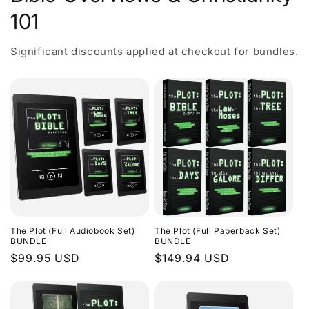
101
Significant discounts applied at checkout for bundles.
The Plot (Full Audiobook Set)
The Plot (Full Paperback Set)
BUNDLE
BUNDLE
Regular
$99.95 USD
Regular
$149.94 USD
price
price