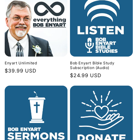
Enyart Unlimited
Bob Enyart Bible Study
Subscription (Audio)
Regular
$39.99 USD
Regular
$24.99 USD
price
price