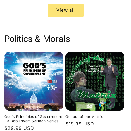
View all
Politics & Morals
God's Principles of Government
Get out of the Matrix
- a Bob Enyart Sermon Series
Regular
$19.99 USD
Regular
$29.99 USD
price