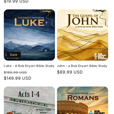
Regular
$19.99 USD
price
price
Sale
Luke - A Bob Enyart Bible Study
John - a Bob Enyart Bible Study
Regular
Sale
Regular
$89.99 USD
$189.99 USD
price
$149.99 USD
price
price