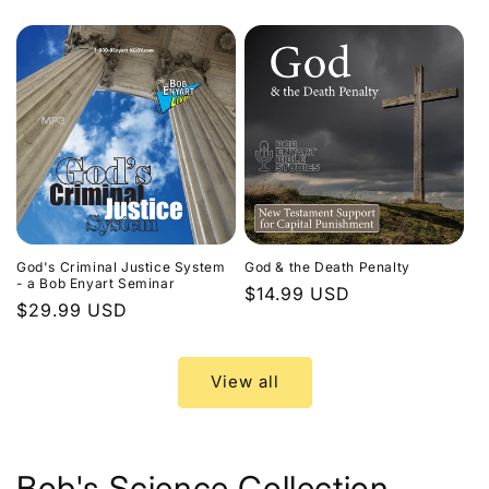
price
God's Criminal Justice System
God & the Death Penalty
- a Bob Enyart Seminar
Regular
$14.99 USD
Regular
$29.99 USD
price
price
View all
Bob's Science Collection