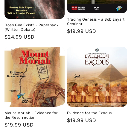
Trading Genesis - a Bob Enyart
Seminar
Does God Exist? - Paperback
(Written Debate)
Regular
$19.99 USD
Regular
$24.99 USD
price
price
Evidence for the Exodus
Mount Moriah - Evidence for
the Resurrection
Regular
$19.99 USD
Regular
$19.99 USD
price
price