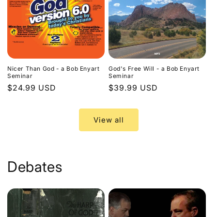
Nicer Than God - a Bob Enyart
God's Free Will - a Bob Enyart
Seminar
Seminar
Regular
$24.99 USD
Regular
$39.99 USD
price
price
View all
Debates