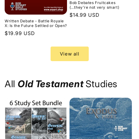
Bob Debates Fruitcakes
(...they're not very smart)
Regular
$14.99 USD
Written Debate - Battle Royale
price
X: Is the Future Settled or Open?
Regular
$19.99 USD
price
View all
All
Old Testament
Studies