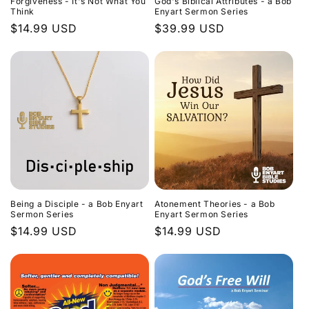
Forgiveness - It's Not What You
God's Biblical Attributes - a Bob
Think
Enyart Sermon Series
Regular
$14.99 USD
Regular
$39.99 USD
price
price
Being a Disciple - a Bob Enyart
Atonement Theories - a Bob
Sermon Series
Enyart Sermon Series
Regular
$14.99 USD
Regular
$14.99 USD
price
price