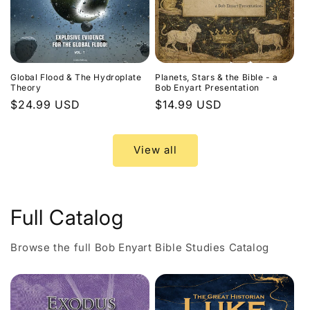
Global Flood & The Hydroplate
Planets, Stars & the Bible - a
Theory
Bob Enyart Presentation
Regular
$24.99 USD
Regular
$14.99 USD
price
price
View all
Full Catalog
Browse the full Bob Enyart Bible Studies Catalog