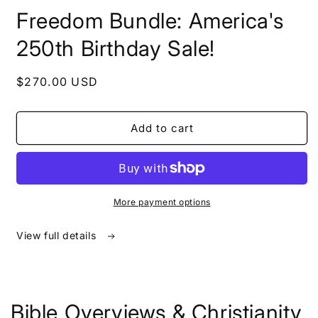
in
Freedom Bundle: America's
modal
250th Birthday Sale!
Regular
$270.00 USD
price
Add to cart
More payment options
View full details
Bible Overviews & Christianity