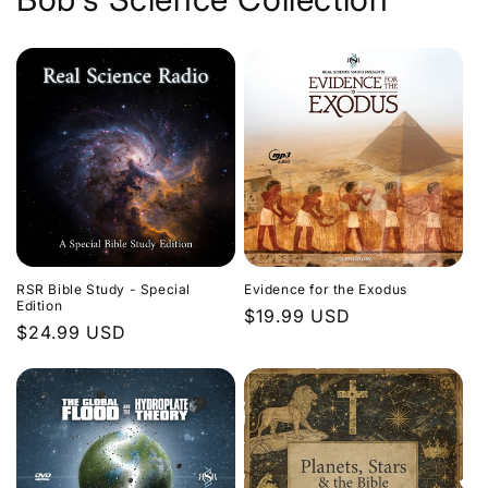
Evidence for the Exodus
RSR Bible Study - Special
Edition
Regular
$19.99 USD
Regular
$24.99 USD
price
price