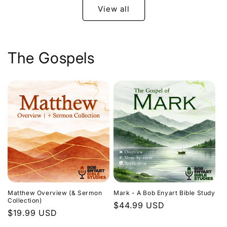
View all
The Gospels
Matthew Overview (& Sermon
Mark - A Bob Enyart Bible Study
Collection)
Regular
$44.99 USD
Regular
$19.99 USD
price
price