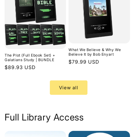
What We Believe & Why We
Believe It by Bob Enyart
The Plot (Full Ebook Set) +
Galatians Study | BUNDLE
Regular
$79.99 USD
Regular
$89.93 USD
price
price
View all
Full Library Access