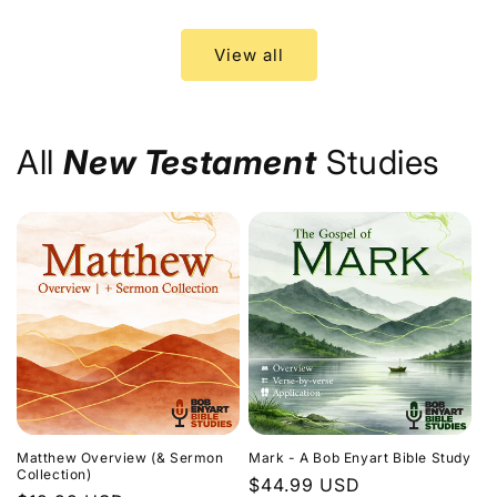
price
price
View all
All
New Testament
Studies
Matthew Overview (& Sermon
Mark - A Bob Enyart Bible Study
Collection)
Regular
$44.99 USD