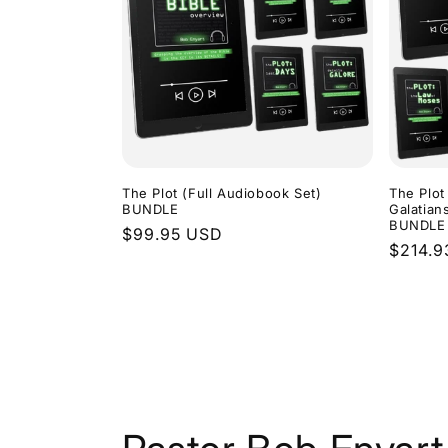
The Plot (Full Audiobook Set)
The Plot
BUNDLE
Galatian
BUNDLE
Regular
$99.95 USD
Regula
$214.9
price
price