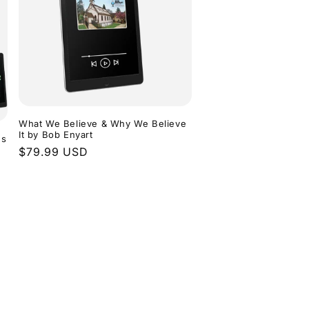
What We Believe & Why We Believe
It by Bob Enyart
ns
Regular
$79.99 USD
price