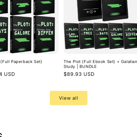
 (Full Paperback Set)
The Plot (Full Ebook Set) + Galatia
Study | BUNDLE
r
94 USD
Regular
$89.93 USD
price
View all
s