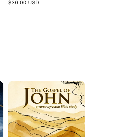
Regular
$30.00 USD
price