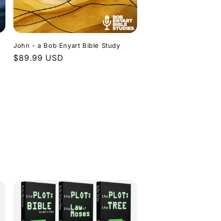
John - a Bob Enyart Bible Study
Regular
$89.99 USD
price