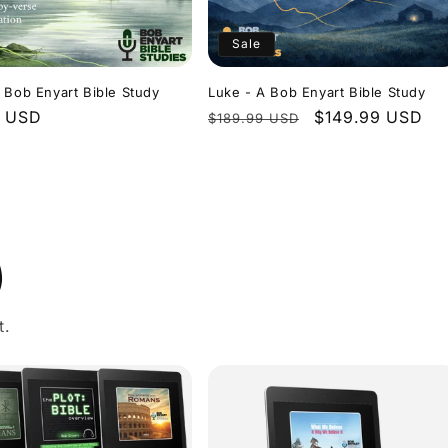
Sale
 Bob Enyart Bible Study
Luke - A Bob Enyart Bible Study
r
9 USD
Regular
Sale
$149.99 USD
$189.99 USD
price
price
)
t.