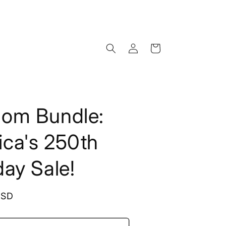
Log
Cart
in
dom Bundle:
ca's 250th
day Sale!
USD