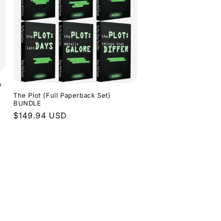
e
The Plot (Full Paperback Set)
BUNDLE
Regular
$149.94 USD
price