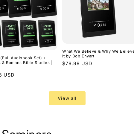
What We Believe & Why We Believ
It by Bob Enyart
 (Full Audiobook Set) +
s & Romans Bible Studies |
Regular
$79.99 USD
price
r
3 USD
View all