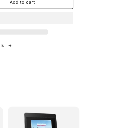
Add to cart
ils