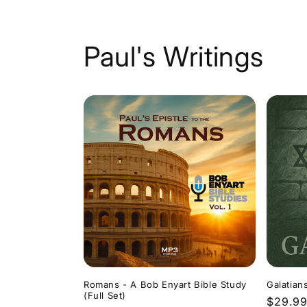
Paul's Writings
Romans - A Bob Enyart Bible Study
Galatian
(Full Set)
Regula
$29.9