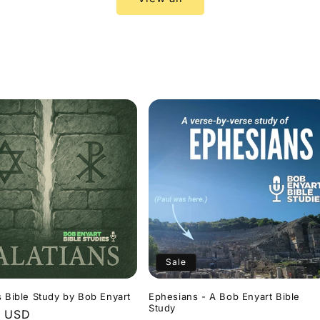
Sale
s Bible Study by Bob Enyart
Ephesians - A Bob Enyart Bible
Study
r
9 USD