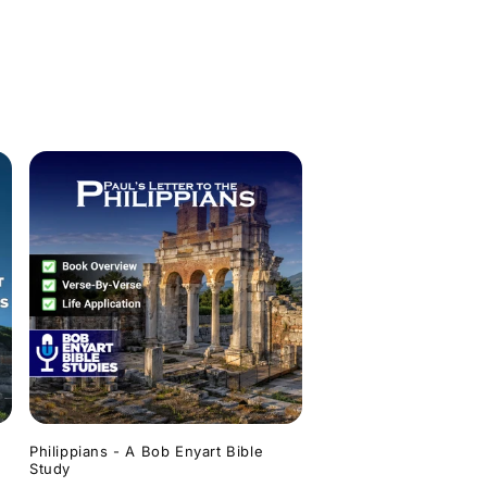
Philippians - A Bob Enyart Bible
Study