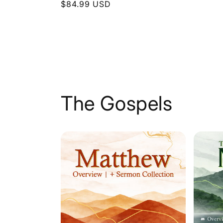
Regular
$84.99 USD
price
price
The Gospels