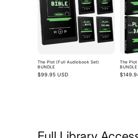
The Plot (Full Audiobook Set)
The Plot
BUNDLE
BUNDLE
Regular
$99.95 USD
Regula
$149.
price
price
Full Library Acces