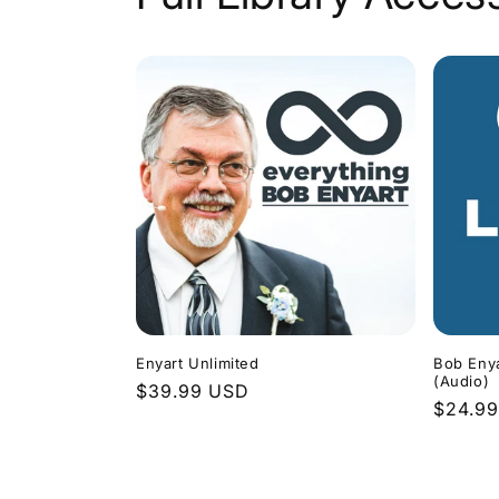
Enyart Unlimited
Bob Enya
(Audio)
Regular
$39.99 USD
Regula
$24.9
price
price