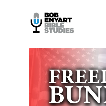
Skip to
content
Skip to
product
information