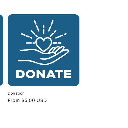
Donation
Regular
From $5.00 USD
price