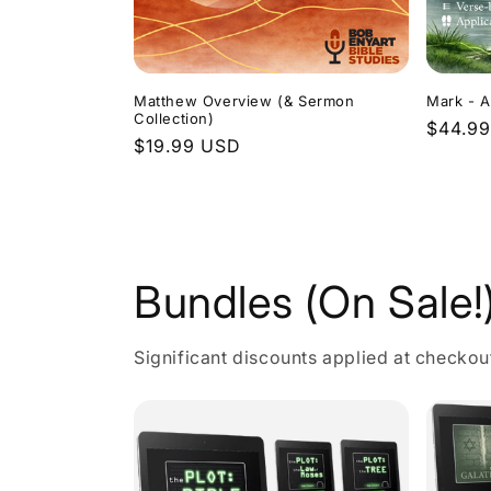
Matthew Overview (& Sermon
Mark - A
Collection)
Regula
$44.9
Regular
$19.99 USD
price
price
Bundles (On Sale!
Significant discounts applied at checkou