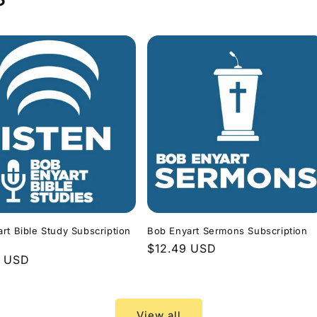
rt Bible Study Subscription
Bob Enyart Sermons Subscription
Regular
$12.49 USD
r
9 USD
price
View all