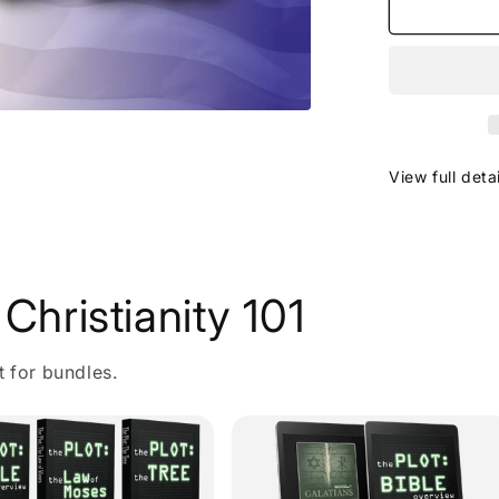
View full deta
Christianity 101
t for bundles.