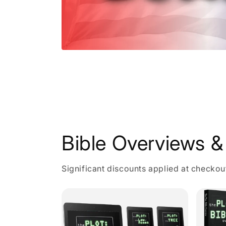
Open
media
1
in
modal
Bible Overviews & 
Significant discounts applied at checkou