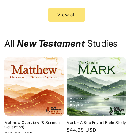
price
price
View all
All
New Testament
Studies
Matthew Overview (& Sermon
Mark - A Bob Enyart Bible Study
Collection)
Regular
$44.99 USD