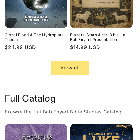
Global Flood & The Hydroplate
Planets, Stars & the Bible - a
Theory
Bob Enyart Presentation
Regular
$24.99 USD
Regular
$14.99 USD
price
price
View all
Full Catalog
Browse the full Bob Enyart Bible Studies Catalog