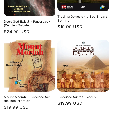
Trading Genesis - a Bob Enyart
Seminar
Does God Exist? - Paperback
(Written Debate)
Regular
$19.99 USD
Regular
$24.99 USD
price
price
Evidence for the Exodus
Mount Moriah - Evidence for
the Resurrection
Regular
$19.99 USD
Regular
$19.99 USD
price
price