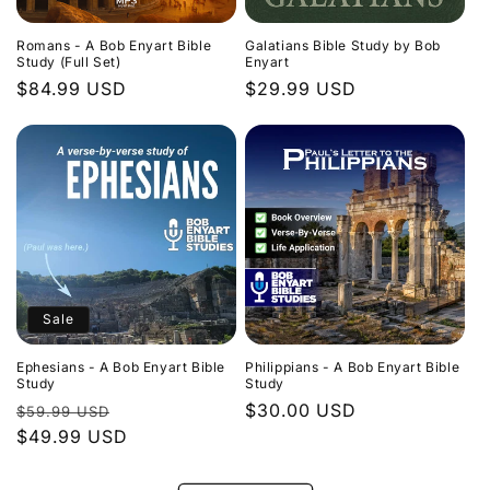
Romans - A Bob Enyart Bible
Galatians Bible Study by Bob
Study (Full Set)
Enyart
Regular
$84.99 USD
Regular
$29.99 USD
price
price
Sale
Ephesians - A Bob Enyart Bible
Philippians - A Bob Enyart Bible
Study
Study
Regular
Sale
Regular
$30.00 USD
$59.99 USD
price
$49.99 USD
price
price