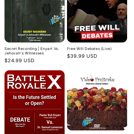
Secret Recording | Enyart Vs.
Free Will Debates (Live)
Jehovah's Witnesses
Regular
$39.99 USD
Regular
$24.99 USD
price
price