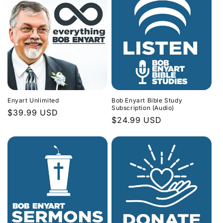
Enyart Unlimited
Bob Enyart Bible Study
Subscription (Audio)
Regular
$39.99 USD
Regular
$24.99 USD
price
price