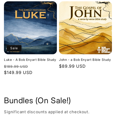
Sale
Luke - A Bob Enyart Bible Study
John - a Bob Enyart Bible Study
Regular
Sale
Regular
$89.99 USD
$189.99 USD
price
$149.99 USD
price
price
Bundles (On Sale!)
Significant discounts applied at checkout.