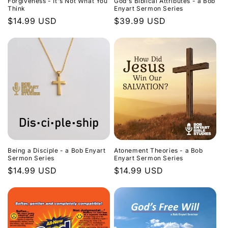
Forgiveness - It's Not What You
God's Biblical Attributes - a Bob
Think
Enyart Sermon Series
Regular
$14.99 USD
Regular
$39.99 USD
price
price
Being a Disciple - a Bob Enyart
Atonement Theories - a Bob
Sermon Series
Enyart Sermon Series
Regular
$14.99 USD
Regular
$14.99 USD
price
price