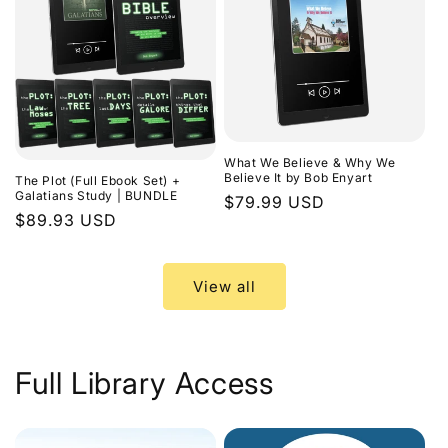
What We Believe & Why We
Believe It by Bob Enyart
The Plot (Full Ebook Set) +
Galatians Study | BUNDLE
Regular
$79.99 USD
Regular
$89.93 USD
price
price
View all
Full Library Access