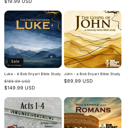
Regular
$19.99 USD
price
price
Sale
Luke - A Bob Enyart Bible Study
John - a Bob Enyart Bible Study
Regular
Sale
Regular
$89.99 USD
$189.99 USD
price
$149.99 USD
price
price