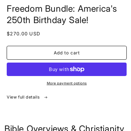
in
Freedom Bundle: America's
modal
250th Birthday Sale!
Regular
$270.00 USD
price
Add to cart
More payment options
View full details
Bible Overviews & Christianity