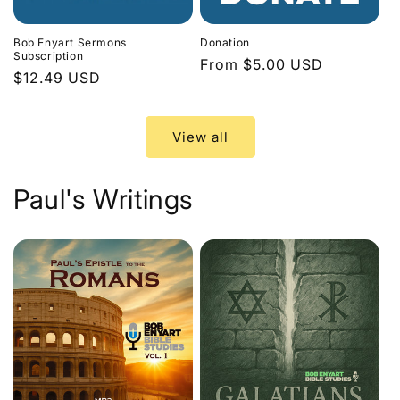
Bob Enyart Sermons
Donation
Subscription
Regular
From $5.00 USD
Regular
$12.49 USD
price
price
View all
Paul's Writings