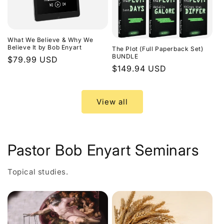
What We Believe & Why We
Believe It by Bob Enyart
The Plot (Full Paperback Set)
BUNDLE
Regular
$79.99 USD
Regular
$149.94 USD
price
price
View all
Pastor Bob Enyart Seminars
Topical studies.