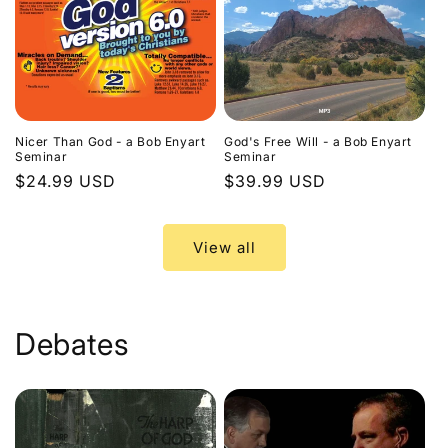
Nicer Than God - a Bob Enyart
God's Free Will - a Bob Enyart
Seminar
Seminar
Regular
$24.99 USD
Regular
$39.99 USD
price
price
View all
Debates