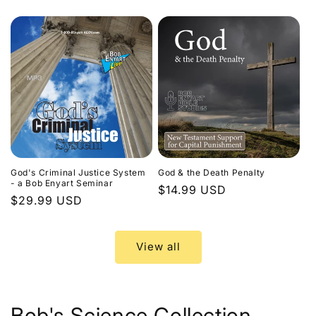
price
God's Criminal Justice System
God & the Death Penalty
- a Bob Enyart Seminar
Regular
$14.99 USD
Regular
$29.99 USD
price
price
View all
Bob's Science Collection