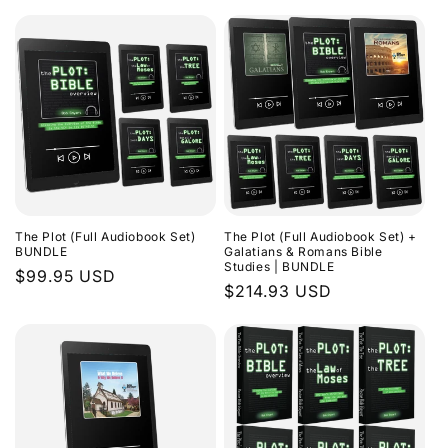
The Plot (Full Audiobook Set)
The Plot (Full Audiobook Set) +
BUNDLE
Galatians & Romans Bible
Studies | BUNDLE
Regular
$99.95 USD
Regular
$214.93 USD
price
price