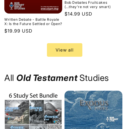
Bob Debates Fruitcakes
(...they're not very smart)
Regular
$14.99 USD
Written Debate - Battle Royale
price
X: Is the Future Settled or Open?
Regular
$19.99 USD
price
View all
All
Old Testament
Studies