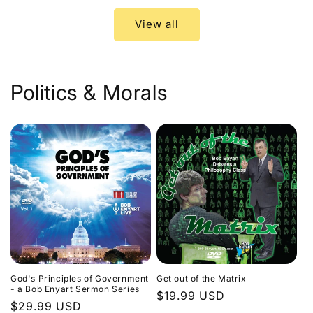
View all
Politics & Morals
God's Principles of Government
Get out of the Matrix
- a Bob Enyart Sermon Series
Regular
$19.99 USD
Regular
$29.99 USD
price