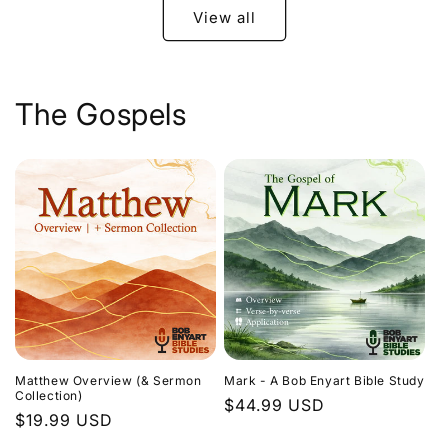
View all
The Gospels
Matthew Overview (& Sermon
Mark - A Bob Enyart Bible Study
Collection)
Regular
$44.99 USD
Regular
$19.99 USD
price
price