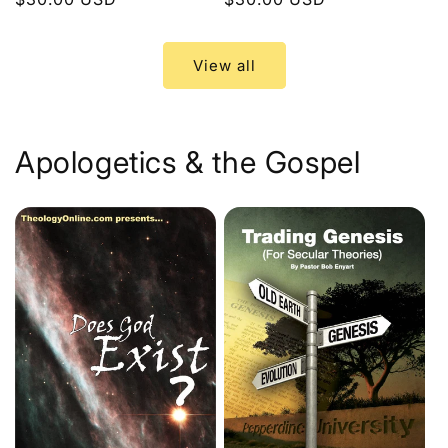
price
price
View all
Apologetics & the Gospel