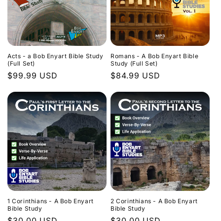
Acts - a Bob Enyart Bible Study
Romans - A Bob Enyart Bible
(Full Set)
Study (Full Set)
Regular
$99.99 USD
Regular
$84.99 USD
price
price
1 Corinthians - A Bob Enyart
2 Corinthians - A Bob Enyart
Bible Study
Bible Study
Regular
$30.00 USD
Regular
$30.00 USD