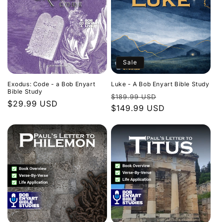
Sale
Exodus: Code - a Bob Enyart
Luke - A Bob Enyart Bible Study
Bible Study
Regular
Sale
$189.99 USD
Regular
$29.99 USD
price
$149.99 USD
price
price