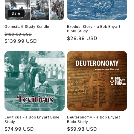
Sale
Genesis: 6 Study Bundle
Exodus: Story - a Bob Enyart
Bible Study
Regular
Sale
$180.00 USD
Regular
$29.99 USD
price
$139.99 USD
price
price
Leviticus - a Bob Enyart Bible
Deuteronomy - a Bob Enyart
Study
Bible Study
Regular
$74.99 USD
Regular
$59.98 USD