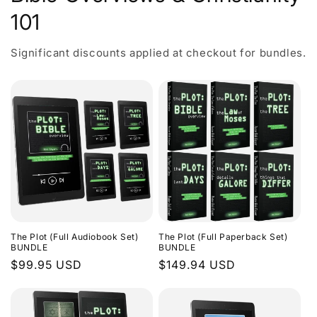
101
Significant discounts applied at checkout for bundles.
The Plot (Full Audiobook Set)
The Plot (Full Paperback Set)
BUNDLE
BUNDLE
Regular
$99.95 USD
Regular
$149.94 USD
price
price