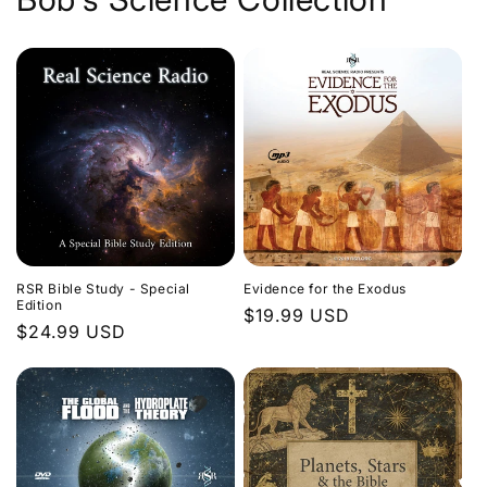
Evidence for the Exodus
RSR Bible Study - Special
Edition
Regular
$19.99 USD
Regular
$24.99 USD
price
price