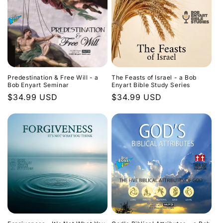
Predestination & Free Will - a
The Feasts of Israel - a Bob
Bob Enyart Seminar
Enyart Bible Study Series
Regular
$34.99 USD
Regular
$34.99 USD
price
price