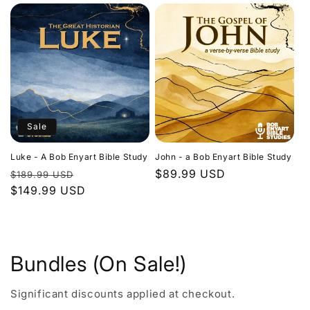
Sale
Luke - A Bob Enyart Bible Study
John - a Bob Enyart Bible Study
Regular
Sale
Regular
$89.99 USD
$189.99 USD
price
$149.99 USD
price
price
Bundles (On Sale!)
Significant discounts applied at checkout.