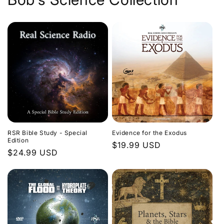
Evidence for the Exodus
RSR Bible Study - Special
Edition
Regular
$19.99 USD
Regular
$24.99 USD
price
price