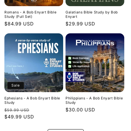
Romans - A Bob Enyart Bible
Galatians Bible Study by Bob
Study (Full Set)
Enyart
Regular
$84.99 USD
Regular
$29.99 USD
price
price
Sale
Ephesians - A Bob Enyart Bible
Philippians - A Bob Enyart Bible
Study
Study
Regular
Sale
Regular
$30.00 USD
$59.99 USD
price
$49.99 USD
price
price