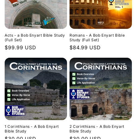
Acts - a Bob Enyart Bible Study
Romans - A Bob Enyart Bible
(Full Set)
Study (Full Set)
Regular
$99.99 USD
Regular
$84.99 USD
price
price
1 Corinthians - A Bob Enyart
2 Corinthians - A Bob Enyart
Bible Study
Bible Study
Regular
$30.00 USD
Regular
$30.00 USD