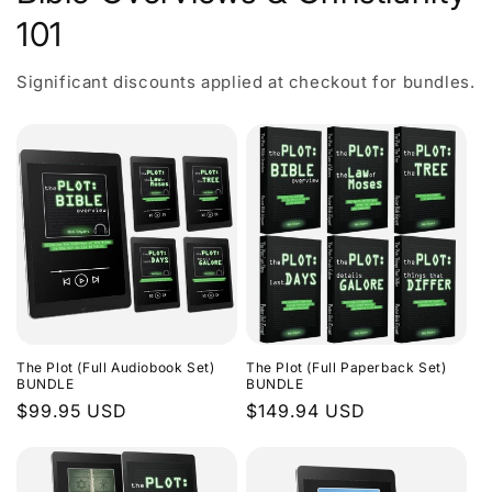
101
Significant discounts applied at checkout for bundles.
The Plot (Full Audiobook Set)
The Plot (Full Paperback Set)
BUNDLE
BUNDLE
Regular
$99.95 USD
Regular
$149.94 USD
price
price