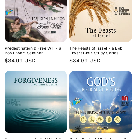
Predestination & Free Will - a
The Feasts of Israel - a Bob
Bob Enyart Seminar
Enyart Bible Study Series
Regular
$34.99 USD
Regular
$34.99 USD
price
price