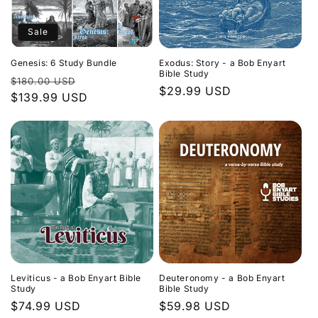
Sale
Genesis: 6 Study Bundle
Exodus: Story - a Bob Enyart
Bible Study
Regular
Sale
$180.00 USD
Regular
$29.99 USD
price
$139.99 USD
price
price
Leviticus - a Bob Enyart Bible
Deuteronomy - a Bob Enyart
Study
Bible Study
Regular
$74.99 USD
Regular
$59.98 USD