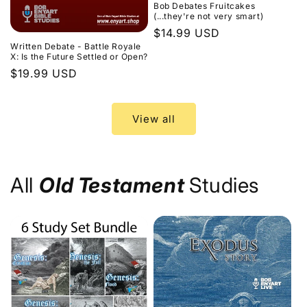
Bob Debates Fruitcakes
(...they're not very smart)
Regular
$14.99 USD
Written Debate - Battle Royale
price
X: Is the Future Settled or Open?
Regular
$19.99 USD
price
View all
All
Old Testament
Studies