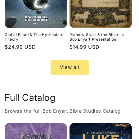
Global Flood & The Hydroplate
Planets, Stars & the Bible - a
Theory
Bob Enyart Presentation
Regular
$24.99 USD
Regular
$14.99 USD
price
price
View all
Full Catalog
Browse the full Bob Enyart Bible Studies Catalog