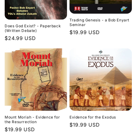
Trading Genesis - a Bob Enyart
Seminar
Does God Exist? - Paperback
(Written Debate)
Regular
$19.99 USD
Regular
$24.99 USD
price
price
Evidence for the Exodus
Mount Moriah - Evidence for
the Resurrection
Regular
$19.99 USD
Regular
$19.99 USD
price
price