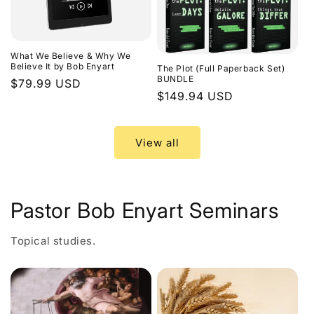
What We Believe & Why We
Believe It by Bob Enyart
The Plot (Full Paperback Set)
BUNDLE
Regular
$79.99 USD
Regular
$149.94 USD
price
price
View all
Pastor Bob Enyart Seminars
Topical studies.