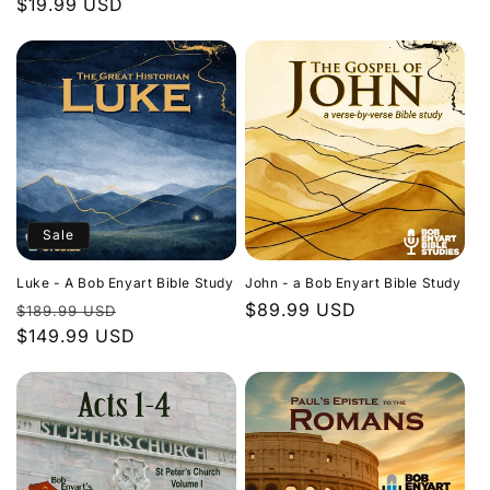
Regular
$19.99 USD
price
price
Sale
Luke - A Bob Enyart Bible Study
John - a Bob Enyart Bible Study
Regular
Sale
Regular
$89.99 USD
$189.99 USD
price
$149.99 USD
price
price