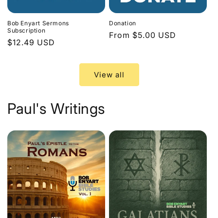
Bob Enyart Sermons
Donation
Subscription
Regular
From $5.00 USD
Regular
$12.49 USD
price
price
View all
Paul's Writings