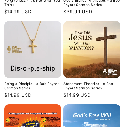
Forgiveness - It's Not What You
God's Biblical Attributes - a Bob
Think
Enyart Sermon Series
Regular
$14.99 USD
Regular
$39.99 USD
price
price
Being a Disciple - a Bob Enyart
Atonement Theories - a Bob
Sermon Series
Enyart Sermon Series
Regular
$14.99 USD
Regular
$14.99 USD
price
price