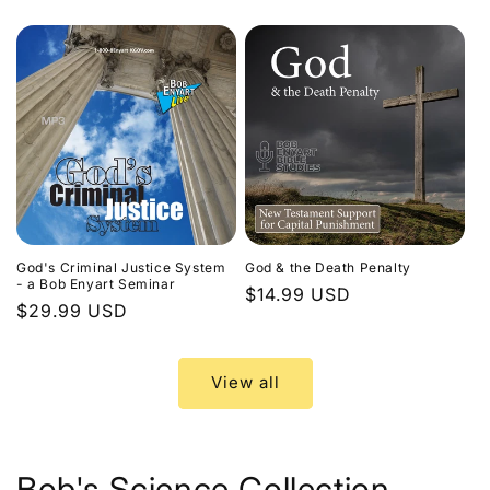
price
God's Criminal Justice System
God & the Death Penalty
- a Bob Enyart Seminar
Regular
$14.99 USD
Regular
$29.99 USD
price
price
View all
Bob's Science Collection