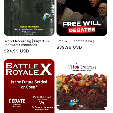
Secret Recording | Enyart Vs.
Free Will Debates (Live)
Jehovah's Witnesses
Regular
$39.99 USD
Regular
$24.99 USD
price
price