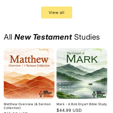
price
price
View all
All
New Testament
Studies
Matthew Overview (& Sermon
Mark - A Bob Enyart Bible Study
Collection)
Regular
$44.99 USD