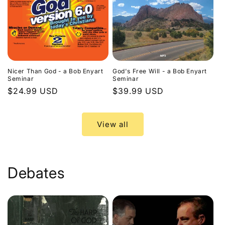
Nicer Than God - a Bob Enyart
God's Free Will - a Bob Enyart
Seminar
Seminar
Regular
$24.99 USD
Regular
$39.99 USD
price
price
View all
Debates