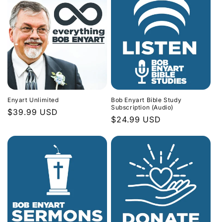
Enyart Unlimited
Bob Enyart Bible Study
Subscription (Audio)
Regular
$39.99 USD
Regular
$24.99 USD
price
price