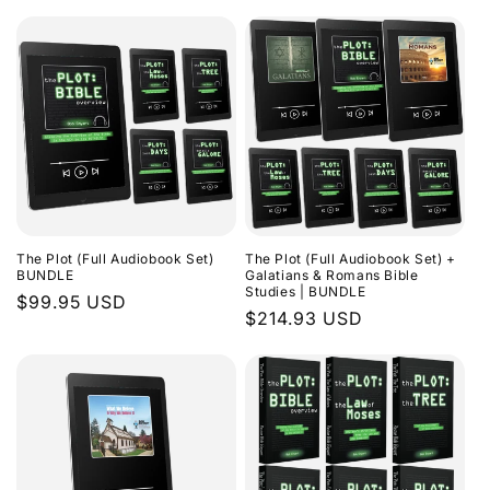
The Plot (Full Audiobook Set)
The Plot (Full Audiobook Set) +
BUNDLE
Galatians & Romans Bible
Studies | BUNDLE
Regular
$99.95 USD
Regular
$214.93 USD
price
price