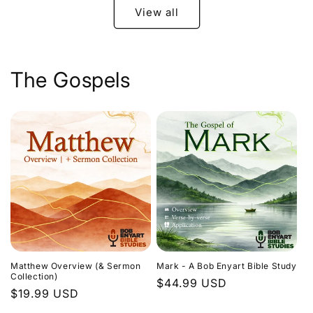
View all
The Gospels
Matthew Overview (& Sermon
Mark - A Bob Enyart Bible Study
Collection)
Regular
$44.99 USD
Regular
$19.99 USD
price
price