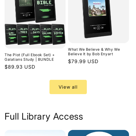
What We Believe & Why We
Believe It by Bob Enyart
The Plot (Full Ebook Set) +
Galatians Study | BUNDLE
Regular
$79.99 USD
Regular
$89.93 USD
price
price
View all
Full Library Access