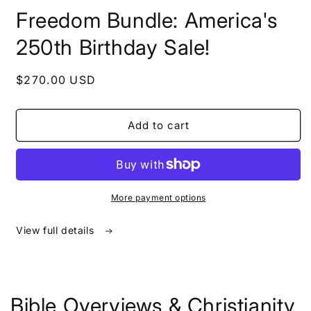
in
Freedom Bundle: America's
modal
250th Birthday Sale!
Regular
$270.00 USD
price
Add to cart
More payment options
View full details
Bible Overviews & Christianity