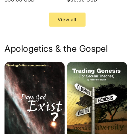
price
price
View all
Apologetics & the Gospel