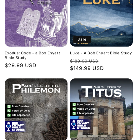
Sale
Exodus: Code - a Bob Enyart
Luke - A Bob Enyart Bible Study
Bible Study
Regular
Sale
$189.99 USD
Regular
$29.99 USD
price
$149.99 USD
price
price