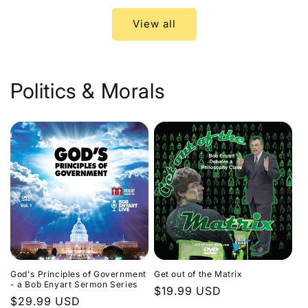
View all
Politics & Morals
God's Principles of Government
Get out of the Matrix
- a Bob Enyart Sermon Series
Regular
$19.99 USD
Regular
$29.99 USD
price