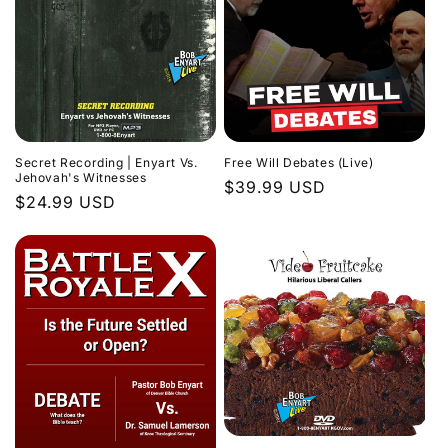
Secret Recording | Enyart Vs.
Free Will Debates (Live)
Jehovah's Witnesses
Regular
$39.99 USD
Regular
$24.99 USD
price
price