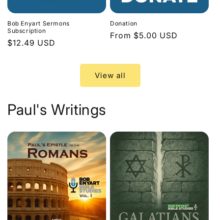
Bob Enyart Sermons
Donation
Subscription
Regular
From $5.00 USD
Regular
$12.49 USD
price
price
View all
Paul's Writings