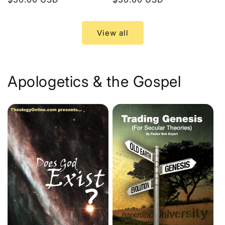
price
price
View all
Apologetics & the Gospel