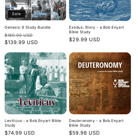
Sale
Genesis: 6 Study Bundle
Exodus: Story - a Bob Enyart
Bible Study
Regular
Sale
$180.00 USD
Regular
$29.99 USD
price
$139.99 USD
price
price
Leviticus - a Bob Enyart Bible
Deuteronomy - a Bob Enyart
Study
Bible Study
Regular
$74.99 USD
Regular
$59.98 USD