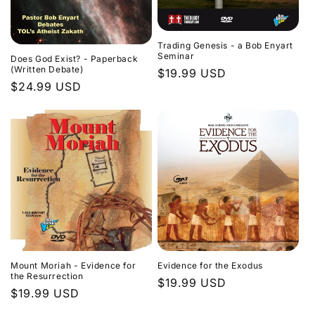
Trading Genesis - a Bob Enyart
Seminar
Does God Exist? - Paperback
(Written Debate)
Regular
$19.99 USD
Regular
$24.99 USD
price
price
Evidence for the Exodus
Mount Moriah - Evidence for
the Resurrection
Regular
$19.99 USD
Regular
$19.99 USD
price
price