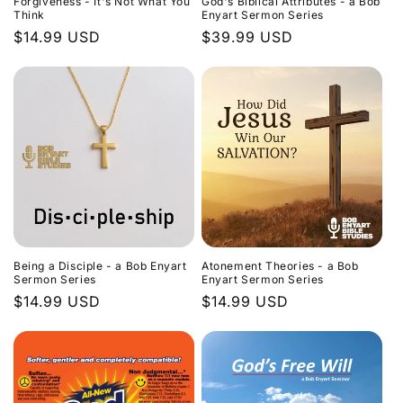
Forgiveness - It's Not What You
God's Biblical Attributes - a Bob
Think
Enyart Sermon Series
Regular
$14.99 USD
Regular
$39.99 USD
price
price
Being a Disciple - a Bob Enyart
Atonement Theories - a Bob
Sermon Series
Enyart Sermon Series
Regular
$14.99 USD
Regular
$14.99 USD
price
price