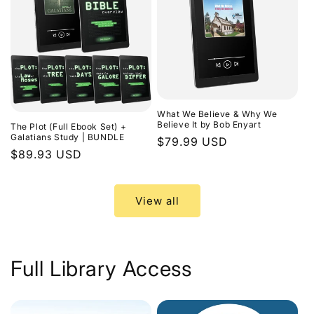
What We Believe & Why We
Believe It by Bob Enyart
The Plot (Full Ebook Set) +
Galatians Study | BUNDLE
Regular
$79.99 USD
Regular
$89.93 USD
price
price
View all
Full Library Access