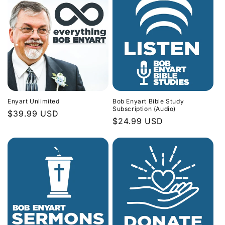
Enyart Unlimited
Bob Enyart Bible Study
Subscription (Audio)
Regular
$39.99 USD
Regular
$24.99 USD
price
price