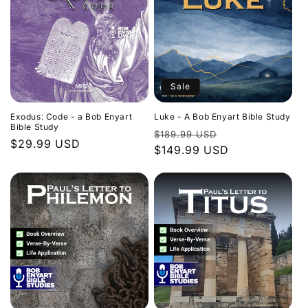
Sale
Exodus: Code - a Bob Enyart
Luke - A Bob Enyart Bible Study
Bible Study
Regular
Sale
$189.99 USD
Regular
$29.99 USD
price
$149.99 USD
price
price