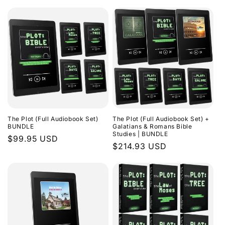
The Plot (Full Audiobook Set)
The Plot (Full Audiobook Set) +
BUNDLE
Galatians & Romans Bible
Studies | BUNDLE
Regular
$99.95 USD
Regular
$214.93 USD
price
price