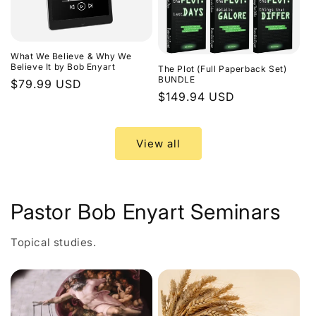
What We Believe & Why We
Believe It by Bob Enyart
The Plot (Full Paperback Set)
BUNDLE
Regular
$79.99 USD
Regular
$149.94 USD
price
price
View all
Pastor Bob Enyart Seminars
Topical studies.