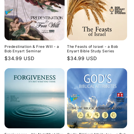
Predestination & Free Will - a
The Feasts of Israel - a Bob
Bob Enyart Seminar
Enyart Bible Study Series
Regular
$34.99 USD
Regular
$34.99 USD
price
price