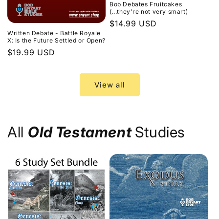
Bob Debates Fruitcakes
(...they're not very smart)
Regular
$14.99 USD
Written Debate - Battle Royale
price
X: Is the Future Settled or Open?
Regular
$19.99 USD
price
View all
All
Old Testament
Studies