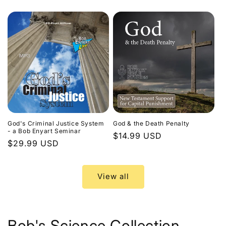
price
God's Criminal Justice System
God & the Death Penalty
- a Bob Enyart Seminar
Regular
$14.99 USD
Regular
$29.99 USD
price
price
View all
Bob's Science Collection