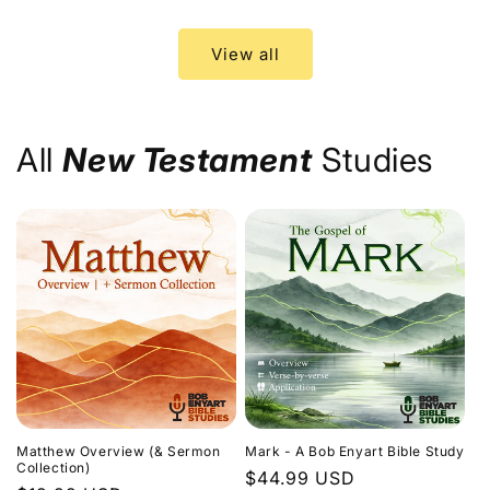
price
price
View all
All
New Testament
Studies
Matthew Overview (& Sermon
Mark - A Bob Enyart Bible Study
Collection)
Regular
$44.99 USD