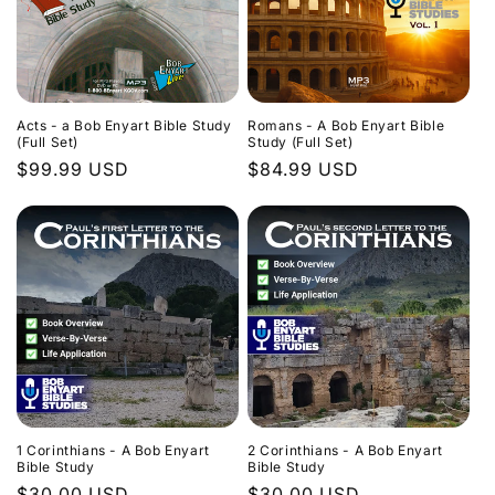
Acts - a Bob Enyart Bible Study
Romans - A Bob Enyart Bible
(Full Set)
Study (Full Set)
Regular
$99.99 USD
Regular
$84.99 USD
price
price
1 Corinthians - A Bob Enyart
2 Corinthians - A Bob Enyart
Bible Study
Bible Study
Regular
$30.00 USD
Regular
$30.00 USD