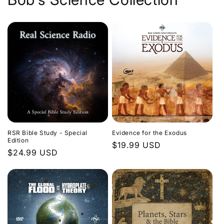
Evidence for the Exodus
RSR Bible Study - Special
Edition
Regular
$19.99 USD
Regular
$24.99 USD
price
price