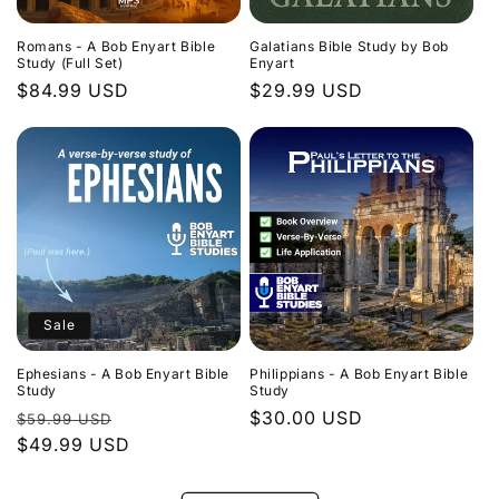
Romans - A Bob Enyart Bible
Galatians Bible Study by Bob
Study (Full Set)
Enyart
Regular
$84.99 USD
Regular
$29.99 USD
price
price
Sale
Ephesians - A Bob Enyart Bible
Philippians - A Bob Enyart Bible
Study
Study
Regular
Sale
Regular
$30.00 USD
$59.99 USD
price
$49.99 USD
price
price