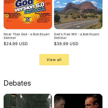
Nicer Than God - a Bob Enyart
God's Free Will - a Bob Enyart
Seminar
Seminar
Regular
$24.99 USD
Regular
$39.99 USD
price
price
View all
Debates