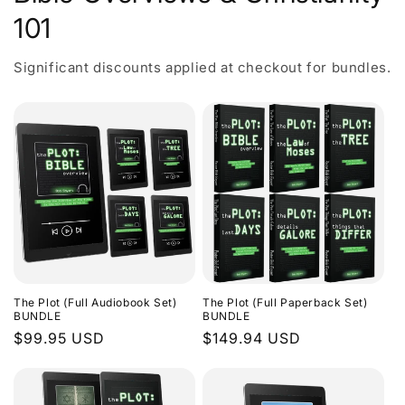
101
Significant discounts applied at checkout for bundles.
The Plot (Full Audiobook Set)
The Plot (Full Paperback Set)
BUNDLE
BUNDLE
Regular
$99.95 USD
Regular
$149.94 USD
price
price