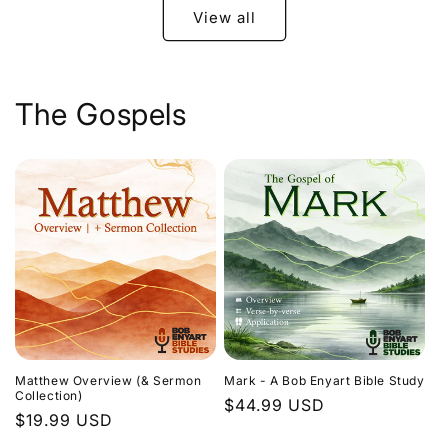
View all
The Gospels
Matthew Overview (& Sermon
Mark - A Bob Enyart Bible Study
Collection)
Regular
$44.99 USD
Regular
$19.99 USD
price
price