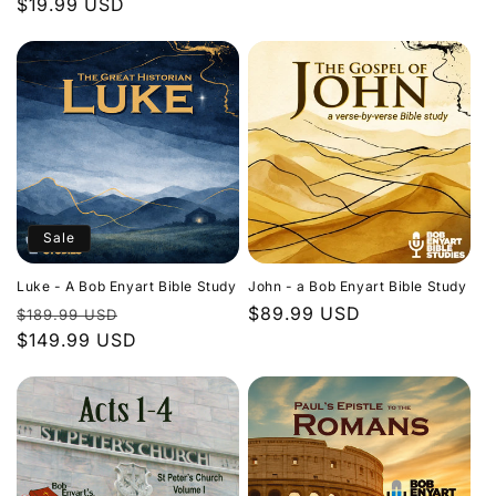
Regular
$19.99 USD
price
price
Sale
Luke - A Bob Enyart Bible Study
John - a Bob Enyart Bible Study
Regular
Sale
Regular
$89.99 USD
$189.99 USD
price
$149.99 USD
price
price