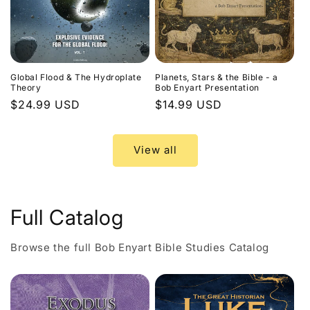
Global Flood & The Hydroplate
Planets, Stars & the Bible - a
Theory
Bob Enyart Presentation
Regular
$24.99 USD
Regular
$14.99 USD
price
price
View all
Full Catalog
Browse the full Bob Enyart Bible Studies Catalog