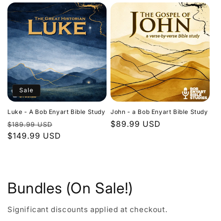
Sale
Luke - A Bob Enyart Bible Study
John - a Bob Enyart Bible Study
Regular
Sale
Regular
$89.99 USD
$189.99 USD
price
$149.99 USD
price
price
Bundles (On Sale!)
Significant discounts applied at checkout.