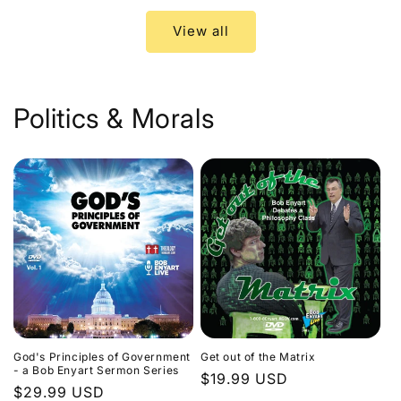
View all
Politics & Morals
God's Principles of Government
Get out of the Matrix
- a Bob Enyart Sermon Series
Regular
$19.99 USD
Regular
$29.99 USD
price