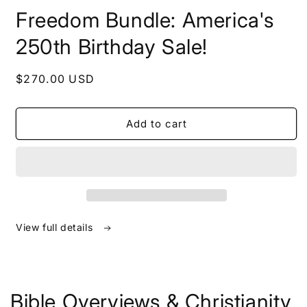
in
Freedom Bundle: America's
modal
250th Birthday Sale!
Regular
$270.00 USD
price
Add to cart
View full details
Bible Overviews & Christianity