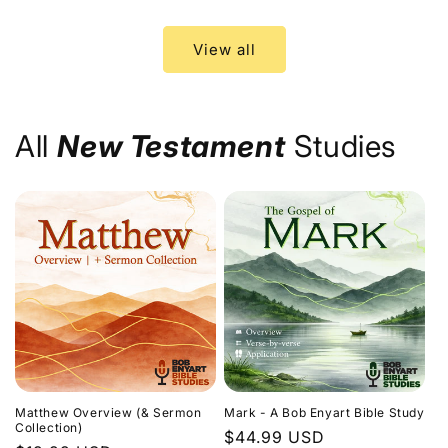
price
price
View all
All
New Testament
Studies
Matthew Overview (& Sermon
Mark - A Bob Enyart Bible Study
Collection)
Regular
$44.99 USD