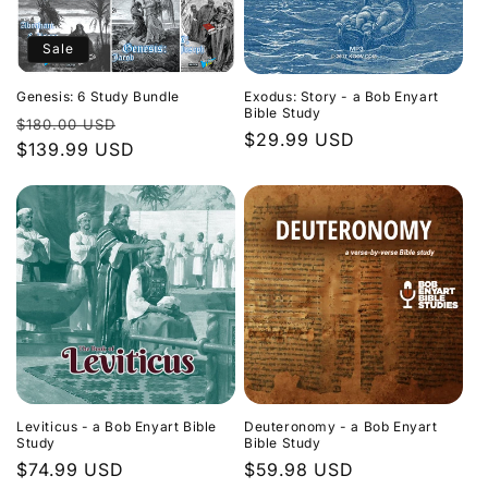
Sale
Genesis: 6 Study Bundle
Exodus: Story - a Bob Enyart
Bible Study
Regular
Sale
$180.00 USD
Regular
$29.99 USD
price
$139.99 USD
price
price
Leviticus - a Bob Enyart Bible
Deuteronomy - a Bob Enyart
Study
Bible Study
Regular
$74.99 USD
Regular
$59.98 USD