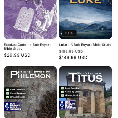
Sale
Exodus: Code - a Bob Enyart
Luke - A Bob Enyart Bible Study
Bible Study
Regular
Sale
$189.99 USD
Regular
$29.99 USD
price
$149.99 USD
price
price