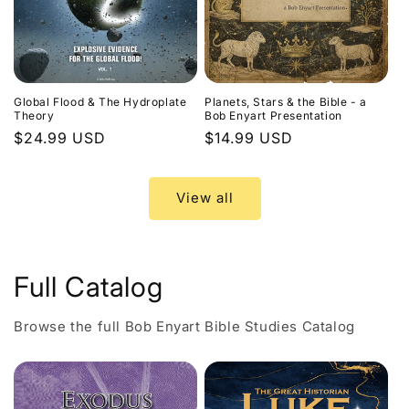
Global Flood & The Hydroplate
Planets, Stars & the Bible - a
Theory
Bob Enyart Presentation
Regular
$24.99 USD
Regular
$14.99 USD
price
price
View all
Full Catalog
Browse the full Bob Enyart Bible Studies Catalog