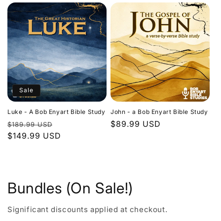
Sale
Luke - A Bob Enyart Bible Study
John - a Bob Enyart Bible Study
Regular
Sale
Regular
$89.99 USD
$189.99 USD
price
$149.99 USD
price
price
Bundles (On Sale!)
Significant discounts applied at checkout.