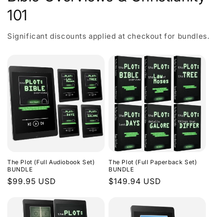
101
Significant discounts applied at checkout for bundles.
The Plot (Full Audiobook Set)
The Plot (Full Paperback Set)
BUNDLE
BUNDLE
Regular
$99.95 USD
Regular
$149.94 USD
price
price