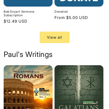
Bob Enyart Sermons
Donation
Subscription
Regular
From $5.00 USD
Regular
$12.49 USD
price
price
View all
Paul's Writings