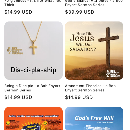
Forgiveness - It's Not What You
God's Biblical Attributes - a Bob
Think
Enyart Sermon Series
Regular
$14.99 USD
Regular
$39.99 USD
price
price
Being a Disciple - a Bob Enyart
Atonement Theories - a Bob
Sermon Series
Enyart Sermon Series
Regular
$14.99 USD
Regular
$14.99 USD
price
price