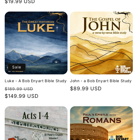
Regular
$19.99 USD
price
price
Sale
Luke - A Bob Enyart Bible Study
John - a Bob Enyart Bible Study
Regular
Sale
Regular
$89.99 USD
$189.99 USD
price
$149.99 USD
price
price