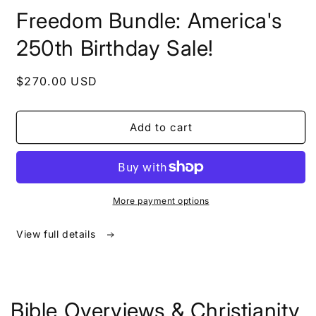
in
Freedom Bundle: America's
modal
250th Birthday Sale!
Regular
$270.00 USD
price
Add to cart
More payment options
View full details
Bible Overviews & Christianity