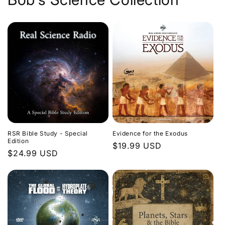
Evidence for the Exodus
RSR Bible Study - Special
Edition
Regular
$19.99 USD
Regular
$24.99 USD
price
price