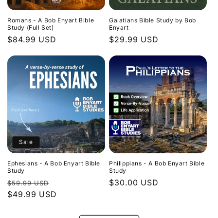
Romans - A Bob Enyart Bible
Galatians Bible Study by Bob
Study (Full Set)
Enyart
Regular
$84.99 USD
Regular
$29.99 USD
price
price
Sale
Ephesians - A Bob Enyart Bible
Philippians - A Bob Enyart Bible
Study
Study
Regular
Sale
Regular
$30.00 USD
$59.99 USD
price
$49.99 USD
price
price