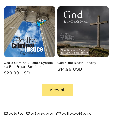
price
God's Criminal Justice System
God & the Death Penalty
- a Bob Enyart Seminar
Regular
$14.99 USD
Regular
$29.99 USD
price
price
View all
Bob's Science Collection