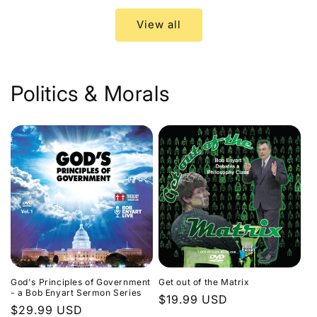
View all
Politics & Morals
God's Principles of Government
Get out of the Matrix
- a Bob Enyart Sermon Series
Regular
$19.99 USD
Regular
$29.99 USD
price