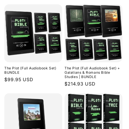
The Plot (Full Audiobook Set)
The Plot (Full Audiobook Set) +
BUNDLE
Galatians & Romans Bible
Studies | BUNDLE
Regular
$99.95 USD
Regular
$214.93 USD
price
price