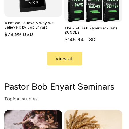
What We Believe & Why We
Believe It by Bob Enyart
The Plot (Full Paperback Set)
BUNDLE
Regular
$79.99 USD
Regular
$149.94 USD
price
price
View all
Pastor Bob Enyart Seminars
Topical studies.