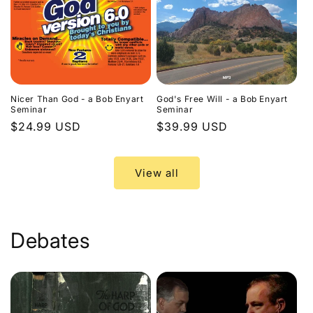
Nicer Than God - a Bob Enyart
God's Free Will - a Bob Enyart
Seminar
Seminar
Regular
$24.99 USD
Regular
$39.99 USD
price
price
View all
Debates