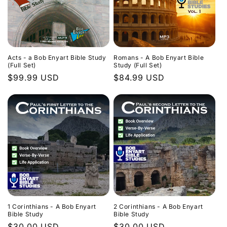
Acts - a Bob Enyart Bible Study
Romans - A Bob Enyart Bible
(Full Set)
Study (Full Set)
Regular
$99.99 USD
Regular
$84.99 USD
price
price
1 Corinthians - A Bob Enyart
2 Corinthians - A Bob Enyart
Bible Study
Bible Study
Regular
$30.00 USD
Regular
$30.00 USD