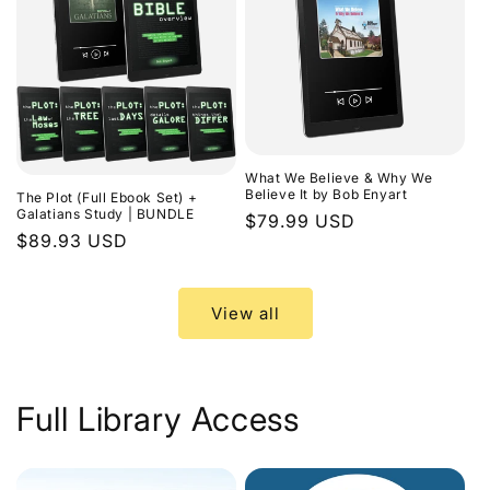
What We Believe & Why We
Believe It by Bob Enyart
The Plot (Full Ebook Set) +
Galatians Study | BUNDLE
Regular
$79.99 USD
Regular
$89.93 USD
price
price
View all
Full Library Access