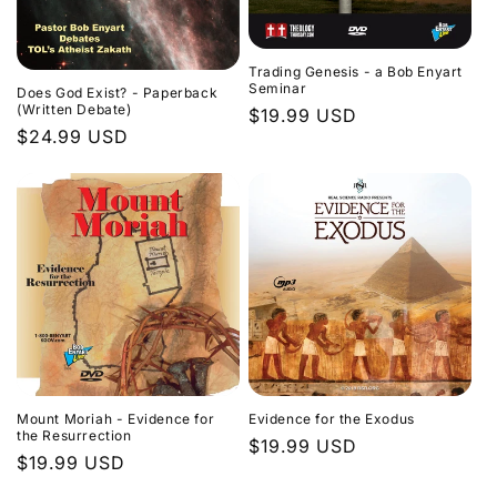
Trading Genesis - a Bob Enyart
Seminar
Does God Exist? - Paperback
(Written Debate)
Regular
$19.99 USD
Regular
$24.99 USD
price
price
Evidence for the Exodus
Mount Moriah - Evidence for
the Resurrection
Regular
$19.99 USD
Regular
$19.99 USD
price
price