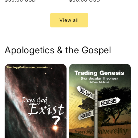
price
price
View all
Apologetics & the Gospel