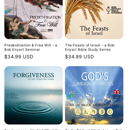
Predestination & Free Will - a
The Feasts of Israel - a Bob
Bob Enyart Seminar
Enyart Bible Study Series
Regular
$34.99 USD
Regular
$34.99 USD
price
price