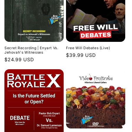
Secret Recording | Enyart Vs.
Free Will Debates (Live)
Jehovah's Witnesses
Regular
$39.99 USD
Regular
$24.99 USD
price
price