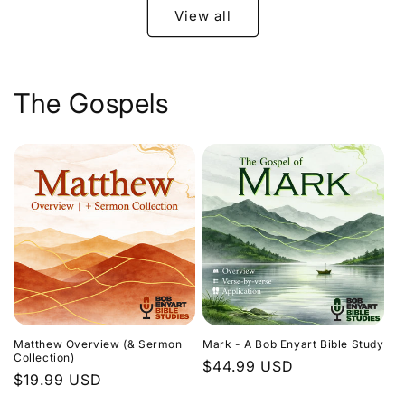
View all
The Gospels
Matthew Overview (& Sermon
Mark - A Bob Enyart Bible Study
Collection)
Regular
$44.99 USD
Regular
$19.99 USD
price
price