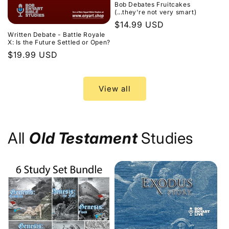
Bob Debates Fruitcakes
(...they're not very smart)
Regular
$14.99 USD
Written Debate - Battle Royale
price
X: Is the Future Settled or Open?
Regular
$19.99 USD
price
View all
All
Old Testament
Studies