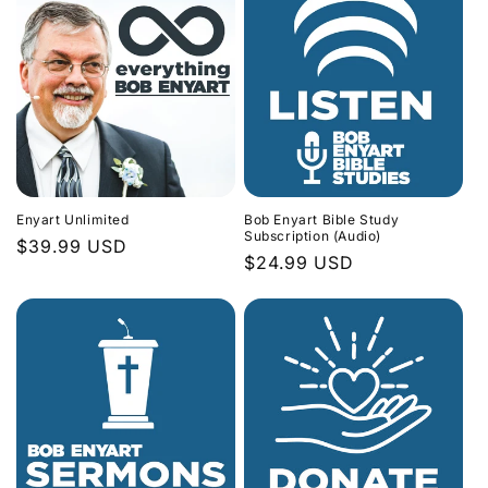
Enyart Unlimited
Bob Enyart Bible Study
Subscription (Audio)
Regular
$39.99 USD
Regular
$24.99 USD
price
price