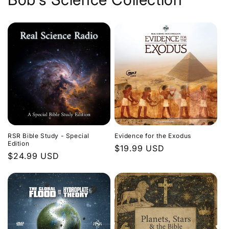
Evidence for the Exodus
RSR Bible Study - Special
Edition
Regular
$19.99 USD
Regular
$24.99 USD
price
price