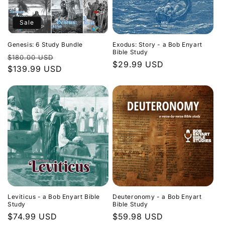
Sale
Genesis: 6 Study Bundle
Exodus: Story - a Bob Enyart
Bible Study
Regular
Sale
$180.00 USD
Regular
$29.99 USD
price
$139.99 USD
price
price
Leviticus - a Bob Enyart Bible
Deuteronomy - a Bob Enyart
Study
Bible Study
Regular
$74.99 USD
Regular
$59.98 USD