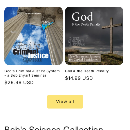
price
God's Criminal Justice System
God & the Death Penalty
- a Bob Enyart Seminar
Regular
$14.99 USD
Regular
$29.99 USD
price
price
View all
Bob's Science Collection