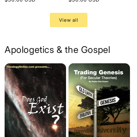
price
price
View all
Apologetics & the Gospel