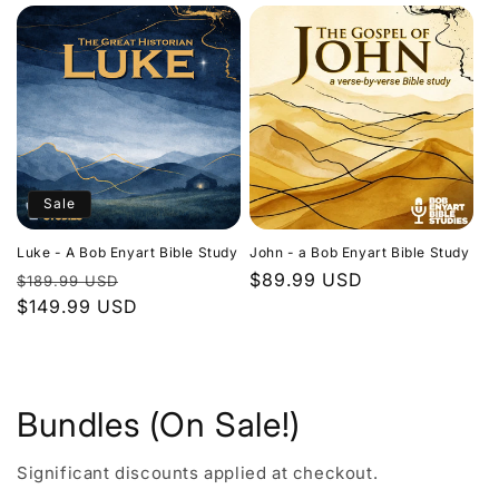
Sale
Luke - A Bob Enyart Bible Study
John - a Bob Enyart Bible Study
Regular
Sale
Regular
$89.99 USD
$189.99 USD
price
$149.99 USD
price
price
Bundles (On Sale!)
Significant discounts applied at checkout.