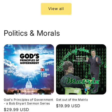
View all
Politics & Morals
God's Principles of Government
Get out of the Matrix
- a Bob Enyart Sermon Series
Regular
$19.99 USD
Regular
$29.99 USD
price