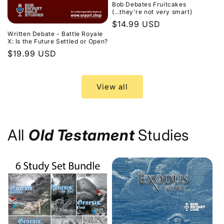
Bob Debates Fruitcakes
(...they're not very smart)
Regular
$14.99 USD
Written Debate - Battle Royale
price
X: Is the Future Settled or Open?
Regular
$19.99 USD
price
View all
All
Old Testament
Studies