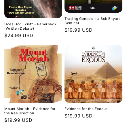
Trading Genesis - a Bob Enyart
Seminar
Does God Exist? - Paperback
(Written Debate)
Regular
$19.99 USD
Regular
$24.99 USD
price
price
Evidence for the Exodus
Mount Moriah - Evidence for
the Resurrection
Regular
$19.99 USD
Regular
$19.99 USD
price
price