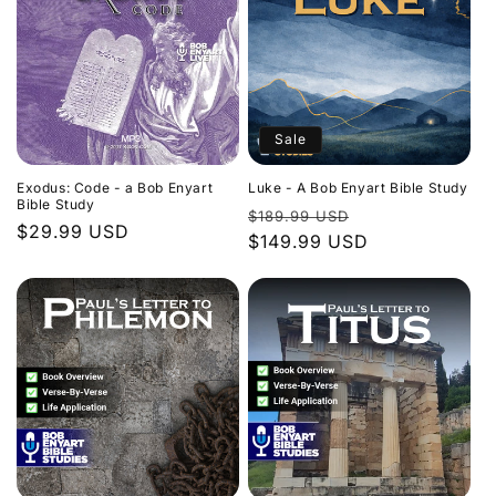
Sale
Exodus: Code - a Bob Enyart
Luke - A Bob Enyart Bible Study
Bible Study
Regular
Sale
$189.99 USD
Regular
$29.99 USD
price
$149.99 USD
price
price