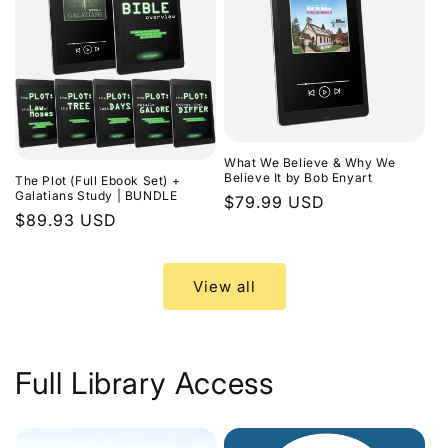
What We Believe & Why We
Believe It by Bob Enyart
The Plot (Full Ebook Set) +
Galatians Study | BUNDLE
Regular
$79.99 USD
Regular
$89.93 USD
price
price
View all
Full Library Access