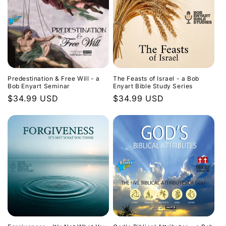
Predestination & Free Will - a
The Feasts of Israel - a Bob
Bob Enyart Seminar
Enyart Bible Study Series
Regular
$34.99 USD
Regular
$34.99 USD
price
price