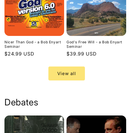
Nicer Than God - a Bob Enyart
God's Free Will - a Bob Enyart
Seminar
Seminar
Regular
$24.99 USD
Regular
$39.99 USD
price
price
View all
Debates