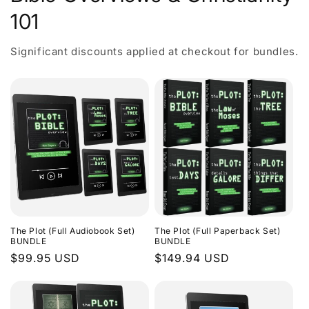
101
Significant discounts applied at checkout for bundles.
The Plot (Full Audiobook Set)
The Plot (Full Paperback Set)
BUNDLE
BUNDLE
Regular
$99.95 USD
Regular
$149.94 USD
price
price