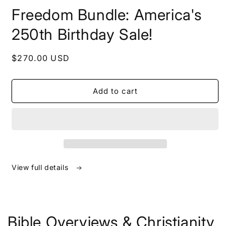
in
Freedom Bundle: America's
modal
250th Birthday Sale!
Regular
$270.00 USD
price
Add to cart
View full details
Bible Overviews & Christianity