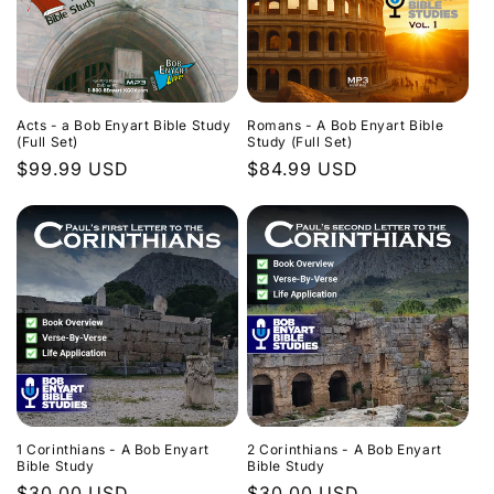
Acts - a Bob Enyart Bible Study
Romans - A Bob Enyart Bible
(Full Set)
Study (Full Set)
Regular
$99.99 USD
Regular
$84.99 USD
price
price
1 Corinthians - A Bob Enyart
2 Corinthians - A Bob Enyart
Bible Study
Bible Study
Regular
$30.00 USD
Regular
$30.00 USD