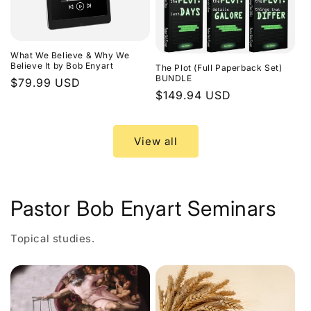
What We Believe & Why We
Believe It by Bob Enyart
The Plot (Full Paperback Set)
BUNDLE
Regular
$79.99 USD
Regular
$149.94 USD
price
price
View all
Pastor Bob Enyart Seminars
Topical studies.