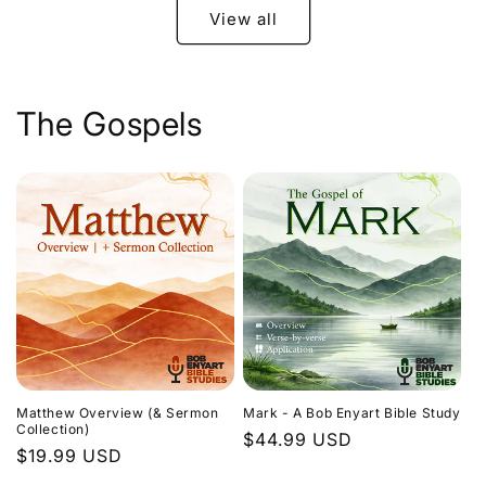
View all
The Gospels
Matthew Overview (& Sermon
Mark - A Bob Enyart Bible Study
Collection)
Regular
$44.99 USD
Regular
$19.99 USD
price
price