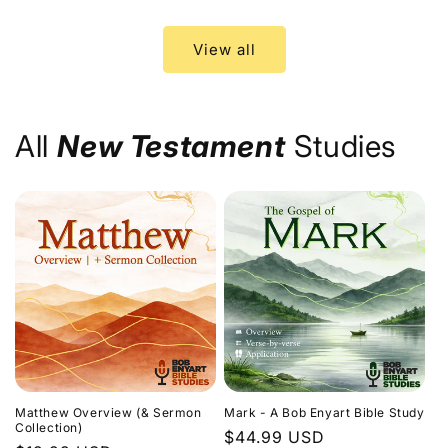
price
price
View all
All
New Testament
Studies
Matthew Overview (& Sermon
Mark - A Bob Enyart Bible Study
Collection)
Regular
$44.99 USD