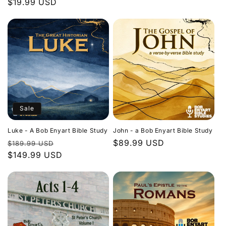
Regular
$19.99 USD
price
price
Sale
Luke - A Bob Enyart Bible Study
John - a Bob Enyart Bible Study
Regular
Sale
Regular
$89.99 USD
$189.99 USD
price
$149.99 USD
price
price