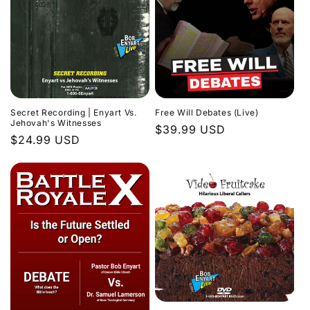
Secret Recording | Enyart Vs.
Free Will Debates (Live)
Jehovah's Witnesses
Regular
$39.99 USD
Regular
$24.99 USD
price
price