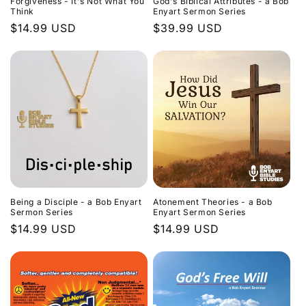
Forgiveness - It's Not What You
God's Biblical Attributes - a Bob
Think
Enyart Sermon Series
Regular
$14.99 USD
Regular
$39.99 USD
price
price
Being a Disciple - a Bob Enyart
Atonement Theories - a Bob
Sermon Series
Enyart Sermon Series
Regular
$14.99 USD
Regular
$14.99 USD
price
price