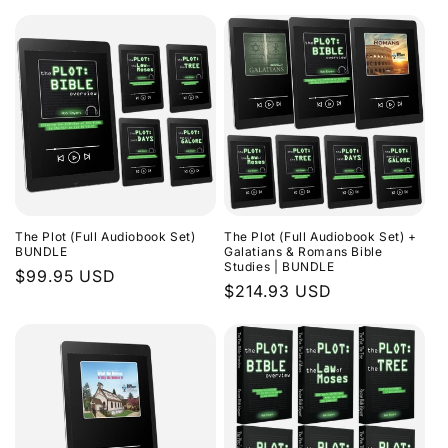
The Plot (Full Audiobook Set)
The Plot (Full Audiobook Set) +
BUNDLE
Galatians & Romans Bible
Studies | BUNDLE
Regular
$99.95 USD
Regular
$214.93 USD
price
price