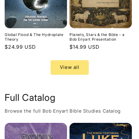
Global Flood & The Hydroplate
Planets, Stars & the Bible - a
Theory
Bob Enyart Presentation
Regular
$24.99 USD
Regular
$14.99 USD
price
price
View all
Full Catalog
Browse the full Bob Enyart Bible Studies Catalog