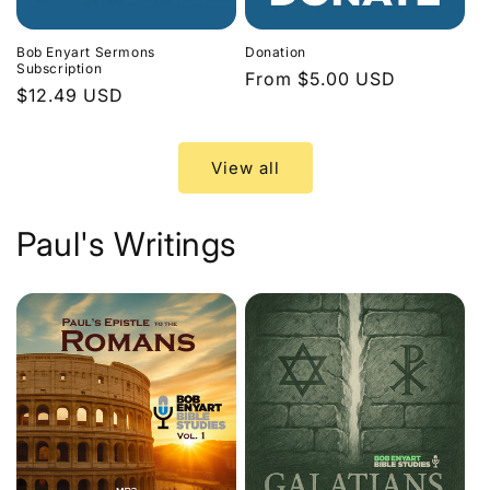
Bob Enyart Sermons
Donation
Subscription
Regular
From $5.00 USD
Regular
$12.49 USD
price
price
View all
Paul's Writings