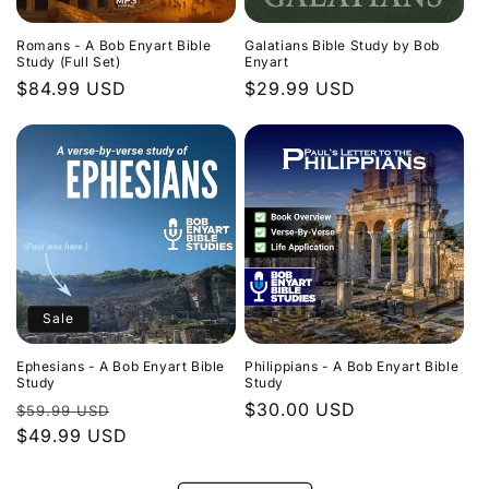
Romans - A Bob Enyart Bible
Galatians Bible Study by Bob
Study (Full Set)
Enyart
Regular
$84.99 USD
Regular
$29.99 USD
price
price
Sale
Ephesians - A Bob Enyart Bible
Philippians - A Bob Enyart Bible
Study
Study
Regular
Sale
Regular
$30.00 USD
$59.99 USD
price
$49.99 USD
price
price