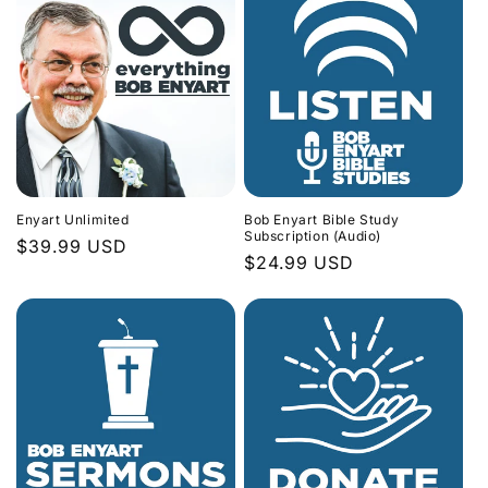
Enyart Unlimited
Bob Enyart Bible Study
Subscription (Audio)
Regular
$39.99 USD
Regular
$24.99 USD
price
price