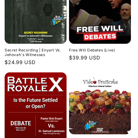
Secret Recording | Enyart Vs.
Free Will Debates (Live)
Jehovah's Witnesses
Regular
$39.99 USD
Regular
$24.99 USD
price
price