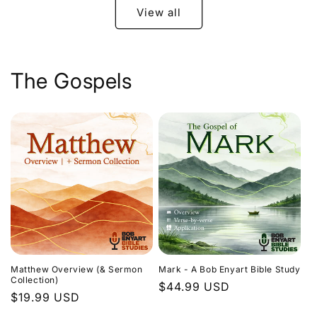
View all
The Gospels
Matthew Overview (& Sermon
Mark - A Bob Enyart Bible Study
Collection)
Regular
$44.99 USD
Regular
$19.99 USD
price
price