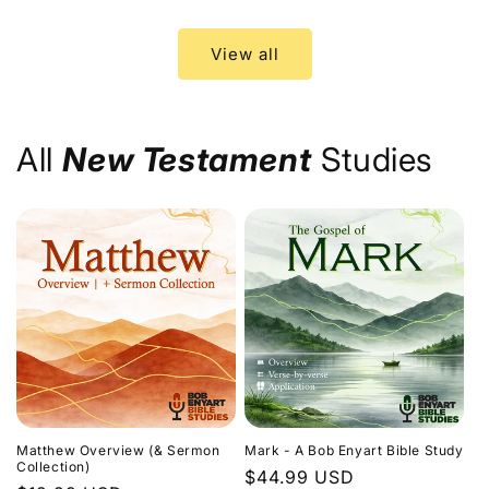
price
price
View all
All
New Testament
Studies
Matthew Overview (& Sermon
Mark - A Bob Enyart Bible Study
Collection)
Regular
$44.99 USD