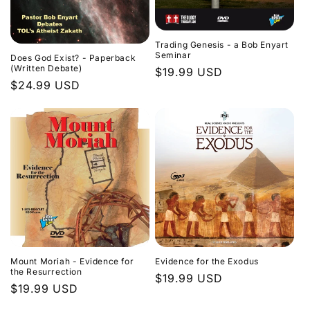
Trading Genesis - a Bob Enyart
Seminar
Does God Exist? - Paperback
(Written Debate)
Regular
$19.99 USD
Regular
$24.99 USD
price
price
Evidence for the Exodus
Mount Moriah - Evidence for
the Resurrection
Regular
$19.99 USD
Regular
$19.99 USD
price
price