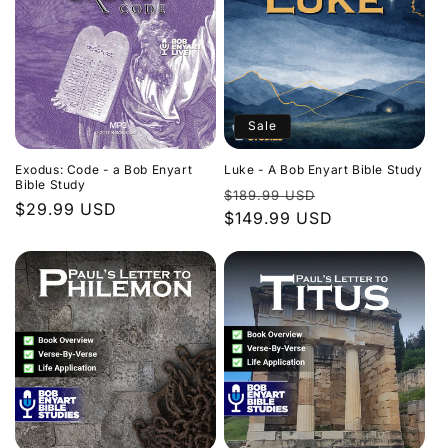
Sale
Exodus: Code - a Bob Enyart
Luke - A Bob Enyart Bible Study
Bible Study
Regular
Sale
$189.99 USD
Regular
$29.99 USD
price
$149.99 USD
price
price