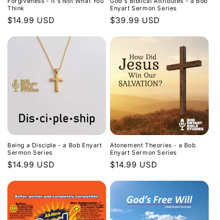
Forgiveness - It's Not What You
God's Biblical Attributes - a Bob
Think
Enyart Sermon Series
Regular
$14.99 USD
Regular
$39.99 USD
price
price
Being a Disciple - a Bob Enyart
Atonement Theories - a Bob
Sermon Series
Enyart Sermon Series
Regular
$14.99 USD
Regular
$14.99 USD
price
price