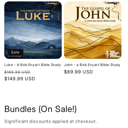
Sale
Luke - A Bob Enyart Bible Study
John - a Bob Enyart Bible Study
Regular
Sale
Regular
$89.99 USD
$189.99 USD
price
$149.99 USD
price
price
Bundles (On Sale!)
Significant discounts applied at checkout.