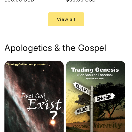
price
price
View all
Apologetics & the Gospel