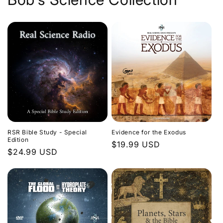
Evidence for the Exodus
RSR Bible Study - Special
Edition
Regular
$19.99 USD
Regular
$24.99 USD
price
price