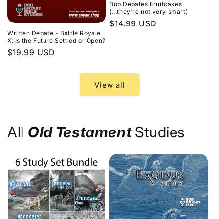
Bob Debates Fruitcakes
(...they're not very smart)
Regular
$14.99 USD
Written Debate - Battle Royale
price
X: Is the Future Settled or Open?
Regular
$19.99 USD
price
View all
All
Old Testament
Studies