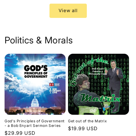
View all
Politics & Morals
God's Principles of Government
Get out of the Matrix
- a Bob Enyart Sermon Series
Regular
$19.99 USD
Regular
$29.99 USD
price