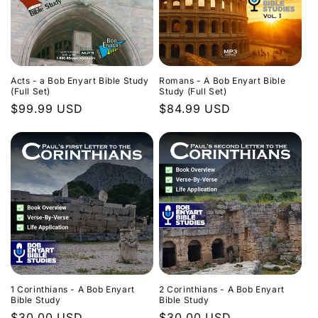
Acts - a Bob Enyart Bible Study
Romans - A Bob Enyart Bible
(Full Set)
Study (Full Set)
Regular
$99.99 USD
Regular
$84.99 USD
price
price
1 Corinthians - A Bob Enyart
2 Corinthians - A Bob Enyart
Bible Study
Bible Study
Regular
$30.00 USD
Regular
$30.00 USD