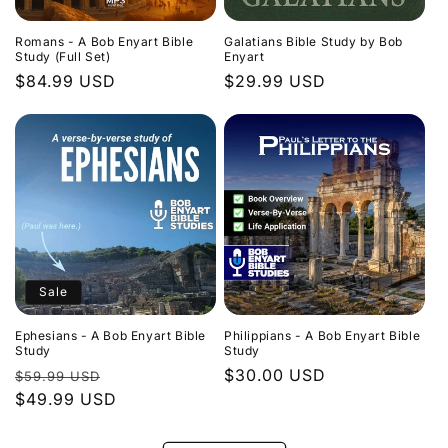
Romans - A Bob Enyart Bible
Galatians Bible Study by Bob
Study (Full Set)
Enyart
Regular
$84.99 USD
Regular
$29.99 USD
price
price
Sale
Ephesians - A Bob Enyart Bible
Philippians - A Bob Enyart Bible
Study
Study
Regular
Sale
Regular
$30.00 USD
$59.99 USD
price
$49.99 USD
price
price