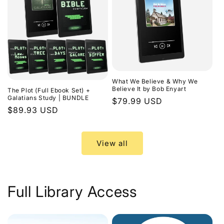
What We Believe & Why We
Believe It by Bob Enyart
The Plot (Full Ebook Set) +
Galatians Study | BUNDLE
Regular
$79.99 USD
Regular
$89.93 USD
price
price
View all
Full Library Access