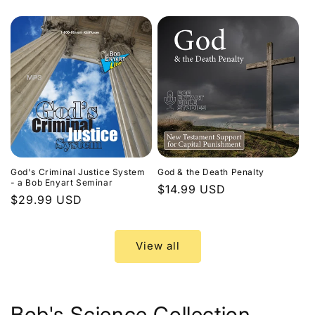
price
God's Criminal Justice System
God & the Death Penalty
- a Bob Enyart Seminar
Regular
$14.99 USD
Regular
$29.99 USD
price
price
View all
Bob's Science Collection