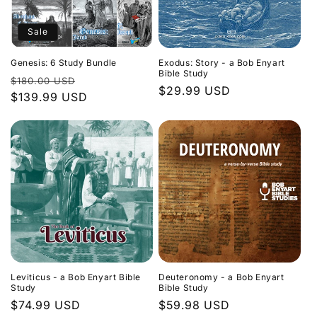
Sale
Genesis: 6 Study Bundle
Exodus: Story - a Bob Enyart
Bible Study
Regular
Sale
$180.00 USD
Regular
$29.99 USD
price
$139.99 USD
price
price
Leviticus - a Bob Enyart Bible
Deuteronomy - a Bob Enyart
Study
Bible Study
Regular
$74.99 USD
Regular
$59.98 USD