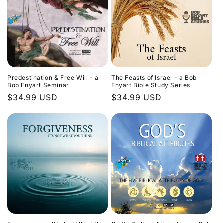
Predestination & Free Will - a
The Feasts of Israel - a Bob
Bob Enyart Seminar
Enyart Bible Study Series
Regular
$34.99 USD
Regular
$34.99 USD
price
price