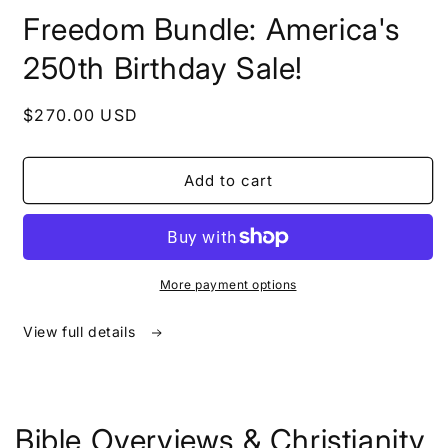
in
Freedom Bundle: America's
modal
250th Birthday Sale!
Regular
$270.00 USD
price
Add to cart
More payment options
View full details
Bible Overviews & Christianity