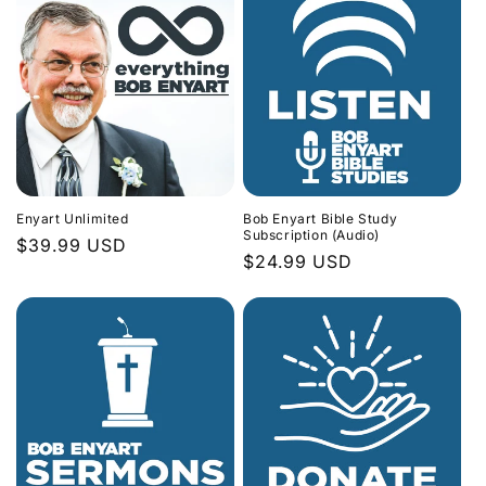
Enyart Unlimited
Bob Enyart Bible Study
Subscription (Audio)
Regular
$39.99 USD
Regular
$24.99 USD
price
price