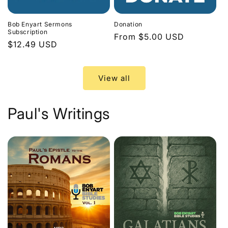
Bob Enyart Sermons
Donation
Subscription
Regular
From $5.00 USD
Regular
$12.49 USD
price
price
View all
Paul's Writings