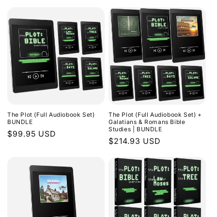
The Plot (Full Audiobook Set)
The Plot (Full Audiobook Set) +
BUNDLE
Galatians & Romans Bible
Studies | BUNDLE
Regular
$99.95 USD
Regular
$214.93 USD
price
price