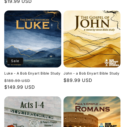
Regular
$19.99 USD
price
price
Sale
Luke - A Bob Enyart Bible Study
John - a Bob Enyart Bible Study
Regular
Sale
Regular
$89.99 USD
$189.99 USD
price
$149.99 USD
price
price