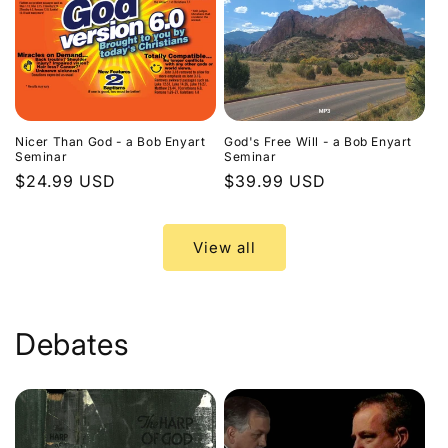
Nicer Than God - a Bob Enyart
God's Free Will - a Bob Enyart
Seminar
Seminar
Regular
$24.99 USD
Regular
$39.99 USD
price
price
View all
Debates