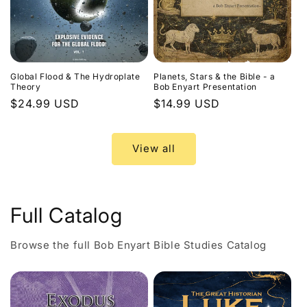
Global Flood & The Hydroplate
Planets, Stars & the Bible - a
Theory
Bob Enyart Presentation
Regular
$24.99 USD
Regular
$14.99 USD
price
price
View all
Full Catalog
Browse the full Bob Enyart Bible Studies Catalog