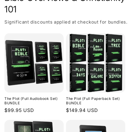
101
Significant discounts applied at checkout for bundles.
The Plot (Full Audiobook Set)
The Plot (Full Paperback Set)
BUNDLE
BUNDLE
Regular
$99.95 USD
Regular
$149.94 USD
price
price