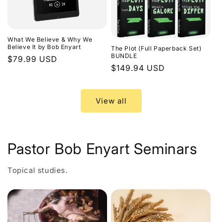
What We Believe & Why We
Believe It by Bob Enyart
The Plot (Full Paperback Set)
BUNDLE
Regular
$79.99 USD
Regular
$149.94 USD
price
price
View all
Pastor Bob Enyart Seminars
Topical studies.