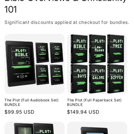
101
Significant discounts applied at checkout for bundles.
The Plot (Full Audiobook Set)
The Plot (Full Paperback Set)
BUNDLE
BUNDLE
Regular
$99.95 USD
Regular
$149.94 USD
price
price