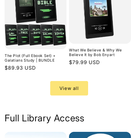
What We Believe & Why We
Believe It by Bob Enyart
The Plot (Full Ebook Set) +
Galatians Study | BUNDLE
Regular
$79.99 USD
Regular
$89.93 USD
price
price
View all
Full Library Access