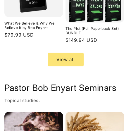
What We Believe & Why We
Believe It by Bob Enyart
The Plot (Full Paperback Set)
BUNDLE
Regular
$79.99 USD
Regular
$149.94 USD
price
price
View all
Pastor Bob Enyart Seminars
Topical studies.