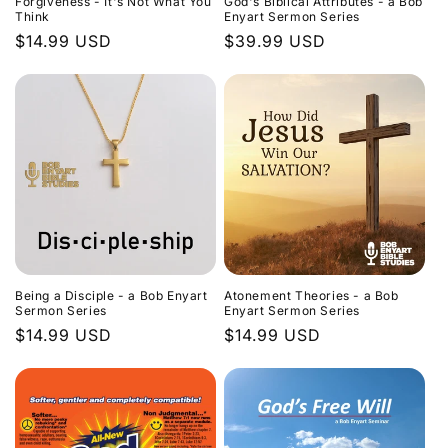
Forgiveness - It's Not What You
God's Biblical Attributes - a Bob
Think
Enyart Sermon Series
Regular
$14.99 USD
Regular
$39.99 USD
price
price
Being a Disciple - a Bob Enyart
Atonement Theories - a Bob
Sermon Series
Enyart Sermon Series
Regular
$14.99 USD
Regular
$14.99 USD
price
price