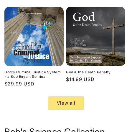
price
God's Criminal Justice System
God & the Death Penalty
- a Bob Enyart Seminar
Regular
$14.99 USD
Regular
$29.99 USD
price
price
View all
Bob's Science Collection