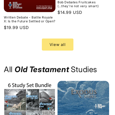
Bob Debates Fruitcakes
(...they're not very smart)
Regular
$14.99 USD
Written Debate - Battle Royale
price
X: Is the Future Settled or Open?
Regular
$19.99 USD
price
View all
All
Old Testament
Studies