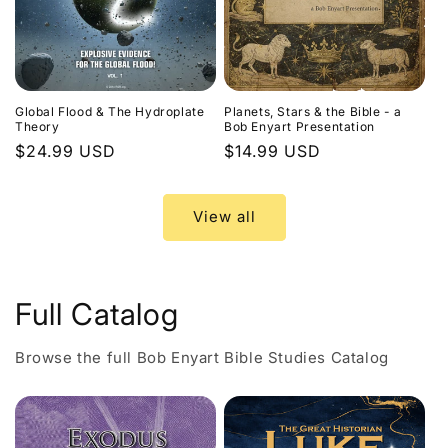
Global Flood & The Hydroplate
Planets, Stars & the Bible - a
Theory
Bob Enyart Presentation
Regular
$24.99 USD
Regular
$14.99 USD
price
price
View all
Full Catalog
Browse the full Bob Enyart Bible Studies Catalog