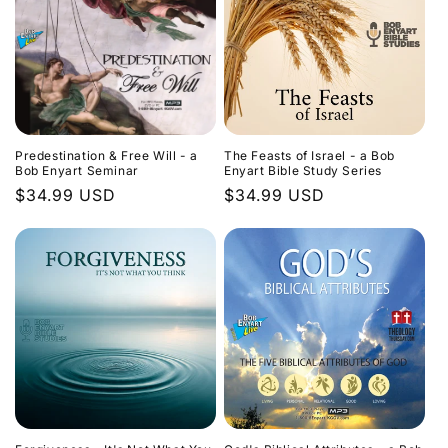
Predestination & Free Will - a
The Feasts of Israel - a Bob
Bob Enyart Seminar
Enyart Bible Study Series
Regular
$34.99 USD
Regular
$34.99 USD
price
price