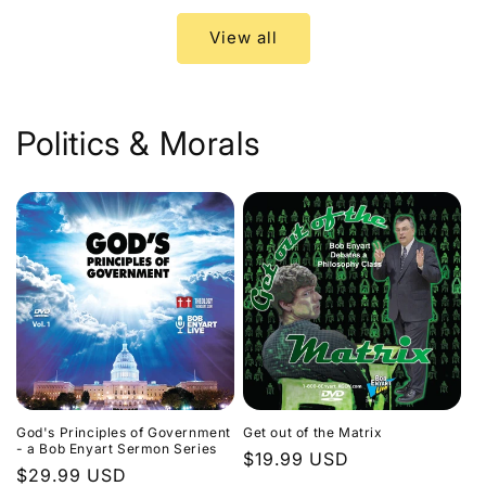
View all
Politics & Morals
God's Principles of Government
Get out of the Matrix
- a Bob Enyart Sermon Series
Regular
$19.99 USD
Regular
$29.99 USD
price