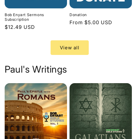
Bob Enyart Sermons
Donation
Subscription
Regular
From $5.00 USD
Regular
$12.49 USD
price
price
View all
Paul's Writings