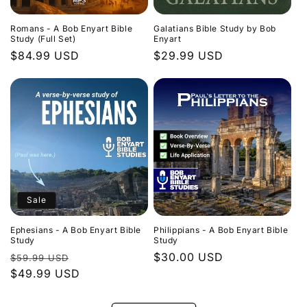
Romans - A Bob Enyart Bible
Galatians Bible Study by Bob
Study (Full Set)
Enyart
Regular
$84.99 USD
Regular
$29.99 USD
price
price
Sale
Ephesians - A Bob Enyart Bible
Philippians - A Bob Enyart Bible
Study
Study
Regular
Sale
Regular
$30.00 USD
$59.99 USD
price
$49.99 USD
price
price