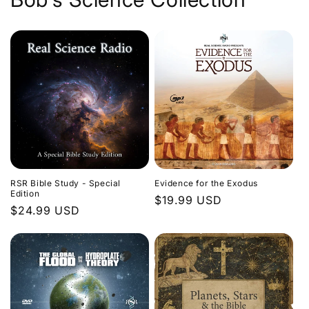
Evidence for the Exodus
RSR Bible Study - Special
Edition
Regular
$19.99 USD
Regular
$24.99 USD
price
price