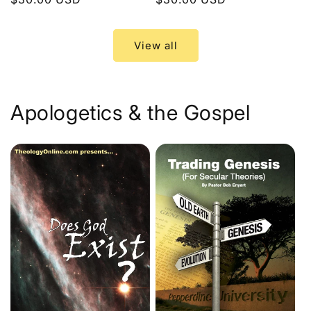
price
price
View all
Apologetics & the Gospel