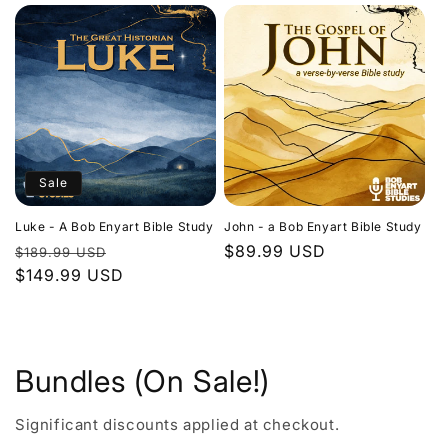
Sale
Luke - A Bob Enyart Bible Study
John - a Bob Enyart Bible Study
Regular
Sale
Regular
$89.99 USD
$189.99 USD
price
$149.99 USD
price
price
Bundles (On Sale!)
Significant discounts applied at checkout.