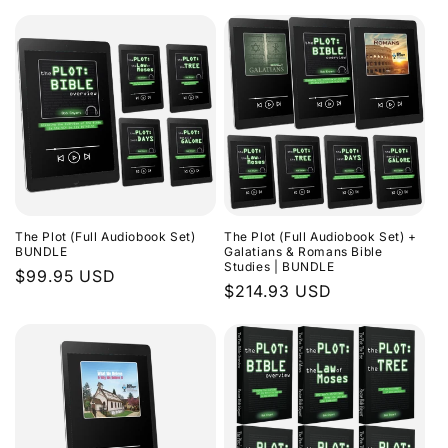
The Plot (Full Audiobook Set)
The Plot (Full Audiobook Set) +
BUNDLE
Galatians & Romans Bible
Studies | BUNDLE
Regular
$99.95 USD
Regular
$214.93 USD
price
price