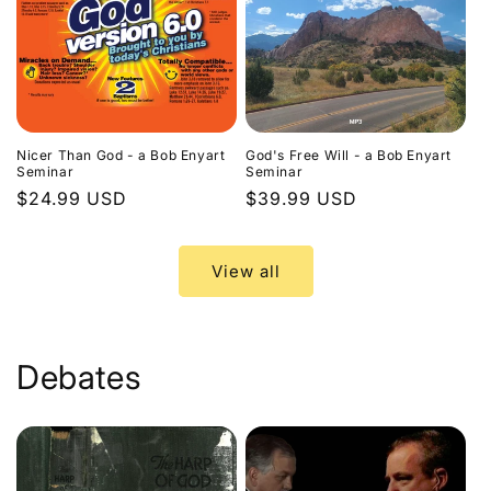
Nicer Than God - a Bob Enyart
God's Free Will - a Bob Enyart
Seminar
Seminar
Regular
$24.99 USD
Regular
$39.99 USD
price
price
View all
Debates