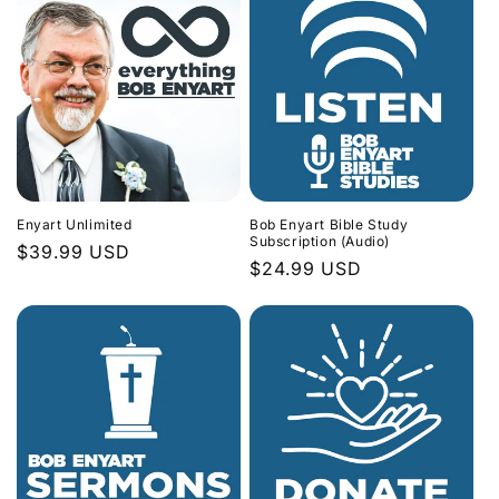
Enyart Unlimited
Bob Enyart Bible Study
Subscription (Audio)
Regular
$39.99 USD
Regular
$24.99 USD
price
price