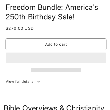
in
Freedom Bundle: America's
modal
250th Birthday Sale!
Regular
$270.00 USD
price
Add to cart
View full details
Bible Overviews & Christianity