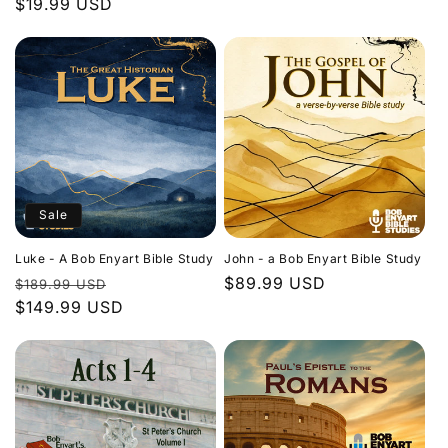
Regular
$19.99 USD
price
price
Sale
Luke - A Bob Enyart Bible Study
John - a Bob Enyart Bible Study
Regular
Sale
Regular
$89.99 USD
$189.99 USD
price
$149.99 USD
price
price