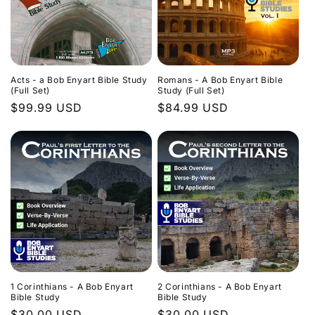
Acts - a Bob Enyart Bible Study
Romans - A Bob Enyart Bible
(Full Set)
Study (Full Set)
Regular
$99.99 USD
Regular
$84.99 USD
price
price
1 Corinthians - A Bob Enyart
2 Corinthians - A Bob Enyart
Bible Study
Bible Study
Regular
$30.00 USD
Regular
$30.00 USD