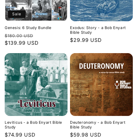
Sale
Genesis: 6 Study Bundle
Exodus: Story - a Bob Enyart
Bible Study
Regular
Sale
$180.00 USD
Regular
$29.99 USD
price
$139.99 USD
price
price
Leviticus - a Bob Enyart Bible
Deuteronomy - a Bob Enyart
Study
Bible Study
Regular
$74.99 USD
Regular
$59.98 USD