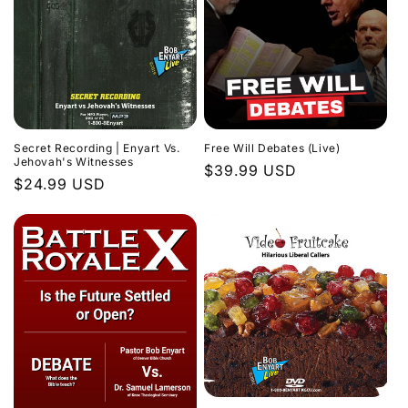
Secret Recording | Enyart Vs.
Free Will Debates (Live)
Jehovah's Witnesses
Regular
$39.99 USD
Regular
$24.99 USD
price
price