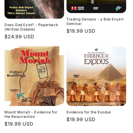
Trading Genesis - a Bob Enyart
Seminar
Does God Exist? - Paperback
(Written Debate)
Regular
$19.99 USD
Regular
$24.99 USD
price
price
Evidence for the Exodus
Mount Moriah - Evidence for
the Resurrection
Regular
$19.99 USD
Regular
$19.99 USD
price
price