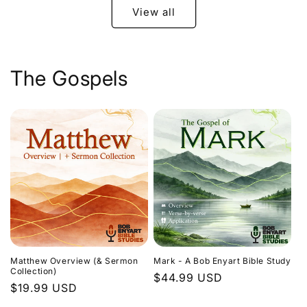
View all
The Gospels
Matthew Overview (& Sermon
Mark - A Bob Enyart Bible Study
Collection)
Regular
$44.99 USD
Regular
$19.99 USD
price
price