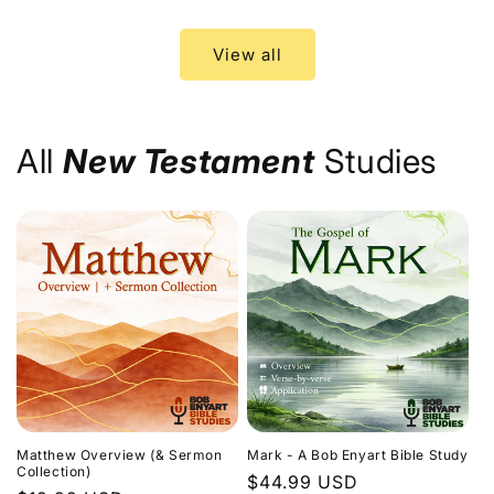
price
price
View all
All
New Testament
Studies
Matthew Overview (& Sermon
Mark - A Bob Enyart Bible Study
Collection)
Regular
$44.99 USD