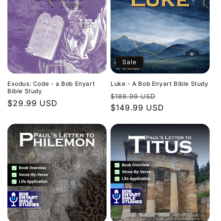
Sale
Exodus: Code - a Bob Enyart
Luke - A Bob Enyart Bible Study
Bible Study
Regular
Sale
$189.99 USD
Regular
$29.99 USD
price
$149.99 USD
price
price